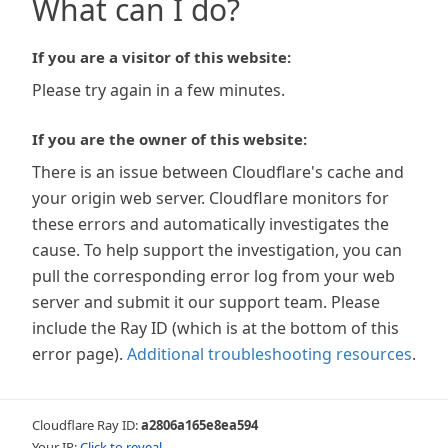
What can I do?
If you are a visitor of this website:
Please try again in a few minutes.
If you are the owner of this website:
There is an issue between Cloudflare's cache and
your origin web server. Cloudflare monitors for
these errors and automatically investigates the
cause. To help support the investigation, you can
pull the corresponding error log from your web
server and submit it our support team. Please
include the Ray ID (which is at the bottom of this
error page).
Additional troubleshooting resources
.
Cloudflare Ray ID:
a2806a165e8ea594
Your IP:
Click to reveal