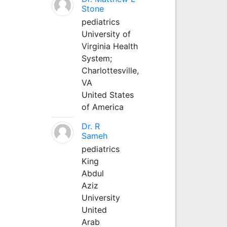
Stone
pediatrics
University of
Virginia Health
System;
Charlottesville,
VA
United States
of America
Dr. R
Sameh
pediatrics
King
Abdul
Aziz
University
United
Arab