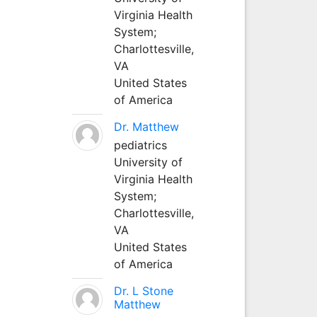
Virginia Health
System;
Charlottesville,
VA
United States
of America
Dr. Matthew
pediatrics
University of
Virginia Health
System;
Charlottesville,
VA
United States
of America
Dr. L Stone
Matthew