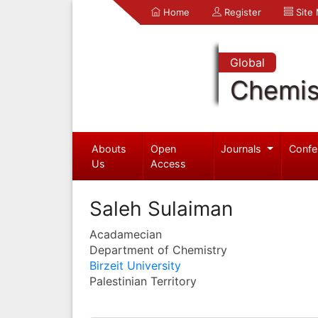
Home
Register
Site
Global
Chemis
Abouts
Open
Journals
Confe
Us
Access
Saleh Sulaiman
Acadamecian
Department of Chemistry
Birzeit University
Palestinian Territory