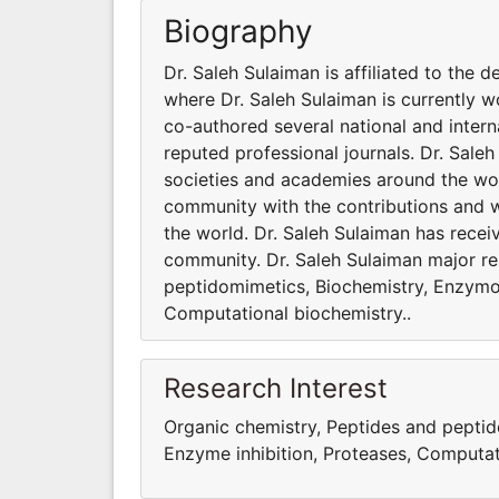
Biography
Dr. Saleh Sulaiman is affiliated to the 
where Dr. Saleh Sulaiman is currently 
co-authored several national and intern
reputed professional journals. Dr. Saleh
societies and academies around the worl
community with the contributions and 
the world. Dr. Saleh Sulaiman has receiv
community. Dr. Saleh Sulaiman major re
peptidomimetics, Biochemistry, Enzymo
Computational biochemistry..
Research Interest
Organic chemistry, Peptides and pepti
Enzyme inhibition, Proteases, Computat