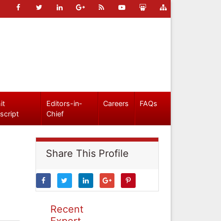
it
Editors-in-
Careers
FAQs
script
Chief
Share This Profile
Recent
Expert