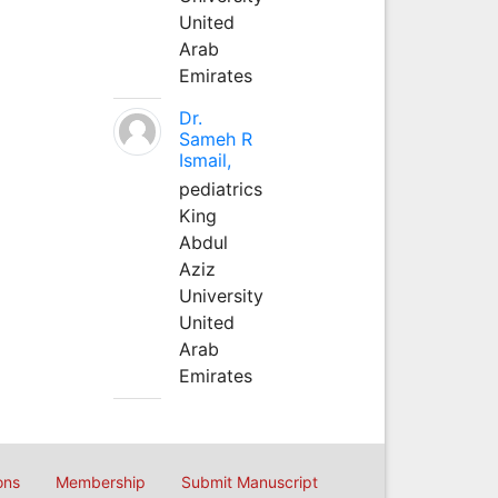
United
Arab
Emirates
Dr.
Sameh R
Ismail,
pediatrics
King
Abdul
Aziz
University
United
Arab
Emirates
ons
Membership
Submit Manuscript