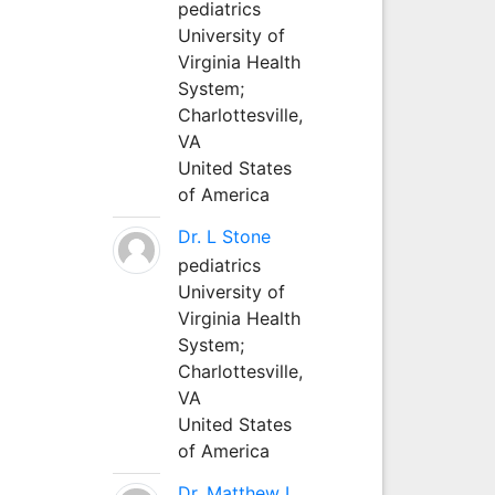
pediatrics
University of
Virginia Health
System;
Charlottesville,
VA
United States
of America
Dr. L Stone
pediatrics
University of
Virginia Health
System;
Charlottesville,
VA
United States
of America
Dr. Matthew L