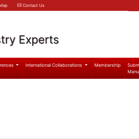
 Map
Contact Us
try Experts
rences
International Collaborations
Membership
Subm
Manu