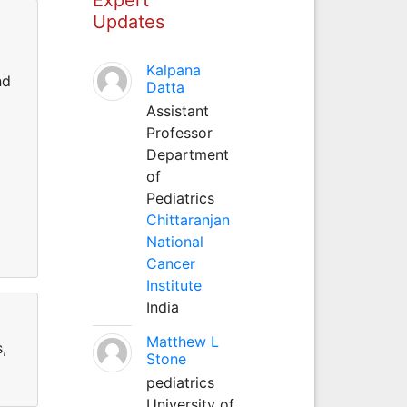
Updates
Kalpana
nd
Datta
Assistant
Professor
Department
of
Pediatrics
Chittaranjan
National
Cancer
Institute
India
Matthew L
,
Stone
pediatrics
University of