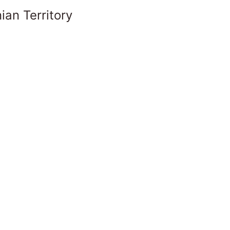
ian Territory