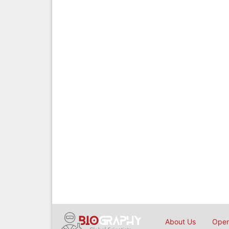
About Us
Open