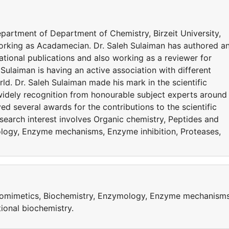
department of Department of Chemistry, Birzeit University,
working as Acadamecian. Dr. Saleh Sulaiman has authored a
ational publications and also working as a reviewer for
 Sulaiman is having an active association with different
d. Dr. Saleh Sulaiman made his mark in the scientific
widely recognition from honourable subject experts around
ed several awards for the contributions to the scientific
search interest involves Organic chemistry, Peptides and
logy, Enzyme mechanisms, Enzyme inhibition, Proteases,
domimetics, Biochemistry, Enzymology, Enzyme mechanisms
ional biochemistry.