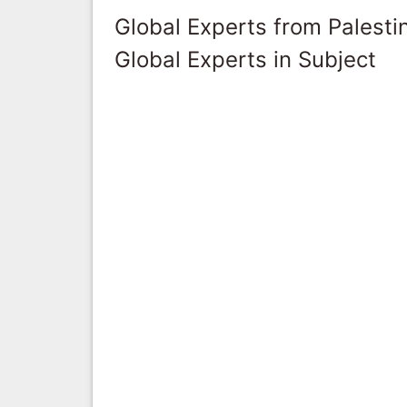
Global Experts from Palestin
Global Experts in Subject