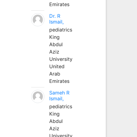
Emirates
Dr. R
Ismail,
pediatrics
King
Abdul
Aziz
University
United
Arab
Emirates
Sameh R
Ismail,
pediatrics
King
Abdul
Aziz
University