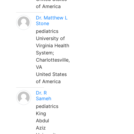
of America
Dr. Matthew L
Stone
pediatrics
University of
Virginia Health
System;
Charlottesville,
VA
United States
of America
Dr. R
Sameh
pediatrics
King
Abdul
Aziz