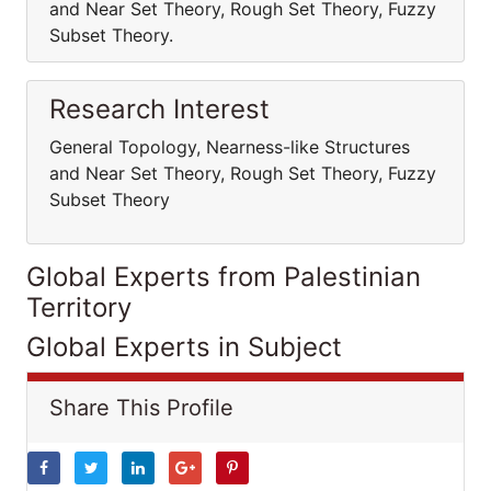
and Near Set Theory, Rough Set Theory, Fuzzy
Subset Theory.
Research Interest
General Topology, Nearness-like Structures
and Near Set Theory, Rough Set Theory, Fuzzy
Subset Theory
Global Experts from Palestinian
Territory
Global Experts in Subject
Share This Profile