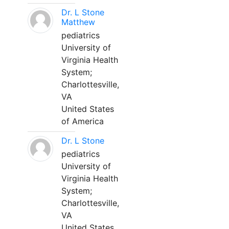
Dr. L Stone
Matthew
pediatrics
University of
Virginia Health
System;
Charlottesville,
VA
United States
of America
Dr. L Stone
pediatrics
University of
Virginia Health
System;
Charlottesville,
VA
United States