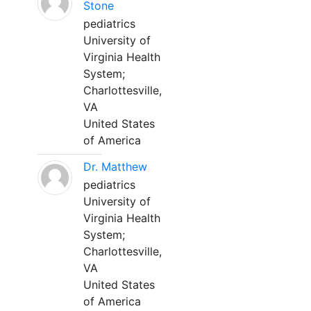
Stone
pediatrics
University of
Virginia Health
System;
Charlottesville,
VA
United States
of America
Dr. Matthew
pediatrics
University of
Virginia Health
System;
Charlottesville,
VA
United States
of America