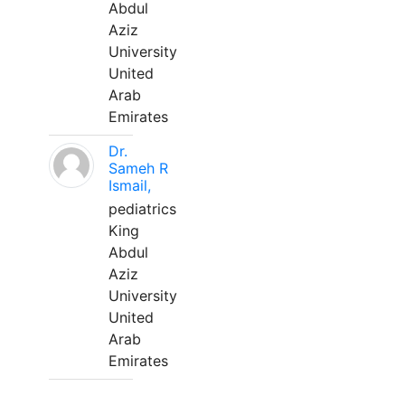
Abdul
Aziz
University
United
Arab
Emirates
Dr.
Sameh R
Ismail,
pediatrics
King
Abdul
Aziz
University
United
Arab
Emirates