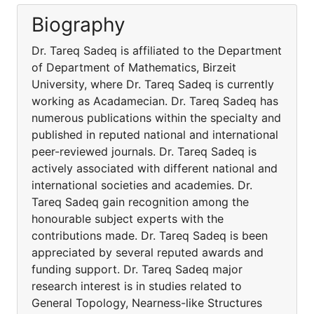
Biography
Dr. Tareq Sadeq is affiliated to the Department
of Department of Mathematics, Birzeit
University, where Dr. Tareq Sadeq is currently
working as Acadamecian. Dr. Tareq Sadeq has
numerous publications within the specialty and
published in reputed national and international
peer-reviewed journals. Dr. Tareq Sadeq is
actively associated with different national and
international societies and academies. Dr.
Tareq Sadeq gain recognition among the
honourable subject experts with the
contributions made. Dr. Tareq Sadeq is been
appreciated by several reputed awards and
funding support. Dr. Tareq Sadeq major
research interest is in studies related to
General Topology, Nearness-like Structures