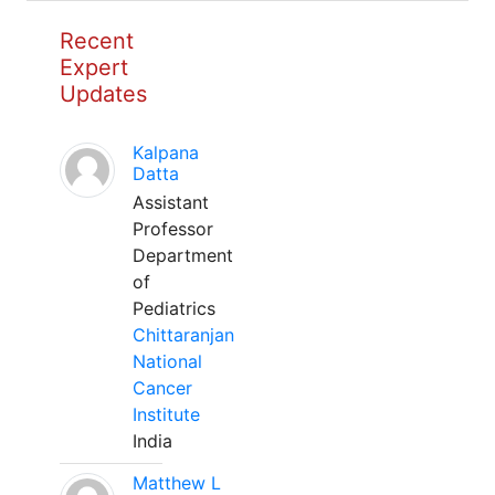
Recent
Expert
Updates
Kalpana
Datta
Assistant
Professor
Department
of
Pediatrics
Chittaranjan
National
Cancer
Institute
India
Matthew L