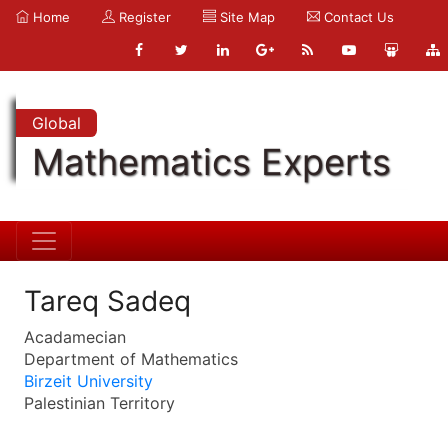
Home
Register
Site Map
Contact Us
Global
Mathematics Experts
Tareq Sadeq
Acadamecian
Department of Mathematics
Birzeit University
Palestinian Territory