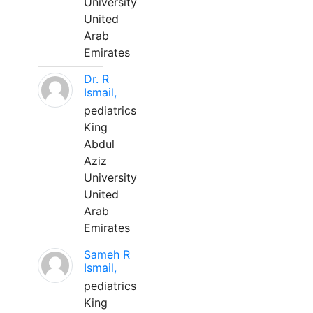
University
United
Arab
Emirates
Dr. R
Ismail,
pediatrics
King
Abdul
Aziz
University
United
Arab
Emirates
Sameh R
Ismail,
pediatrics
King