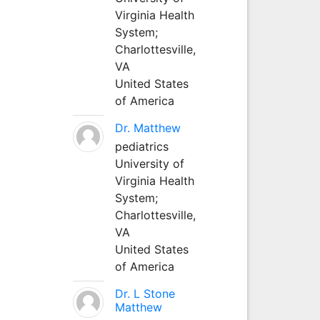
Virginia Health
System;
Charlottesville,
VA
United States
of America
Dr. Matthew
pediatrics
University of
Virginia Health
System;
Charlottesville,
VA
United States
of America
Dr. L Stone
Matthew