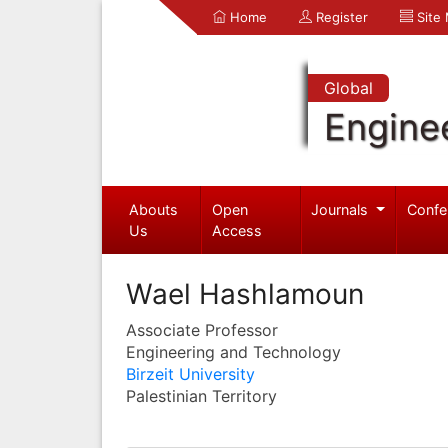
Home
Register
Site
Global
Engine
Abouts
Open
Journals
Confe
Us
Access
Wael Hashlamoun
Associate Professor
Engineering and Technology
Birzeit University
Palestinian Territory