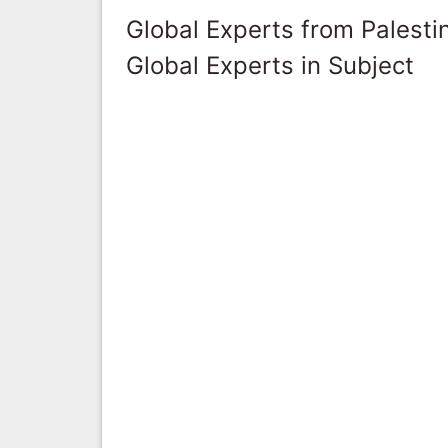
Global Experts from Palestin
Global Experts in Subject