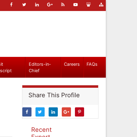
it
Editors-in-
Careers
FAQs
script
Chief
Share This Profile
Recent
Expert