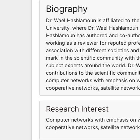
Biography
Dr. Wael Hashlamoun is affiliated to th
University, where Dr. Wael Hashlamoun i
Hashlamoun has authored and co-authore
working as a reviewer for reputed profe
association with different societies a
mark in the scientific community with 
subject experts around the world. Dr. 
contributions to the scientific communi
computer networks with emphasis on wir
cooperative networks, satellite network
Research Interest
Computer networks with emphasis on wir
cooperative networks, satellite networ