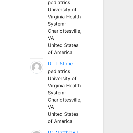
pediatrics
University of
Virginia Health
System;
Charlottesville,
VA
United States
of America
Dr. L Stone
pediatrics
University of
Virginia Health
System;
Charlottesville,
VA
United States
of America
Dr. Matthew L