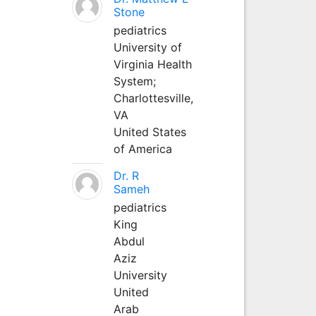
Stone
pediatrics
University of
Virginia Health
System;
Charlottesville,
VA
United States
of America
Dr. R
Sameh
pediatrics
King
Abdul
Aziz
University
United
Arab