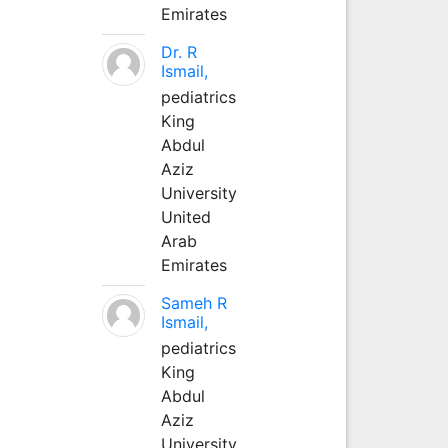
Emirates
Dr. R
Ismail,
pediatrics
King
Abdul
Aziz
University
United
Arab
Emirates
Sameh R
Ismail,
pediatrics
King
Abdul
Aziz
University