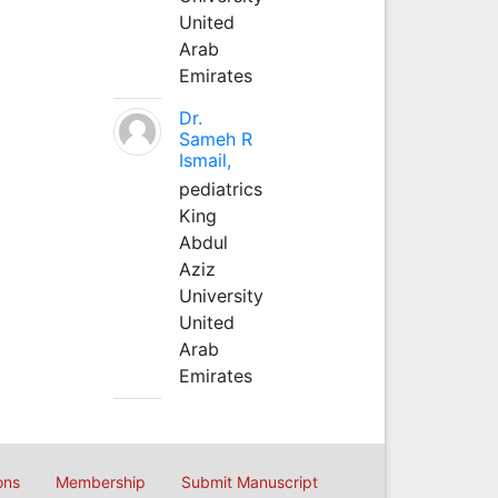
United
Arab
Emirates
Dr.
Sameh R
Ismail,
pediatrics
King
Abdul
Aziz
University
United
Arab
Emirates
ons
Membership
Submit Manuscript