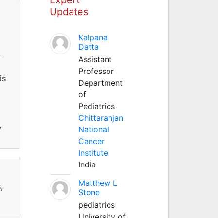
Updates
Kalpana
Datta
o
Assistant
Professor
is
Department
of
Pediatrics
Chittaranjan
,
National
Cancer
Institute
India
Matthew L
,
Stone
pediatrics
University of