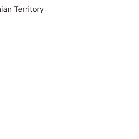
ian Territory