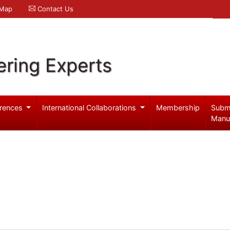
 Map
Contact Us
ering Experts
rences
International Collaborations
Membership
Subm
Manu