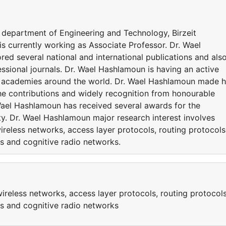
e department of Engineering and Technology, Birzeit
s currently working as Associate Professor. Dr. Wael
d several national and international publications and als
ssional journals. Dr. Wael Hashlamoun is having an active
nd academies around the world. Dr. Wael Hashlamoun made h
the contributions and widely recognition from honourable
Wael Hashlamoun has received several awards for the
ty. Dr. Wael Hashlamoun major research interest involves
eless networks, access layer protocols, routing protocols
s and cognitive radio networks.
eless networks, access layer protocols, routing protocols
ks and cognitive radio networks