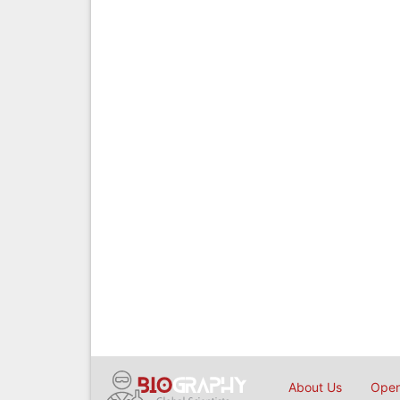
About Us
Open