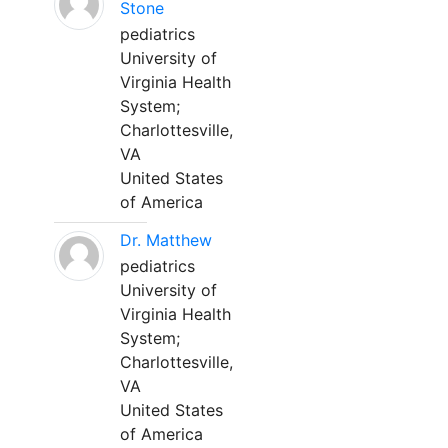
Stone
pediatrics
University of
Virginia Health
System;
Charlottesville,
VA
United States
of America
Dr. Matthew
pediatrics
University of
Virginia Health
System;
Charlottesville,
VA
United States
of America