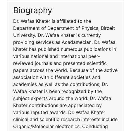
Biography
Dr. Wafaa Khater is affiliated to the
Department of Department of Physics, Birzeit
University. Dr. Wafaa Khater is currently
providing services as Acadamecian. Dr. Wafaa
Khater has published numerous publications in
various national and international peer-
reviewed journals and presented scientific
papers across the world. Because of the active
association with different societies and
academies as well as the contributions, Dr.
Wafaa Khater is been recognized by the
subject experts around the world. Dr. Wafaa
Khater contributions are appreciated by
various reputed awards. Dr. Wafaa Khater
clinical and scientific research interests include
Organic/Molecular electronics, Conducting