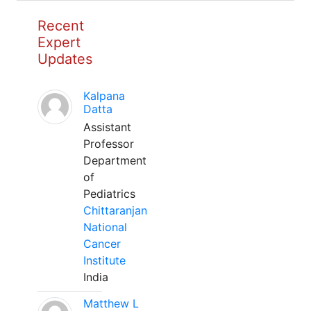
Recent
Expert
Updates
Kalpana
Datta
Assistant
Professor
Department
of
Pediatrics
Chittaranjan
National
Cancer
Institute
India
Matthew L