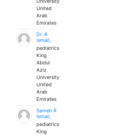
University
United
Arab
Emirates
Dr. R
Ismail,
pediatrics
King
Abdul
Aziz
University
United
Arab
Emirates
Sameh R
Ismail,
pediatrics
King