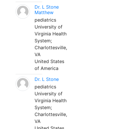
Dr. L Stone
Matthew
pediatrics
University of
Virginia Health
System;
Charlottesville,
VA
United States
of America
Dr. L Stone
pediatrics
University of
Virginia Health
System;
Charlottesville,
VA
United States