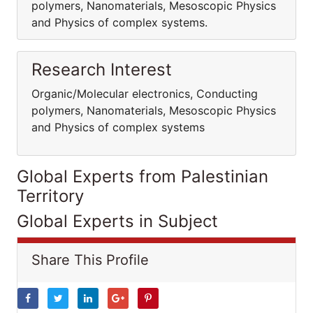
polymers, Nanomaterials, Mesoscopic Physics
and Physics of complex systems.
Research Interest
Organic/Molecular electronics, Conducting
polymers, Nanomaterials, Mesoscopic Physics
and Physics of complex systems
Global Experts from Palestinian
Territory
Global Experts in Subject
Share This Profile