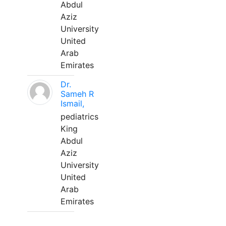
Abdul
Aziz
University
United
Arab
Emirates
Dr.
Sameh R
Ismail,
pediatrics
King
Abdul
Aziz
University
United
Arab
Emirates