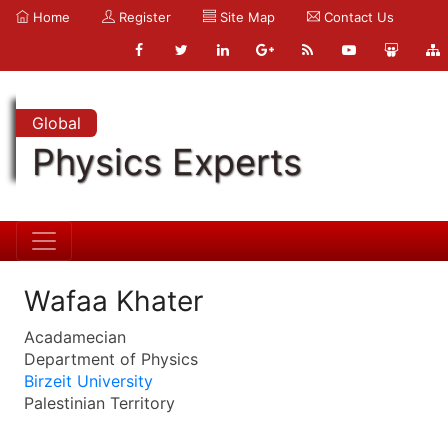
Home
Register
Site Map
Contact Us
Global
Physics Experts
Wafaa Khater
Acadamecian
Department of Physics
Birzeit University
Palestinian Territory