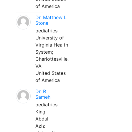
of America
Dr. Matthew L
Stone
pediatrics
University of
Virginia Health
System;
Charlottesville,
VA
United States
of America
Dr. R
Sameh
pediatrics
King
Abdul
Aziz