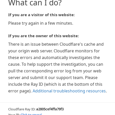
What can I do?
If you are a visitor of this website:
Please try again in a few minutes.
If you are the owner of this website:
There is an issue between Cloudflare's cache and
your origin web server. Cloudflare monitors for
these errors and automatically investigates the
cause. To help support the investigation, you can
pull the corresponding error log from your web
server and submit it our support team. Please
include the Ray ID (which is at the bottom of this
error page).
Additional troubleshooting resources
.
Cloudflare Ray ID:
a2805cef4ffa79f3
Your IP:
Click to reveal