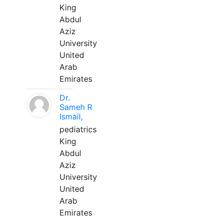
King
Abdul
Aziz
University
United
Arab
Emirates
Dr.
Sameh R
Ismail,
pediatrics
King
Abdul
Aziz
University
United
Arab
Emirates