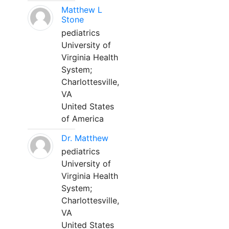
Matthew L
Stone
pediatrics
University of
Virginia Health
System;
Charlottesville,
VA
United States
of America
Dr. Matthew
pediatrics
University of
Virginia Health
System;
Charlottesville,
VA
United States