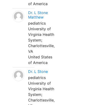
of America
Dr. L Stone
Matthew
pediatrics
University of
Virginia Health
System;
Charlottesville,
VA
United States
of America
Dr. L Stone
pediatrics
University of
Virginia Health
System;
Charlottesville,