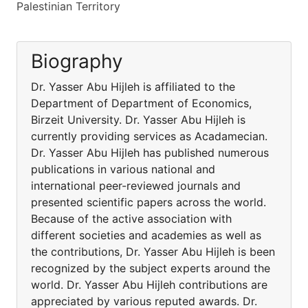
Palestinian Territory
Biography
Dr. Yasser Abu Hijleh is affiliated to the
Department of Department of Economics,
Birzeit University. Dr. Yasser Abu Hijleh is
currently providing services as Acadamecian.
Dr. Yasser Abu Hijleh has published numerous
publications in various national and
international peer-reviewed journals and
presented scientific papers across the world.
Because of the active association with
different societies and academies as well as
the contributions, Dr. Yasser Abu Hijleh is been
recognized by the subject experts around the
world. Dr. Yasser Abu Hijleh contributions are
appreciated by various reputed awards. Dr.