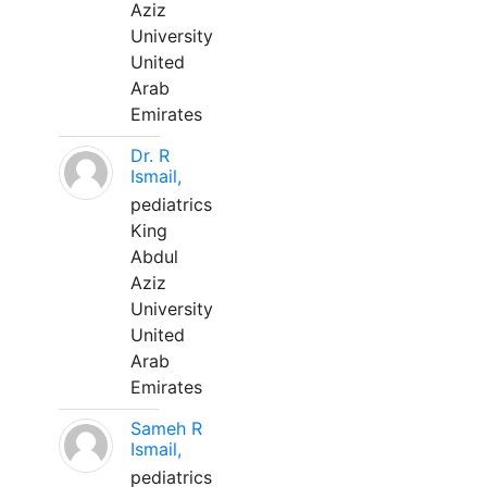
Aziz
University
United
Arab
Emirates
Dr. R
Ismail,
pediatrics
King
Abdul
Aziz
University
United
Arab
Emirates
Sameh R
Ismail,
pediatrics