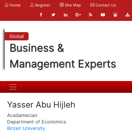
Home
Register
Site Map
Contact Us
Global
Business &
Management Experts
Yasser Abu Hijleh
Acadamecian
Department of Economics
Birzeit University