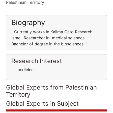
Palestinian Territory
Biography
"Currently works in Kaiima Cato Research
Israel. Researcher in medical sciences.
Bachelor of degree in the biosciences. "
Research Interest
medicine
Global Experts from Palestinian
Territory
Global Experts in Subject