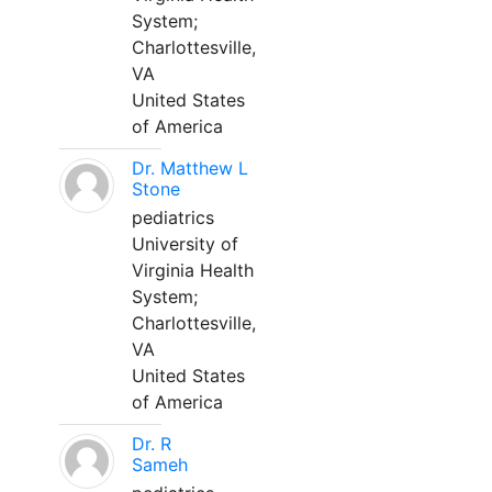
System;
Charlottesville,
VA
United States
of America
Dr. Matthew L
Stone
pediatrics
University of
Virginia Health
System;
Charlottesville,
VA
United States
of America
Dr. R
Sameh