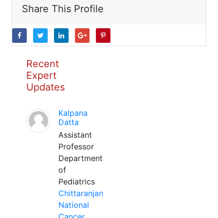
Share This Profile
Recent
Expert
Updates
Kalpana
Datta
Assistant
Professor
Department
of
Pediatrics
Chittaranjan
National
Cancer