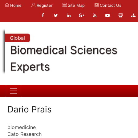
Home
Register
Site Map
Contact Us
Global
Biomedical Sciences
Experts
Dario Prais
biomedicine
Cato Research