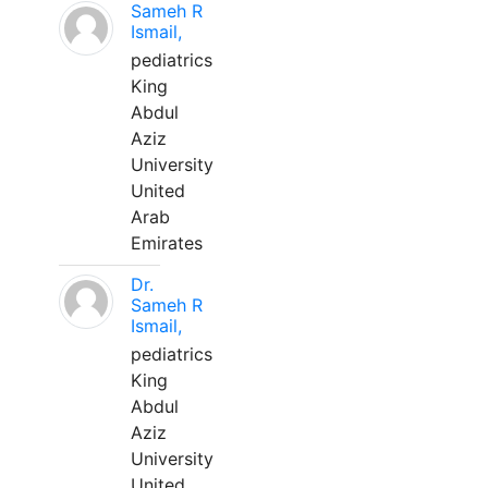
Sameh R
Ismail,
pediatrics
King
Abdul
Aziz
University
United
Arab
Emirates
Dr.
Sameh R
Ismail,
pediatrics
King
Abdul
Aziz
University
United