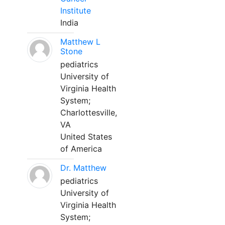
Institute
India
Matthew L
Stone
pediatrics
University of
Virginia Health
System;
Charlottesville,
VA
United States
of America
Dr. Matthew
pediatrics
University of
Virginia Health
System;