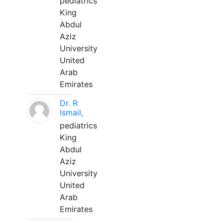
pediatrics
King
Abdul
Aziz
University
United
Arab
Emirates
Dr. R
Ismail,
pediatrics
King
Abdul
Aziz
University
United
Arab
Emirates