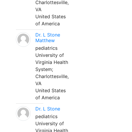
Charlottesville,
VA
United States
of America
Dr. L Stone
Matthew
pediatrics
University of
Virginia Health
System;
Charlottesville,
VA
United States
of America
Dr. L Stone
pediatrics
University of
Virginia Health