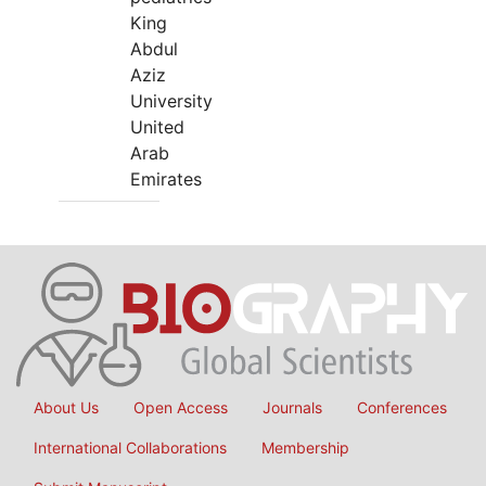
King
Abdul
Aziz
University
United
Arab
Emirates
About Us
Open Access
Journals
Conferences
International Collaborations
Membership