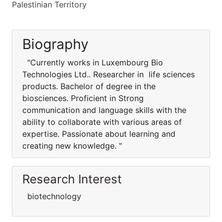
Palestinian Territory
Biography
"Currently works in Luxembourg Bio
Technologies Ltd.. Researcher in life sciences
products. Bachelor of degree in the
biosciences. Proficient in Strong
communication and language skills with the
ability to collaborate with various areas of
expertise. Passionate about learning and
creating new knowledge. "
Research Interest
biotechnology