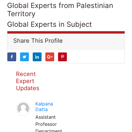
Global Experts from Palestinian
Territory
Global Experts in Subject
Share This Profile
Recent
Expert
Updates
Kalpana
Datta
Assistant
Professor
Department