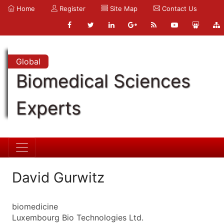
Home
Register
Site Map
Contact Us
Global
Biomedical Sciences
Experts
David Gurwitz
biomedicine
Luxembourg Bio Technologies Ltd.