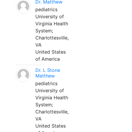
Dr. Matthew
pediatrics
University of
Virginia Health
System;
Charlottesville,
VA
United States
of America
Dr. L Stone
Matthew
pediatrics
University of
Virginia Health
System;
Charlottesville,
VA
United States