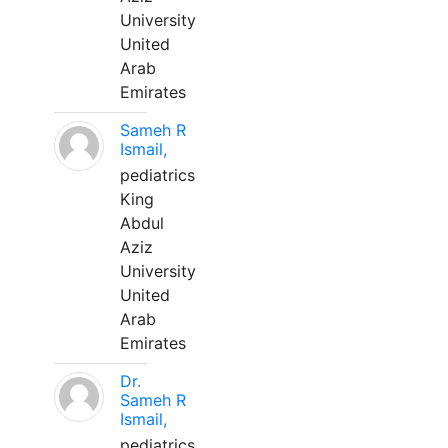
University
United
Arab
Emirates
Sameh R
Ismail,
pediatrics
King
Abdul
Aziz
University
United
Arab
Emirates
Dr.
Sameh R
Ismail,
pediatrics