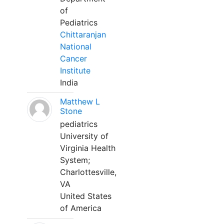
of
Pediatrics
Chittaranjan
National
Cancer
Institute
India
Matthew L
Stone
pediatrics
University of
Virginia Health
System;
Charlottesville,
VA
United States
of America