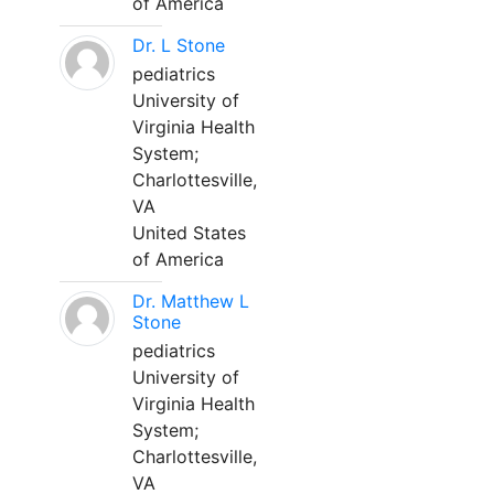
of America
Dr. L Stone
pediatrics
University of
Virginia Health
System;
Charlottesville,
VA
United States
of America
Dr. Matthew L
Stone
pediatrics
University of
Virginia Health
System;
Charlottesville,
VA