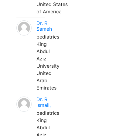
United States
of America
Dr. R
Sameh
pediatrics
King
Abdul
Aziz
University
United
Arab
Emirates
Dr. R
Ismail,
pediatrics
King
Abdul
Aziz