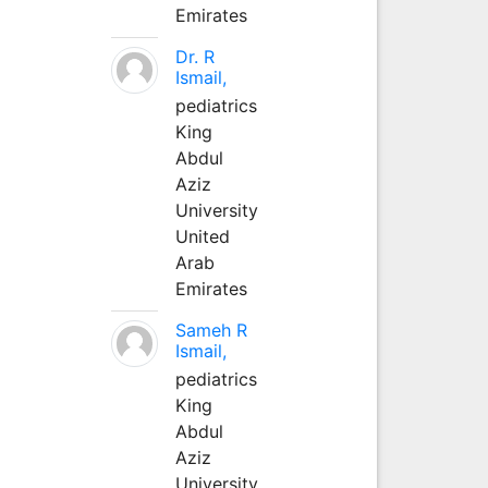
Emirates
Dr. R
Ismail,
pediatrics
King
Abdul
Aziz
University
United
Arab
Emirates
Sameh R
Ismail,
pediatrics
King
Abdul
Aziz
University