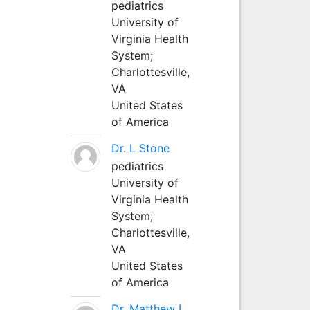
pediatrics
University of
Virginia Health
System;
Charlottesville,
VA
United States
of America
Dr. L Stone
pediatrics
University of
Virginia Health
System;
Charlottesville,
VA
United States
of America
Dr. Matthew L