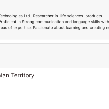
chnologies Ltd.. Researcher in life sciences products.
Proficient in Strong communication and language skills with
 areas of expertise. Passionate about learning and creating 
ian Territory