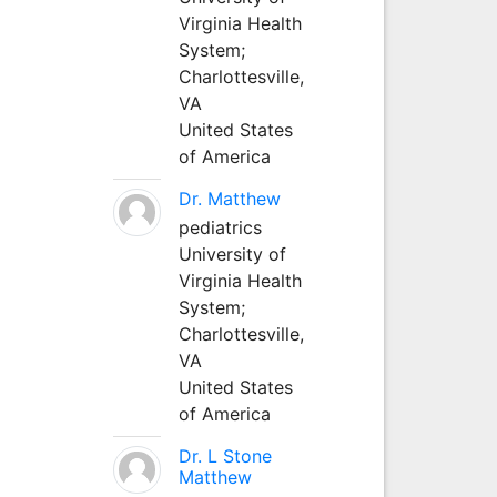
Virginia Health
System;
Charlottesville,
VA
United States
of America
Dr. Matthew
pediatrics
University of
Virginia Health
System;
Charlottesville,
VA
United States
of America
Dr. L Stone
Matthew