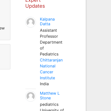
Updates
Kalpana
Datta
new
Assistant
Professor
Department
of
Pediatrics
Chittaranjan
National
Cancer
Institute
India
Matthew L
Stone
pediatrics
University of