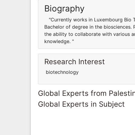
Biography
"Currently works in Luxembourg Bio Te
Bachelor of degree in the biosciences. 
the ability to collaborate with various
knowledge. "
Research Interest
biotechnology
Global Experts from Palestin
Global Experts in Subject