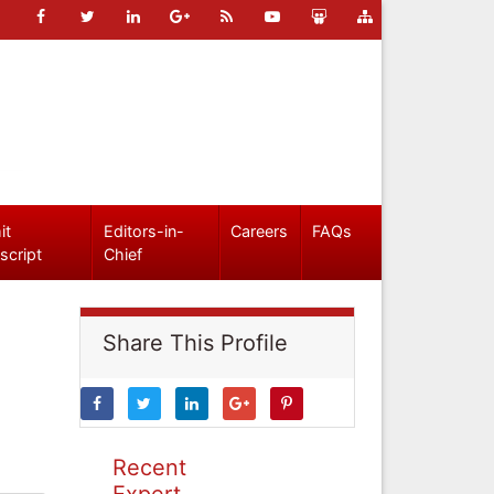
it
Editors-in-
Careers
FAQs
script
Chief
Share This Profile
Recent
Expert