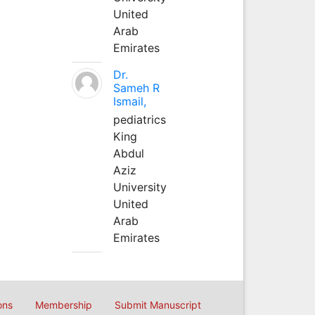
United
Arab
Emirates
Dr.
Sameh R
Ismail,
pediatrics
King
Abdul
Aziz
University
United
Arab
Emirates
ons
Membership
Submit Manuscript