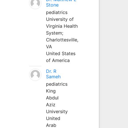
Stone
pediatrics
University of
Virginia Health
System;
Charlottesville,
VA
United States
of America
Dr. R
Sameh
pediatrics
King
Abdul
Aziz
University
United
Arab