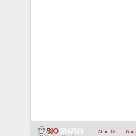
About Us
Open