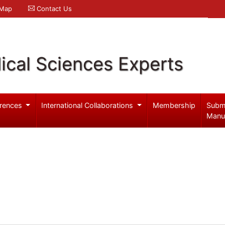
 Map
Contact Us
ical Sciences Experts
rences
International Collaborations
Membership
Subm
Manu