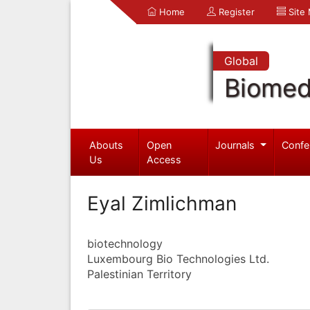
Home
Register
Site
Global
Biomed
Abouts
Open
Journals
Confe
Us
Access
Eyal Zimlichman
biotechnology
Luxembourg Bio Technologies Ltd.
Palestinian Territory