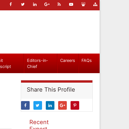
it
Editors-in-
Careers
FAQs
script
Chief
Share This Profile
Recent
Expert