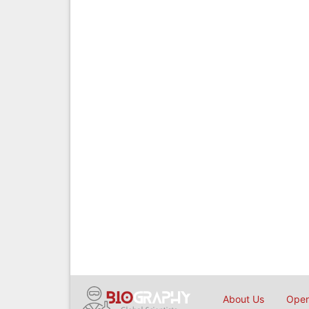
About Us
Open