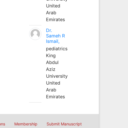
United
Arab
Emirates
Dr.
Sameh R
Ismail,
pediatrics
King
Abdul
Aziz
University
United
Arab
Emirates
ons
Membership
Submit Manuscript