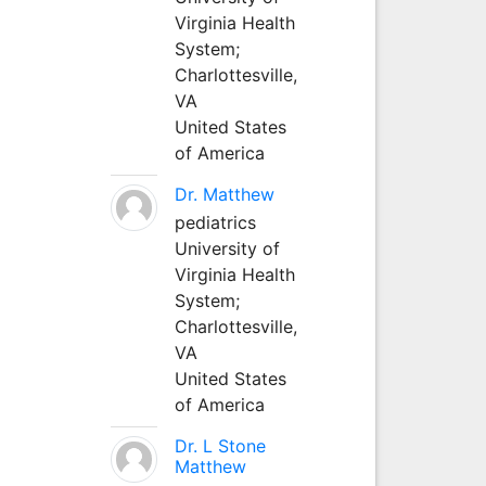
Virginia Health
System;
Charlottesville,
VA
United States
of America
Dr. Matthew
pediatrics
University of
Virginia Health
System;
Charlottesville,
VA
United States
of America
Dr. L Stone
Matthew