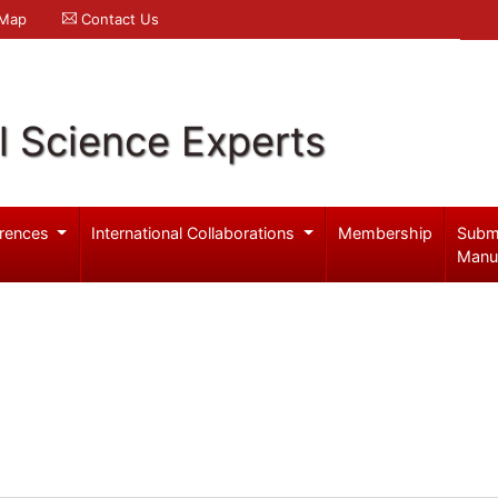
 Map
Contact Us
l Science Experts
rences
International Collaborations
Membership
Subm
Manu