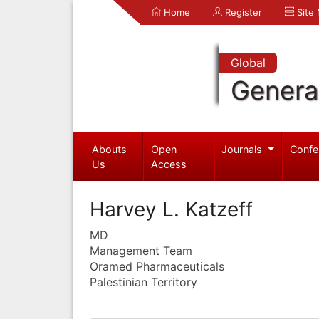
Home
Register
Site
Global
Genera
Abouts
Open
Journals
Confe
Us
Access
Harvey L. Katzeff
MD
Management Team
Oramed Pharmaceuticals
Palestinian Territory