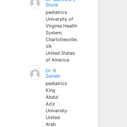
Stone
pediatrics
University of
Virginia Health
System;
Charlottesville,
VA
United States
of America
Dr. R
Sameh
pediatrics
King
Abdul
Aziz
University
United
Arab