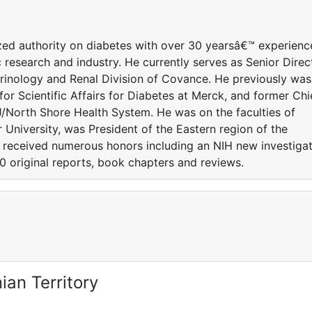
nized authority on diabetes with over 30 yearsâ€™ experienc
c research and industry. He currently serves as Senior Direc
crinology and Renal Division of Covance. He previously was
for Scientific Affairs for Diabetes at Merck, and former Chi
/North Shore Health System. He was on the faculties of
 University, was President of the Eastern region of the
 received numerous honors including an NIH new investiga
0 original reports, book chapters and reviews.
ian Territory