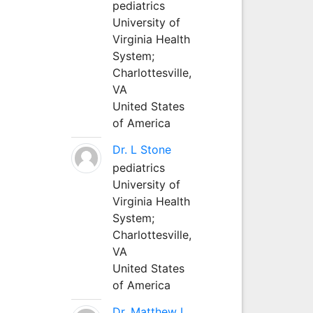
pediatrics
University of
Virginia Health
System;
Charlottesville,
VA
United States
of America
Dr. L Stone
pediatrics
University of
Virginia Health
System;
Charlottesville,
VA
United States
of America
Dr. Matthew L