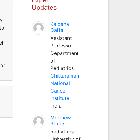
Updates
e
Kalpana
tor
Datta
Assistant
ef
Professor
Department
of
tor
Pediatrics
Chittaranjan
National
Cancer
Institute
India
Matthew L
Stone
pediatrics
University of