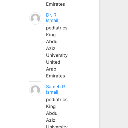
Emirates
Dr. R
Ismail,
pediatrics
King
Abdul
Aziz
University
United
Arab
Emirates
Sameh R
Ismail,
pediatrics
King
Abdul
Aziz
University