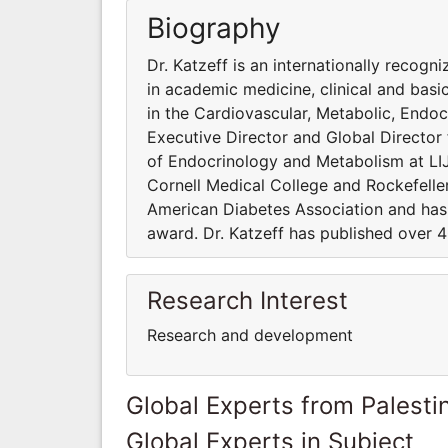
Biography
Dr. Katzeff is an internationally recog
in academic medicine, clinical and basi
in the Cardiovascular, Metabolic, Endo
Executive Director and Global Director 
of Endocrinology and Metabolism at LIJ
Cornell Medical College and Rockefeller
American Diabetes Association and has
award. Dr. Katzeff has published over 4
Research Interest
Research and development
Global Experts from Palestin
Global Experts in Subject