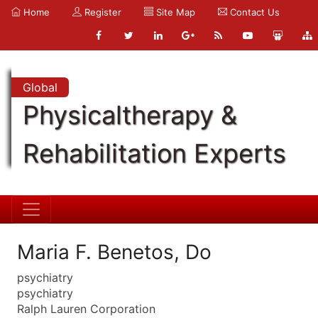
Home
Register
Site Map
Contact Us
Global
Physicaltherapy &
Rehabilitation Experts
Maria F. Benetos, Do
psychiatry
psychiatry
Ralph Lauren Corporation