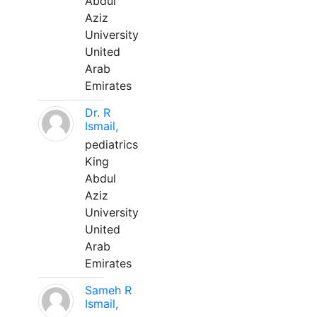
Abdul
Aziz
University
United
Arab
Emirates
Dr. R
Ismail,
pediatrics
King
Abdul
Aziz
University
United
Arab
Emirates
Sameh R
Ismail,