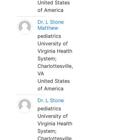
United States
of America
Dr. L Stone
Matthew
pediatrics
University of
Virginia Health
System;
Charlottesville,
VA
United States
of America
Dr. L Stone
pediatrics
University of
Virginia Health
System;
Charlottesville,