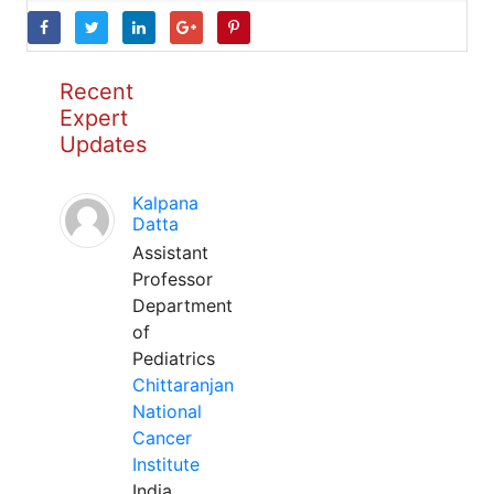
Recent
Expert
Updates
Kalpana
Datta
Assistant
Professor
Department
of
Pediatrics
Chittaranjan
National
Cancer
Institute
India