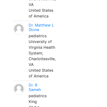
VA
United States
of America
Dr. Matthew L
Stone
pediatrics
University of
Virginia Health
System;
Charlottesville,
VA
United States
of America
Dr. R
Sameh
pediatrics
King