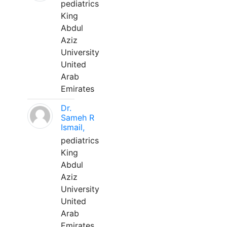
pediatrics
King
Abdul
Aziz
University
United
Arab
Emirates
Dr.
Sameh R
Ismail,
pediatrics
King
Abdul
Aziz
University
United
Arab
Emirates