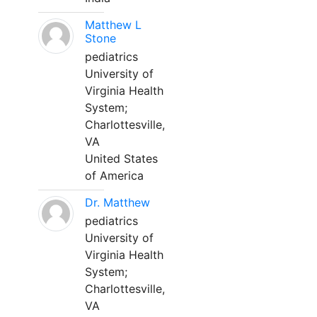
Matthew L
Stone
pediatrics
University of
Virginia Health
System;
Charlottesville,
VA
United States
of America
Dr. Matthew
pediatrics
University of
Virginia Health
System;
Charlottesville,
VA