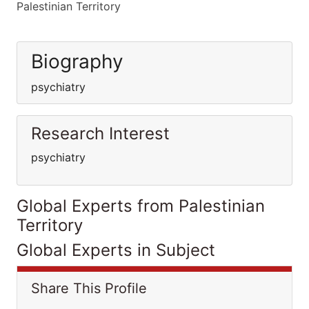
Palestinian Territory
Biography
psychiatry
Research Interest
psychiatry
Global Experts from Palestinian
Territory
Global Experts in Subject
Share This Profile