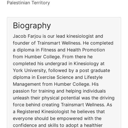
Palestinian Territory
Biography
Jacob Farjou is our lead kinesiologist and
founder of Trainsmart Wellness. He completed
a diploma in Fitness and Health Promotion
from Humber College. From there he
completed his undergrad in Kinesiology at
York University, followed by a post graduate
diploma in Exercise Science and Lifestyle
Management from Humber College. His
passion for training and helping individuals
unleash their physical potential was the driving
force behind creating Trainsmart Wellness. As
a Registered Kinesiologist he believes that
everyone should be empowered with the
confidence and skills to adopt a healthier