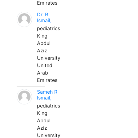
Emirates
Dr. R
Ismail,
pediatrics
King
Abdul
Aziz
University
United
Arab
Emirates
Sameh R
Ismail,
pediatrics
King
Abdul
Aziz
University