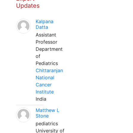
Updates
Kalpana
Datta
Assistant
Professor
Department
of
Pediatrics
Chittaranjan
National
Cancer
Institute
India
Matthew L
Stone
pediatrics
University of