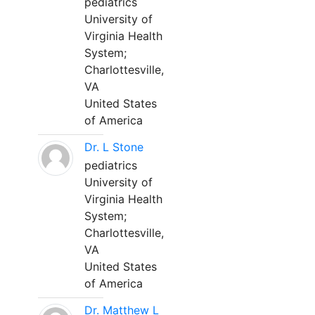
pediatrics
University of
Virginia Health
System;
Charlottesville,
VA
United States
of America
Dr. L Stone
pediatrics
University of
Virginia Health
System;
Charlottesville,
VA
United States
of America
Dr. Matthew L