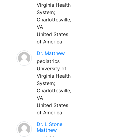
Virginia Health
System;
Charlottesville,
VA
United States
of America
Dr. Matthew
pediatrics
University of
Virginia Health
System;
Charlottesville,
VA
United States
of America
Dr. L Stone
Matthew