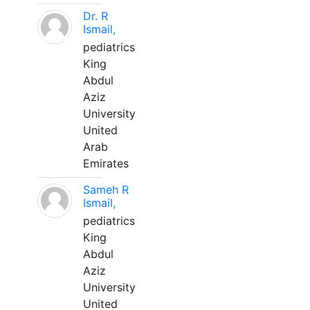
Dr. R
Ismail,
pediatrics
King
Abdul
Aziz
University
United
Arab
Emirates
Sameh R
Ismail,
pediatrics
King
Abdul
Aziz
University
United