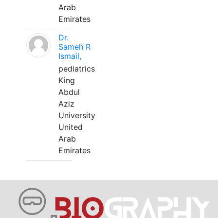
Arab
Emirates
Dr.
Sameh R
Ismail,
pediatrics
King
Abdul
Aziz
University
United
Arab
Emirates