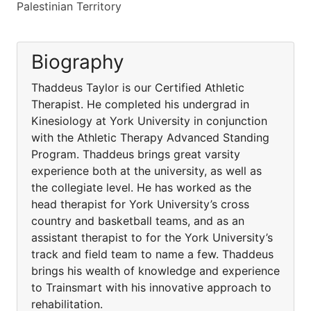
Palestinian Territory
Biography
Thaddeus Taylor is our Certified Athletic
Therapist. He completed his undergrad in
Kinesiology at York University in conjunction
with the Athletic Therapy Advanced Standing
Program. Thaddeus brings great varsity
experience both at the university, as well as
the collegiate level. He has worked as the
head therapist for York University’s cross
country and basketball teams, and as an
assistant therapist to for the York University’s
track and field team to name a few. Thaddeus
brings his wealth of knowledge and experience
to Trainsmart with his innovative approach to
rehabilitation.