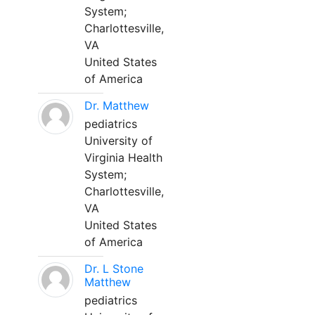
System;
Charlottesville,
VA
United States
of America
Dr. Matthew
pediatrics
University of
Virginia Health
System;
Charlottesville,
VA
United States
of America
Dr. L Stone
Matthew
pediatrics