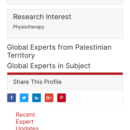
Research Interest
Physiotherapy
Global Experts from Palestinian
Territory
Global Experts in Subject
Share This Profile
Recent
Expert
Updates