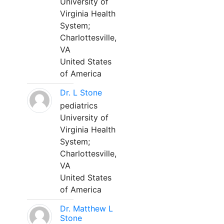
University of
Virginia Health
System;
Charlottesville,
VA
United States
of America
Dr. L Stone
pediatrics
University of
Virginia Health
System;
Charlottesville,
VA
United States
of America
Dr. Matthew L
Stone