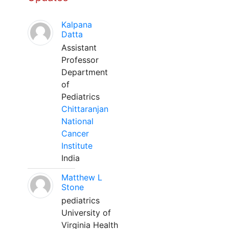
Kalpana
Datta
Assistant
Professor
Department
of
Pediatrics
Chittaranjan
National
Cancer
Institute
India
Matthew L
Stone
pediatrics
University of
Virginia Health