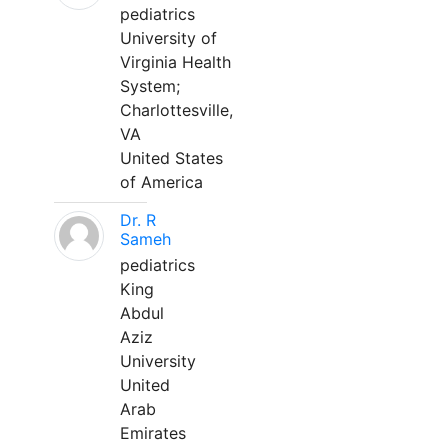
pediatrics
University of
Virginia Health
System;
Charlottesville,
VA
United States
of America
Dr. R
Sameh
pediatrics
King
Abdul
Aziz
University
United
Arab
Emirates