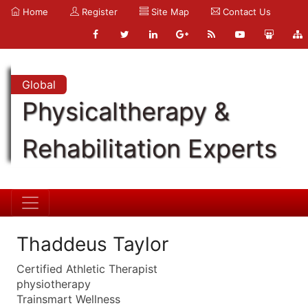
Home
Register
Site Map
Contact Us
Global
Physicaltherapy &
Rehabilitation Experts
Thaddeus Taylor
Certified Athletic Therapist
physiotherapy
Trainsmart Wellness