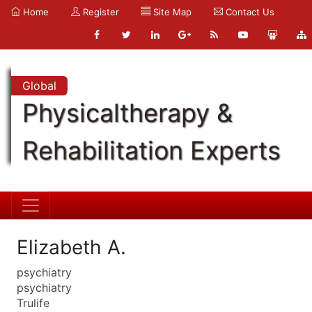
Home
Register
Site Map
Contact Us
Global
Physicaltherapy &
Rehabilitation Experts
Elizabeth A.
psychiatry
psychiatry
Trulife