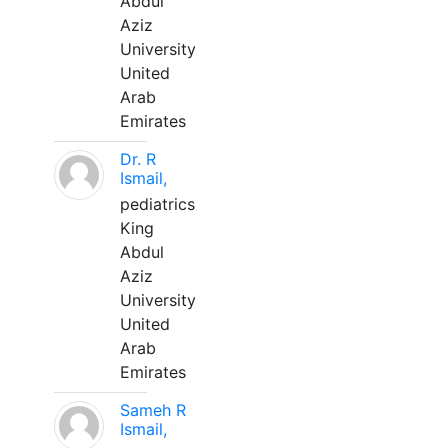
Abdul
Aziz
University
United
Arab
Emirates
Dr. R
Ismail,
pediatrics
King
Abdul
Aziz
University
United
Arab
Emirates
Sameh R
Ismail,