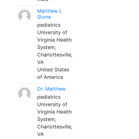
Matthew L
Stone
pediatrics
University of
Virginia Health
System;
Charlottesville,
VA
United States
of America
Dr. Matthew
pediatrics
University of
Virginia Health
System;
Charlottesville,
VA