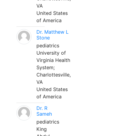
VA
United States
of America
Dr. Matthew L
Stone
pediatrics
University of
Virginia Health
System;
Charlottesville,
VA
United States
of America
Dr. R
Sameh
pediatrics
King