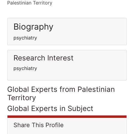
Palestinian Territory
Biography
psychiatry
Research Interest
psychiatry
Global Experts from Palestinian
Territory
Global Experts in Subject
Share This Profile