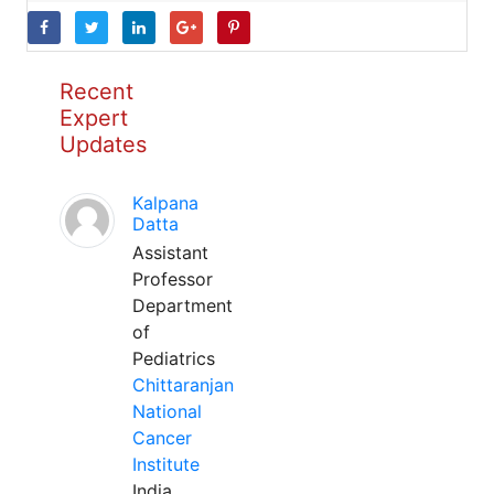
Recent
Expert
Updates
Kalpana
Datta
Assistant
Professor
Department
of
Pediatrics
Chittaranjan
National
Cancer
Institute
India