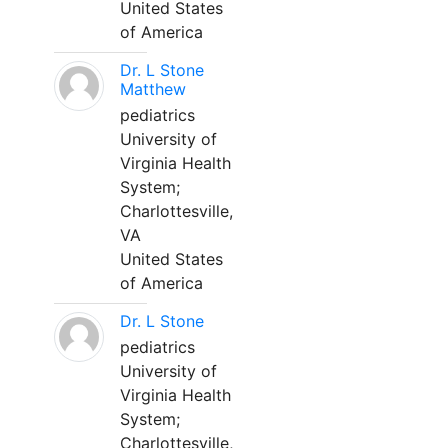
United States
of America
Dr. L Stone
Matthew
pediatrics
University of
Virginia Health
System;
Charlottesville,
VA
United States
of America
Dr. L Stone
pediatrics
University of
Virginia Health
System;
Charlottesville,