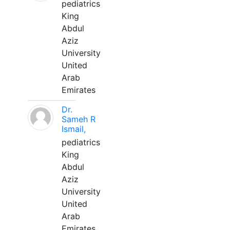
pediatrics
King
Abdul
Aziz
University
United
Arab
Emirates
Dr.
Sameh R
Ismail,
pediatrics
King
Abdul
Aziz
University
United
Arab
Emirates