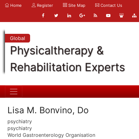
Home
Register
Site Map
Contact Us
Global
Physicaltherapy &
Rehabilitation Experts
Lisa M. Bonvino, Do
psychiatry
psychiatry
World Gastroenterology Organisation