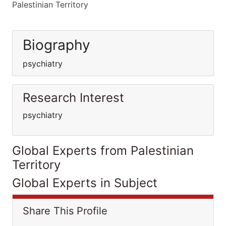
Palestinian Territory
Biography
psychiatry
Research Interest
psychiatry
Global Experts from Palestinian
Territory
Global Experts in Subject
Share This Profile