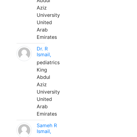
Abdul
Aziz
University
United
Arab
Emirates
Dr. R
Ismail,
pediatrics
King
Abdul
Aziz
University
United
Arab
Emirates
Sameh R
Ismail,