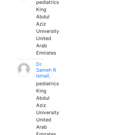
pediatrics
King
Abdul
Aziz
University
United
Arab
Emirates
Dr.
Sameh R
Ismail,
pediatrics
King
Abdul
Aziz
University
United
Arab
Emirates