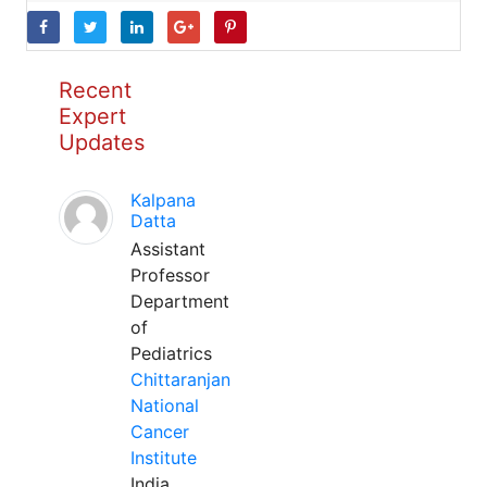
Recent
Expert
Updates
Kalpana
Datta
Assistant
Professor
Department
of
Pediatrics
Chittaranjan
National
Cancer
Institute
India