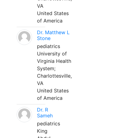
VA
United States
of America
Dr. Matthew L
Stone
pediatrics
University of
Virginia Health
System;
Charlottesville,
VA
United States
of America
Dr. R
Sameh
pediatrics
King