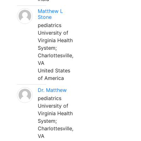
Matthew L
Stone
pediatrics
University of
Virginia Health
System;
Charlottesville,
VA
United States
of America
Dr. Matthew
pediatrics
University of
Virginia Health
System;
Charlottesville,
VA