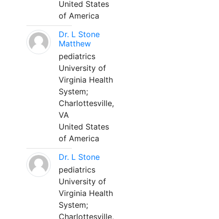
United States
of America
Dr. L Stone
Matthew
pediatrics
University of
Virginia Health
System;
Charlottesville,
VA
United States
of America
Dr. L Stone
pediatrics
University of
Virginia Health
System;
Charlottesville,