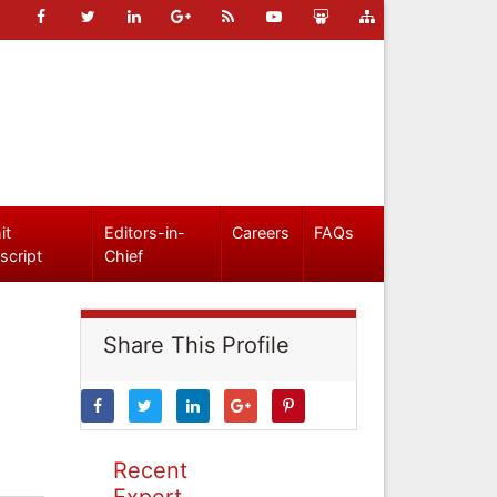
it
Editors-in-
Careers
FAQs
script
Chief
Share This Profile
Recent
Expert