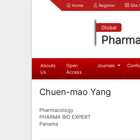
Home
Register
Site
Global
Pharma
Abouts
Open
Journals
Confe
Us
Access
Chuen-mao Yang
Pharmacology
PHARMA BIO EXPERT
Panama