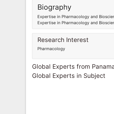
Biography
Expertise in Pharmacology and Bioscien
Expertise in Pharmacology and Bioscien
Research Interest
Pharmacology
Global Experts from Panam
Global Experts in Subject