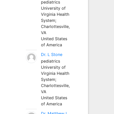
pediatrics
University of
Virginia Health
System;
Charlottesville,
VA
United States
of America
Dr. L Stone
pediatrics
University of
Virginia Health
System;
Charlottesville,
VA
United States
of America
Dr. Matthew L