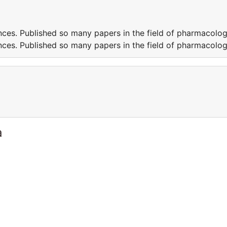
ces. Published so many papers in the field of pharmacolo
ces. Published so many papers in the field of pharmacolo
a