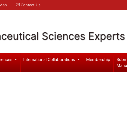
 Map
Contact Us
ceutical Sciences Experts
rences
International Collaborations
Membership
Subm
Manu