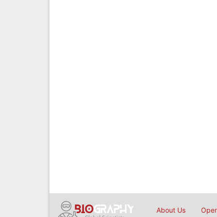
About Us
Open