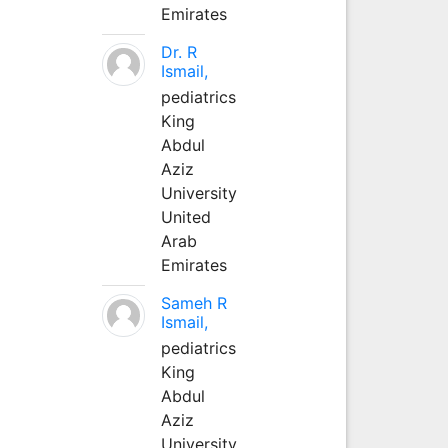
Emirates
Dr. R
Ismail,
pediatrics
King
Abdul
Aziz
University
United
Arab
Emirates
Sameh R
Ismail,
pediatrics
King
Abdul
Aziz
University