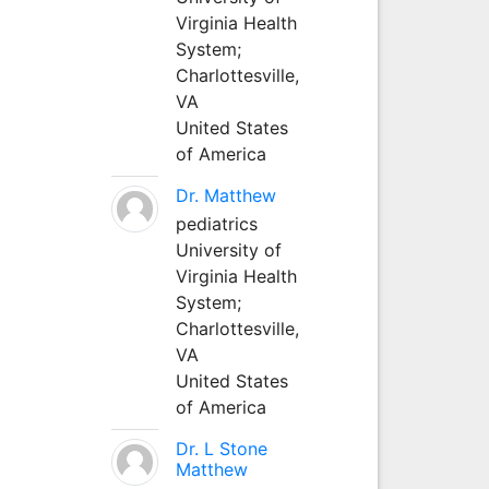
Virginia Health
System;
Charlottesville,
VA
United States
of America
Dr. Matthew
pediatrics
University of
Virginia Health
System;
Charlottesville,
VA
United States
of America
Dr. L Stone
Matthew