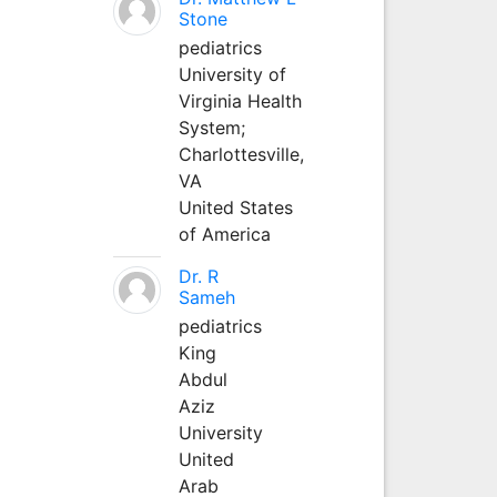
Stone
pediatrics
University of
Virginia Health
System;
Charlottesville,
VA
United States
of America
Dr. R
Sameh
pediatrics
King
Abdul
Aziz
University
United
Arab