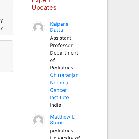
Updates
gy
Kalpana
gy
Datta
Assistant
Professor
Department
of
Pediatrics
Chittaranjan
National
Cancer
Institute
India
Matthew L
Stone
pediatrics
University of