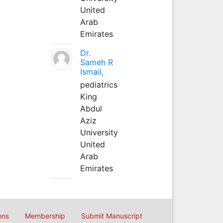
United
Arab
Emirates
Dr.
Sameh R
Ismail,
pediatrics
King
Abdul
Aziz
University
United
Arab
Emirates
ons
Membership
Submit Manuscript