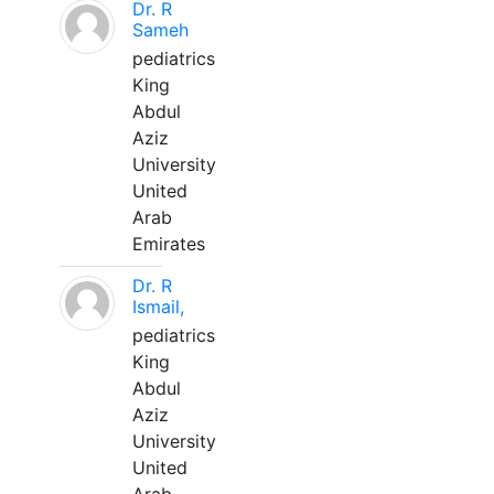
Dr. R
Sameh
pediatrics
King
Abdul
Aziz
University
United
Arab
Emirates
Dr. R
Ismail,
pediatrics
King
Abdul
Aziz
University
United