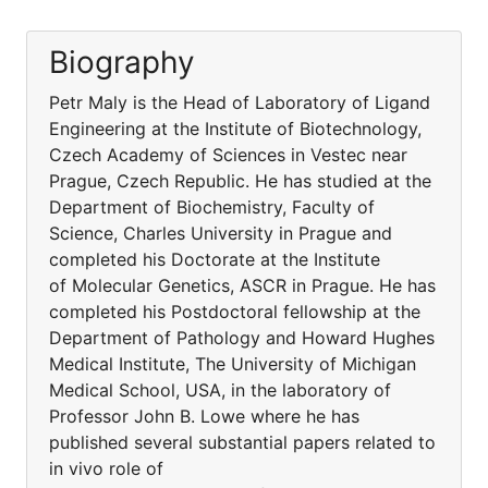
Biography
Petr Maly is the Head of Laboratory of Ligand
Engineering at the Institute of Biotechnology,
Czech Academy of Sciences in Vestec near
Prague, Czech Republic. He has studied at the
Department of Biochemistry, Faculty of
Science, Charles University in Prague and
completed his Doctorate at the Institute
of Molecular Genetics, ASCR in Prague. He has
completed his Postdoctoral fellowship at the
Department of Pathology and Howard Hughes
Medical Institute, The University of Michigan
Medical School, USA, in the laboratory of
Professor John B. Lowe where he has
published several substantial papers related to
in vivo role of