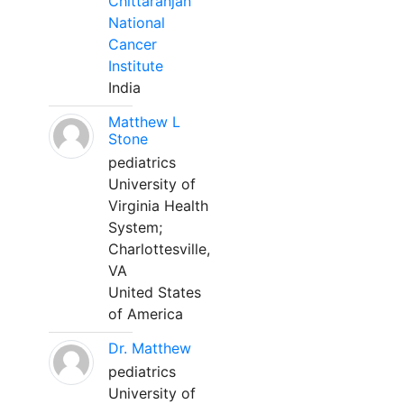
Chittaranjan
National
Cancer
Institute
India
Matthew L
Stone
pediatrics
University of
Virginia Health
System;
Charlottesville,
VA
United States
of America
Dr. Matthew
pediatrics
University of