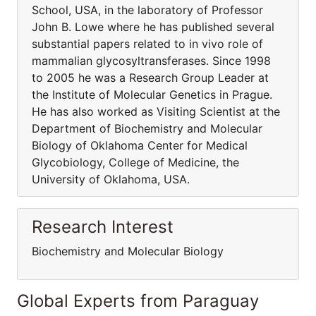
School, USA, in the laboratory of Professor
John B. Lowe where he has published several
substantial papers related to in vivo role of
mammalian glycosyltransferases. Since 1998
to 2005 he was a Research Group Leader at
the Institute of Molecular Genetics in Prague.
He has also worked as Visiting Scientist at the
Department of Biochemistry and Molecular
Biology of Oklahoma Center for Medical
Glycobiology, College of Medicine, the
University of Oklahoma, USA.
Research Interest
Biochemistry and Molecular Biology
Global Experts from Paraguay