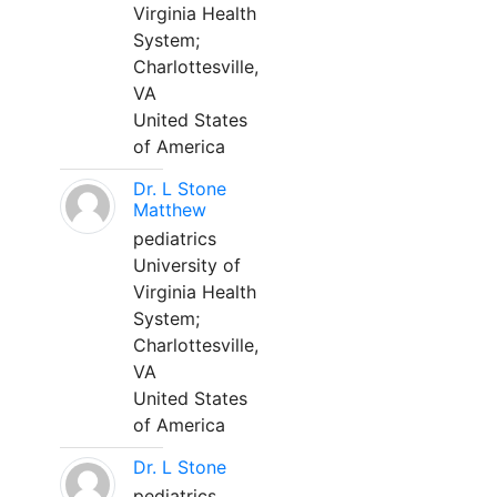
Virginia Health
System;
Charlottesville,
VA
United States
of America
Dr. L Stone
Matthew
pediatrics
University of
Virginia Health
System;
Charlottesville,
VA
United States
of America
Dr. L Stone
pediatrics