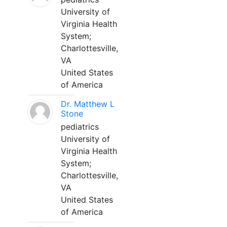
University of
Virginia Health
System;
Charlottesville,
VA
United States
of America
Dr. Matthew L
Stone
pediatrics
University of
Virginia Health
System;
Charlottesville,
VA
United States
of America