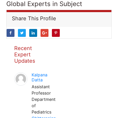
Global Experts in Subject
Share This Profile
Recent
Expert
Updates
Kalpana
Datta
Assistant
Professor
Department
of
Pediatrics