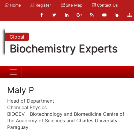
Home
Register
Site Map
Contact Us
Global
Biochemistry Experts
Maly P
Head of Department
Chemical Physics
BIOCEV - Biotechnology and Biomedicine Centre of
the Academy of Sciences and Charles University
Paraguay