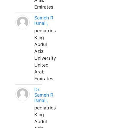
Arab
Emirates
Sameh R
Ismail,
pediatrics
King
Abdul
Aziz
University
United
Arab
Emirates
Dr.
Sameh R
Ismail,
pediatrics
King
Abdul