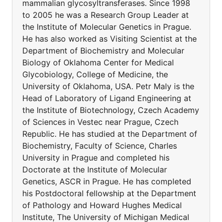
mammalian glycosyltransferases. Since 1998
to 2005 he was a Research Group Leader at
the Institute of Molecular Genetics in Prague.
He has also worked as Visiting Scientist at the
Department of Biochemistry and Molecular
Biology of Oklahoma Center for Medical
Glycobiology, College of Medicine, the
University of Oklahoma, USA. Petr Maly is the
Head of Laboratory of Ligand Engineering at
the Institute of Biotechnology, Czech Academy
of Sciences in Vestec near Prague, Czech
Republic. He has studied at the Department of
Biochemistry, Faculty of Science, Charles
University in Prague and completed his
Doctorate at the Institute of Molecular
Genetics, ASCR in Prague. He has completed
his Postdoctoral fellowship at the Department
of Pathology and Howard Hughes Medical
Institute, The University of Michigan Medical