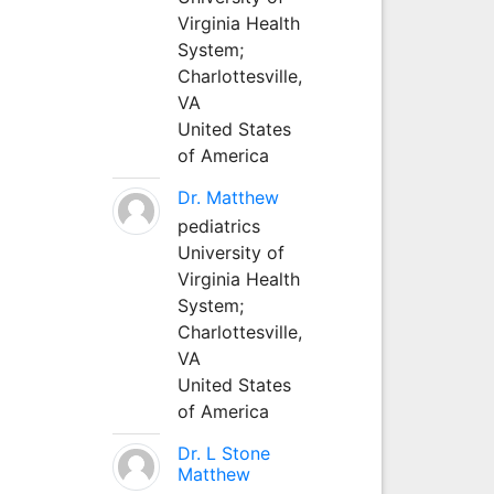
Virginia Health
System;
Charlottesville,
VA
United States
of America
Dr. Matthew
pediatrics
University of
Virginia Health
System;
Charlottesville,
VA
United States
of America
Dr. L Stone
Matthew