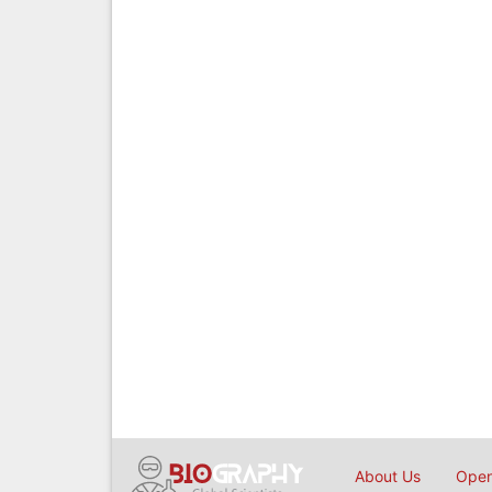
About Us
Open