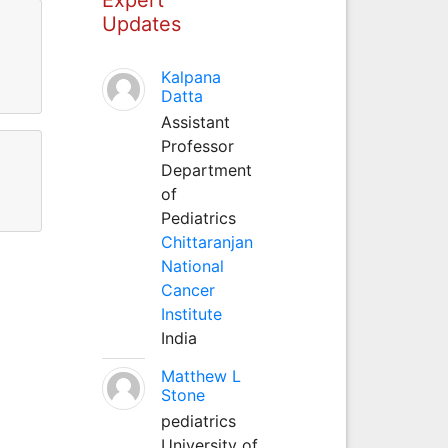
Updates
Kalpana
Datta
Assistant
Professor
Department
of
Pediatrics
Chittaranjan
National
Cancer
Institute
India
Matthew L
Stone
pediatrics
University of