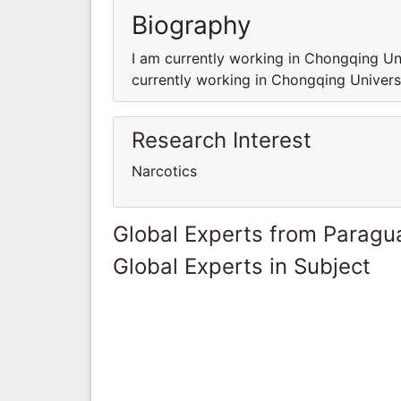
Biography
I am currently working in Chongqing Un
currently working in Chongqing Univers
Research Interest
Narcotics
Global Experts from Paragu
Global Experts in Subject