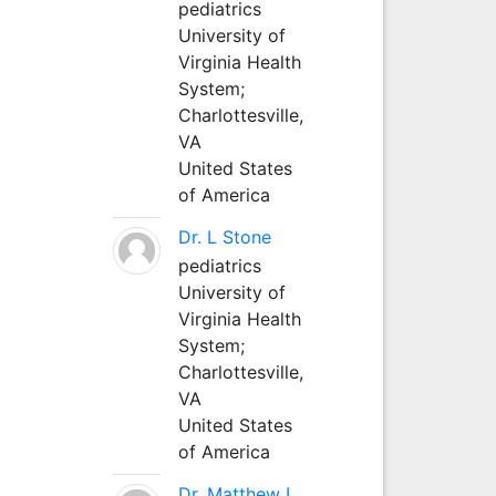
pediatrics
University of
Virginia Health
System;
Charlottesville,
VA
United States
of America
Dr. L Stone
pediatrics
University of
Virginia Health
System;
Charlottesville,
VA
United States
of America
Dr. Matthew L