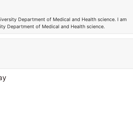
iversity Department of Medical and Health science. I am
ity Department of Medical and Health science.
ay