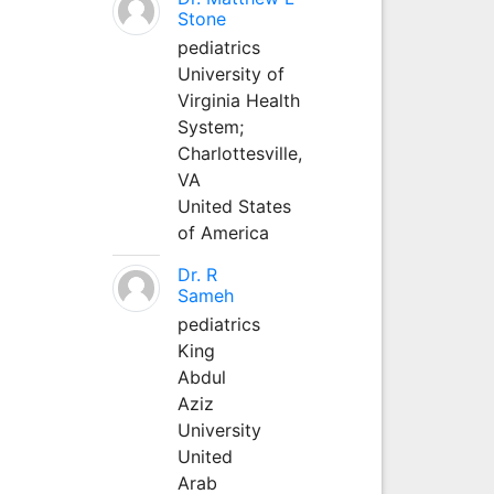
Stone
pediatrics
University of
Virginia Health
System;
Charlottesville,
VA
United States
of America
Dr. R
Sameh
pediatrics
King
Abdul
Aziz
University
United
Arab