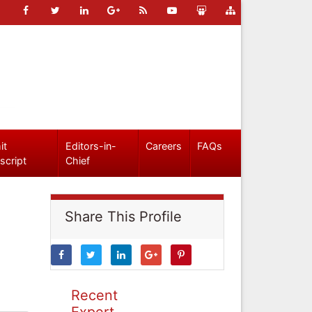
it
Editors-in-
Careers
FAQs
script
Chief
Share This Profile
Recent
Expert