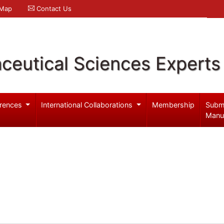
 Map
Contact Us
ceutical Sciences Experts
rences
International Collaborations
Membership
Subm
Manu