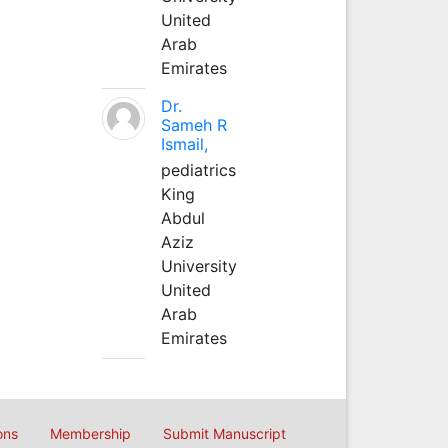
United
Arab
Emirates
Dr.
Sameh R
Ismail,
pediatrics
King
Abdul
Aziz
University
United
Arab
Emirates
ons
Membership
Submit Manuscript