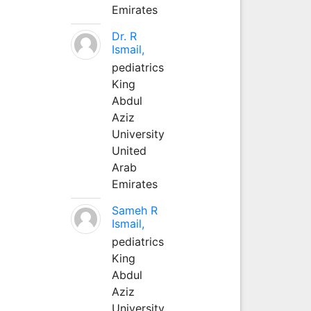
Emirates
Dr. R
Ismail,
pediatrics
King
Abdul
Aziz
University
United
Arab
Emirates
Sameh R
Ismail,
pediatrics
King
Abdul
Aziz
University