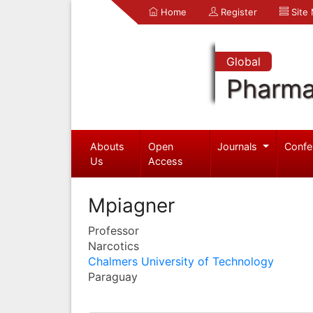
Home
Register
Site
Global
Pharma
Abouts
Open
Journals
Confe
Us
Access
Mpiagner
Professor
Narcotics
Chalmers University of Technology
Paraguay