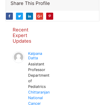
Share This Profile
Recent
Expert
Updates
Kalpana
Datta
Assistant
Professor
Department
of
Pediatrics
Chittaranjan
National
Cancer