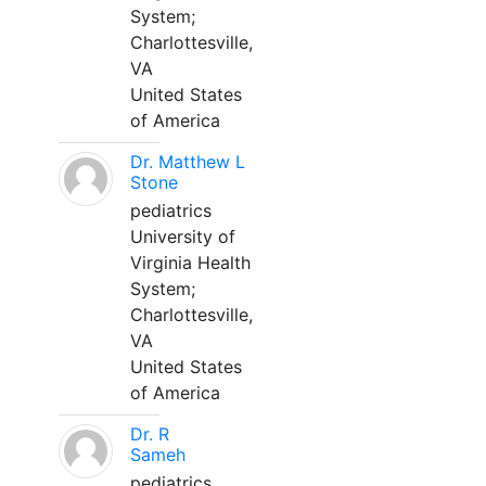
System;
Charlottesville,
VA
United States
of America
Dr. Matthew L
Stone
pediatrics
University of
Virginia Health
System;
Charlottesville,
VA
United States
of America
Dr. R
Sameh
pediatrics