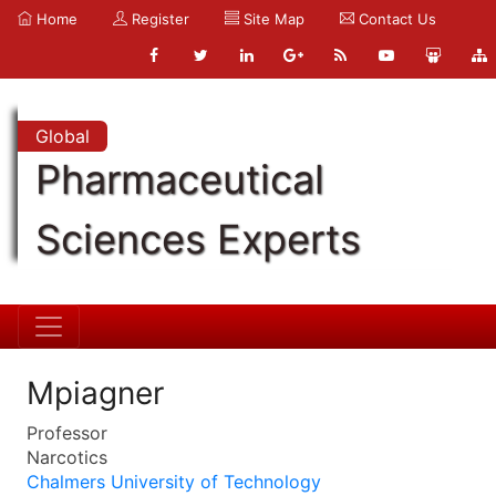
Home
Register
Site Map
Contact Us
Global
Pharmaceutical
Sciences Experts
Mpiagner
Professor
Narcotics
Chalmers University of Technology