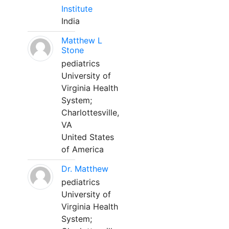
Institute
India
Matthew L
Stone
pediatrics
University of
Virginia Health
System;
Charlottesville,
VA
United States
of America
Dr. Matthew
pediatrics
University of
Virginia Health
System;