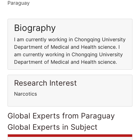
Paraguay
Biography
I am currently working in Chongqing University
Department of Medical and Health science. I
am currently working in Chongqing University
Department of Medical and Health science.
Research Interest
Narcotics
Global Experts from Paraguay
Global Experts in Subject