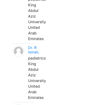
King
Abdul
Aziz
University
United
Arab
Emirates
Dr. R
Ismail,
pediatrics
King
Abdul
Aziz
University
United
Arab
Emirates