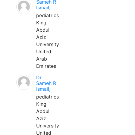
Sameh R
Ismail,
pediatrics
King
Abdul
Aziz
University
United
Arab
Emirates
Dr.
Sameh R
Ismail,
pediatrics
King
Abdul
Aziz
University
United