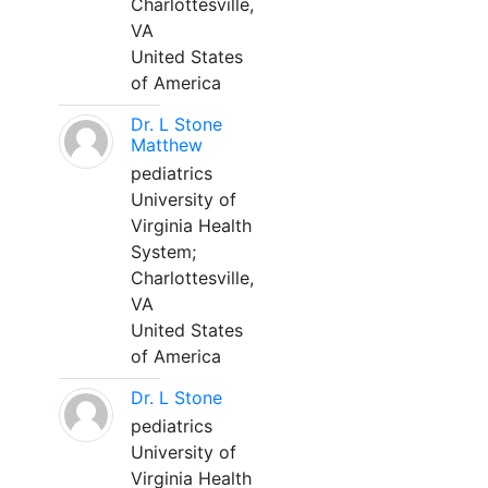
Charlottesville,
VA
United States
of America
Dr. L Stone
Matthew
pediatrics
University of
Virginia Health
System;
Charlottesville,
VA
United States
of America
Dr. L Stone
pediatrics
University of
Virginia Health