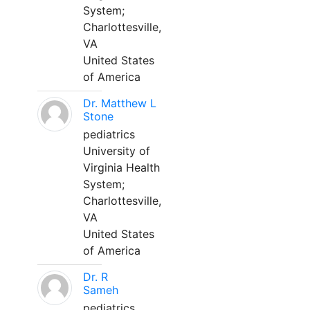
System;
Charlottesville,
VA
United States
of America
Dr. Matthew L
Stone
pediatrics
University of
Virginia Health
System;
Charlottesville,
VA
United States
of America
Dr. R
Sameh
pediatrics