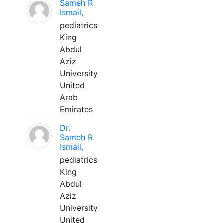
Sameh R
Ismail,
pediatrics
King
Abdul
Aziz
University
United
Arab
Emirates
Dr.
Sameh R
Ismail,
pediatrics
King
Abdul
Aziz
University
United