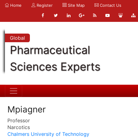
Home
Register
Site Map
Contact Us
Global
Pharmaceutical
Sciences Experts
Mpiagner
Professor
Narcotics
Chalmers University of Technology