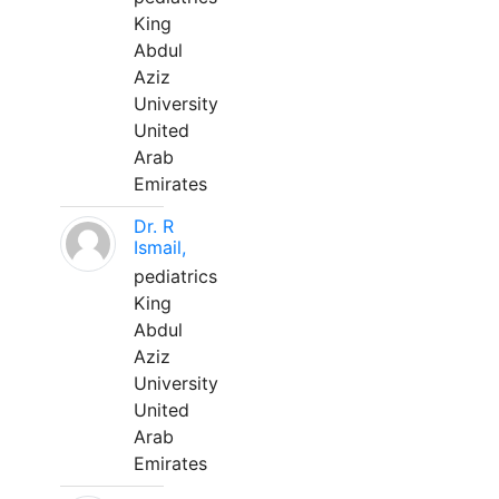
King
Abdul
Aziz
University
United
Arab
Emirates
Dr. R
Ismail,
pediatrics
King
Abdul
Aziz
University
United
Arab
Emirates