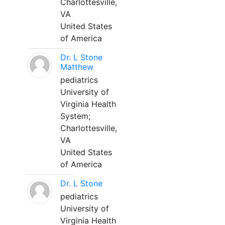
Charlottesville,
VA
United States
of America
Dr. L Stone
Matthew
pediatrics
University of
Virginia Health
System;
Charlottesville,
VA
United States
of America
Dr. L Stone
pediatrics
University of
Virginia Health