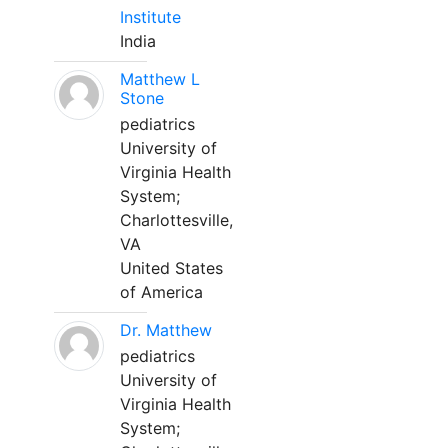
Institute
India
Matthew L
Stone
pediatrics
University of
Virginia Health
System;
Charlottesville,
VA
United States
of America
Dr. Matthew
pediatrics
University of
Virginia Health
System;