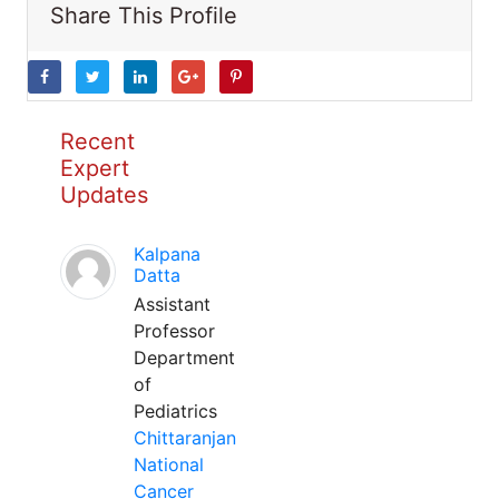
Share This Profile
Recent
Expert
Updates
Kalpana
Datta
Assistant
Professor
Department
of
Pediatrics
Chittaranjan
National
Cancer