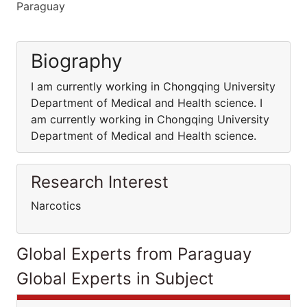
Paraguay
Biography
I am currently working in Chongqing University
Department of Medical and Health science. I
am currently working in Chongqing University
Department of Medical and Health science.
Research Interest
Narcotics
Global Experts from Paraguay
Global Experts in Subject