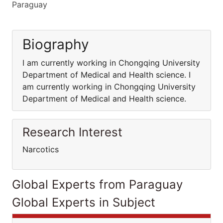
Paraguay
Biography
I am currently working in Chongqing University
Department of Medical and Health science. I
am currently working in Chongqing University
Department of Medical and Health science.
Research Interest
Narcotics
Global Experts from Paraguay
Global Experts in Subject