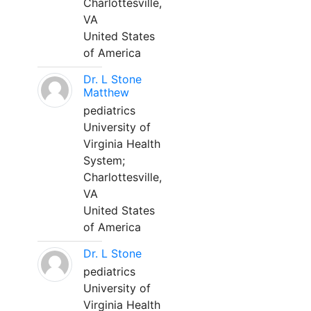
Charlottesville,
VA
United States
of America
Dr. L Stone
Matthew
pediatrics
University of
Virginia Health
System;
Charlottesville,
VA
United States
of America
Dr. L Stone
pediatrics
University of
Virginia Health