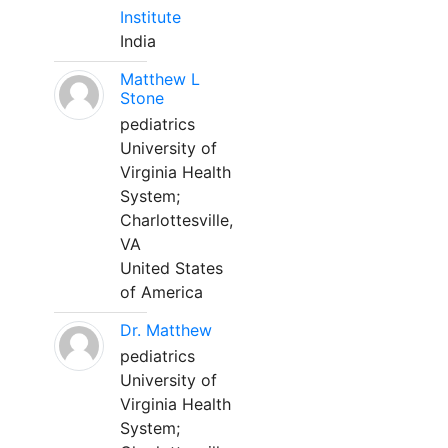
Institute
India
Matthew L
Stone
pediatrics
University of
Virginia Health
System;
Charlottesville,
VA
United States
of America
Dr. Matthew
pediatrics
University of
Virginia Health
System;