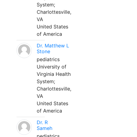
System;
Charlottesville,
VA
United States
of America
Dr. Matthew L
Stone
pediatrics
University of
Virginia Health
System;
Charlottesville,
VA
United States
of America
Dr. R
Sameh
pediatrics