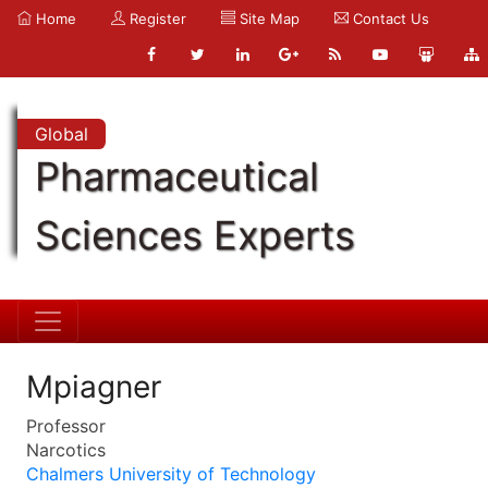
Home
Register
Site Map
Contact Us
Global
Pharmaceutical
Sciences Experts
Mpiagner
Professor
Narcotics
Chalmers University of Technology