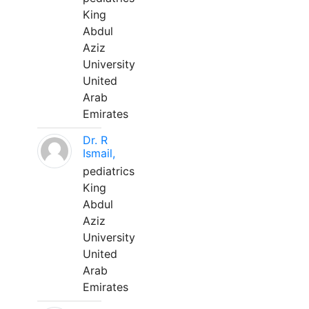
King
Abdul
Aziz
University
United
Arab
Emirates
Dr. R
Ismail,
pediatrics
King
Abdul
Aziz
University
United
Arab
Emirates