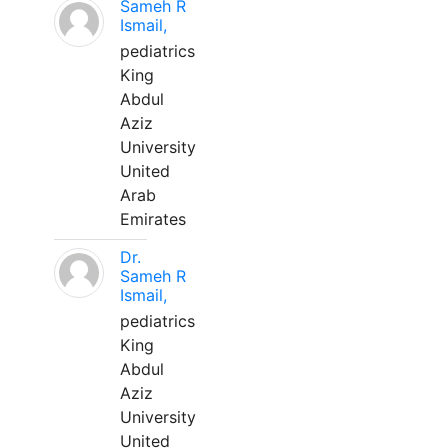
Sameh R
Ismail,
pediatrics
King
Abdul
Aziz
University
United
Arab
Emirates
Dr.
Sameh R
Ismail,
pediatrics
King
Abdul
Aziz
University
United