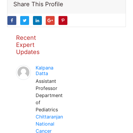
Share This Profile
Recent
Expert
Updates
Kalpana
Datta
Assistant
Professor
Department
of
Pediatrics
Chittaranjan
National
Cancer