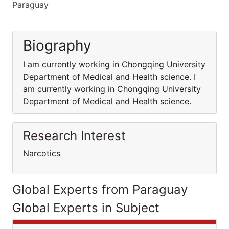
Paraguay
Biography
I am currently working in Chongqing University
Department of Medical and Health science. I
am currently working in Chongqing University
Department of Medical and Health science.
Research Interest
Narcotics
Global Experts from Paraguay
Global Experts in Subject