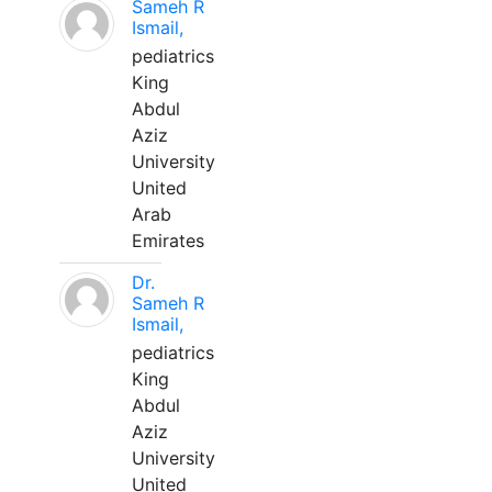
Sameh R
Ismail,
pediatrics
King
Abdul
Aziz
University
United
Arab
Emirates
Dr.
Sameh R
Ismail,
pediatrics
King
Abdul
Aziz
University
United