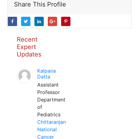
Share This Profile
Recent
Expert
Updates
Kalpana
Datta
Assistant
Professor
Department
of
Pediatrics
Chittaranjan
National
Cancer