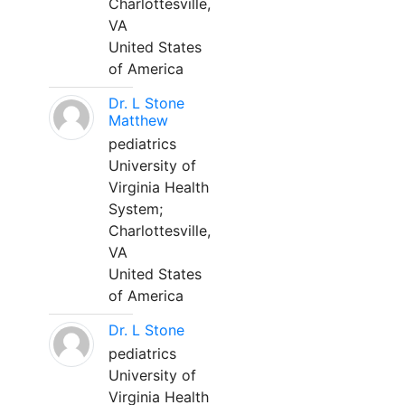
Charlottesville,
VA
United States
of America
Dr. L Stone
Matthew
pediatrics
University of
Virginia Health
System;
Charlottesville,
VA
United States
of America
Dr. L Stone
pediatrics
University of
Virginia Health