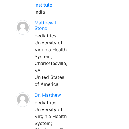
Institute
India
Matthew L
Stone
pediatrics
University of
Virginia Health
System;
Charlottesville,
VA
United States
of America
Dr. Matthew
pediatrics
University of
Virginia Health
System;