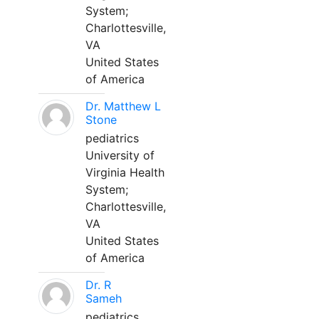
System;
Charlottesville,
VA
United States
of America
Dr. Matthew L
Stone
pediatrics
University of
Virginia Health
System;
Charlottesville,
VA
United States
of America
Dr. R
Sameh
pediatrics