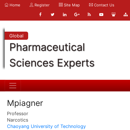
Home
Register
Site Map
Contact Us
Global
Pharmaceutical
Sciences Experts
Mpiagner
Professor
Narcotics
Chaoyang University of Technology