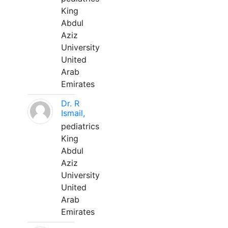
King
Abdul
Aziz
University
United
Arab
Emirates
Dr. R
Ismail,
pediatrics
King
Abdul
Aziz
University
United
Arab
Emirates