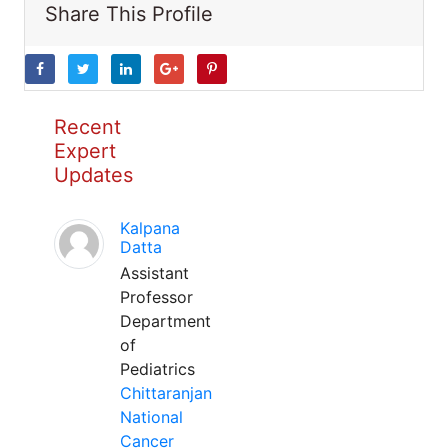
Share This Profile
Recent
Expert
Updates
Kalpana
Datta
Assistant
Professor
Department
of
Pediatrics
Chittaranjan
National
Cancer