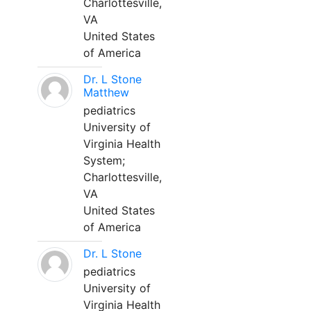
Charlottesville,
VA
United States
of America
Dr. L Stone
Matthew
pediatrics
University of
Virginia Health
System;
Charlottesville,
VA
United States
of America
Dr. L Stone
pediatrics
University of
Virginia Health