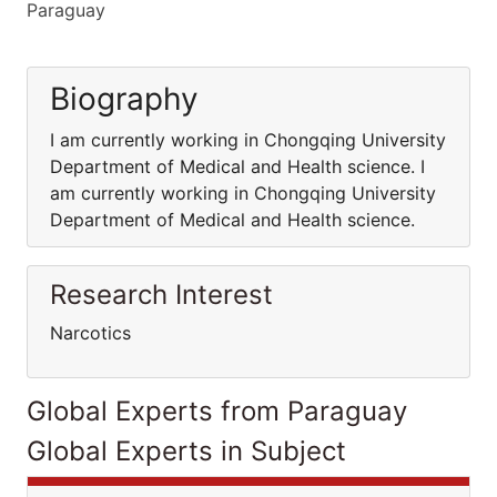
Paraguay
Biography
I am currently working in Chongqing University
Department of Medical and Health science. I
am currently working in Chongqing University
Department of Medical and Health science.
Research Interest
Narcotics
Global Experts from Paraguay
Global Experts in Subject