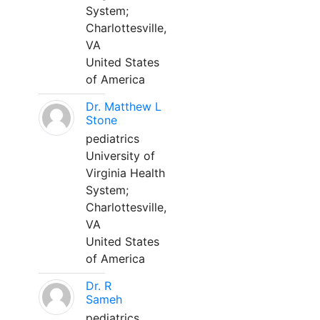
System;
Charlottesville,
VA
United States
of America
Dr. Matthew L
Stone
pediatrics
University of
Virginia Health
System;
Charlottesville,
VA
United States
of America
Dr. R
Sameh
pediatrics