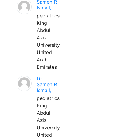
Sameh R
Ismail,
pediatrics
King
Abdul
Aziz
University
United
Arab
Emirates
Dr.
Sameh R
Ismail,
pediatrics
King
Abdul
Aziz
University
United