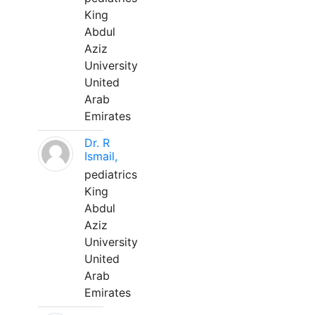
King
Abdul
Aziz
University
United
Arab
Emirates
Dr. R
Ismail,
pediatrics
King
Abdul
Aziz
University
United
Arab
Emirates