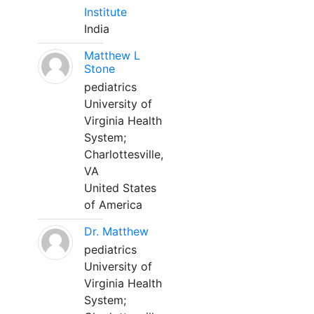
Institute
India
Matthew L
Stone
pediatrics
University of
Virginia Health
System;
Charlottesville,
VA
United States
of America
Dr. Matthew
pediatrics
University of
Virginia Health
System;