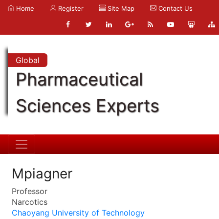
Home
Register
Site Map
Contact Us
Global
Pharmaceutical
Sciences Experts
Mpiagner
Professor
Narcotics
Chaoyang University of Technology