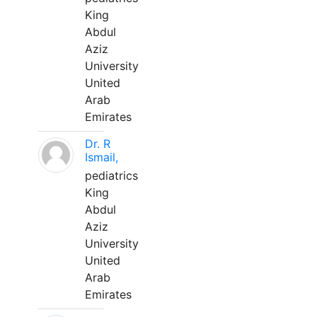
King
Abdul
Aziz
University
United
Arab
Emirates
Dr. R
Ismail,
pediatrics
King
Abdul
Aziz
University
United
Arab
Emirates