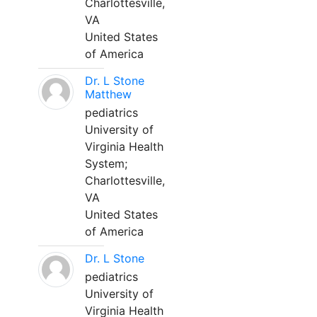
Charlottesville,
VA
United States
of America
Dr. L Stone
Matthew
pediatrics
University of
Virginia Health
System;
Charlottesville,
VA
United States
of America
Dr. L Stone
pediatrics
University of
Virginia Health