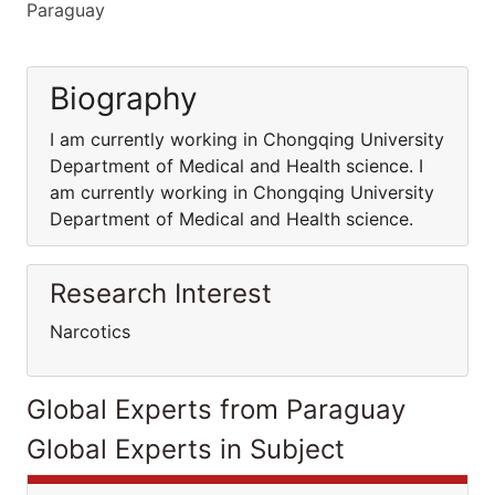
Paraguay
Biography
I am currently working in Chongqing University
Department of Medical and Health science. I
am currently working in Chongqing University
Department of Medical and Health science.
Research Interest
Narcotics
Global Experts from Paraguay
Global Experts in Subject