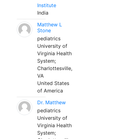
Institute
India
Matthew L
Stone
pediatrics
University of
Virginia Health
System;
Charlottesville,
VA
United States
of America
Dr. Matthew
pediatrics
University of
Virginia Health
System;