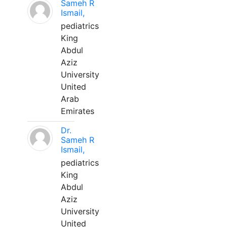
Sameh R
Ismail,
pediatrics
King
Abdul
Aziz
University
United
Arab
Emirates
Dr.
Sameh R
Ismail,
pediatrics
King
Abdul
Aziz
University
United