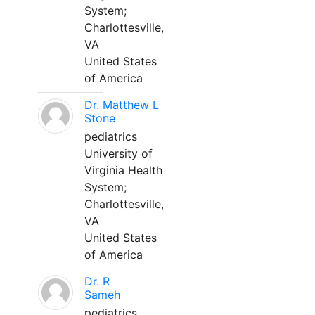
System;
Charlottesville,
VA
United States
of America
Dr. Matthew L
Stone
pediatrics
University of
Virginia Health
System;
Charlottesville,
VA
United States
of America
Dr. R
Sameh
pediatrics