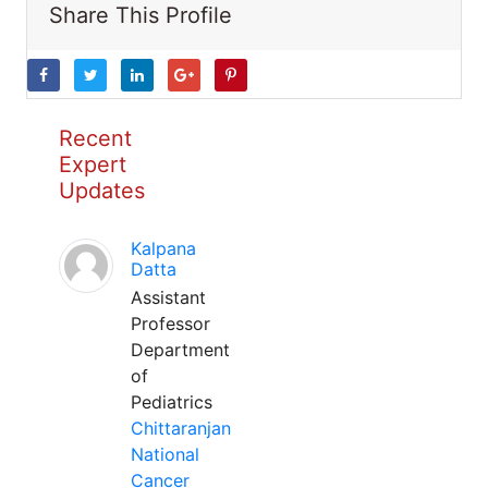
Share This Profile
Recent
Expert
Updates
Kalpana
Datta
Assistant
Professor
Department
of
Pediatrics
Chittaranjan
National
Cancer