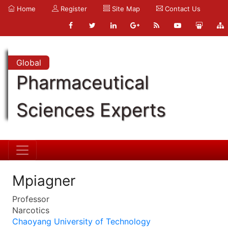
Home
Register
Site Map
Contact Us
Global
Pharmaceutical
Sciences Experts
Mpiagner
Professor
Narcotics
Chaoyang University of Technology