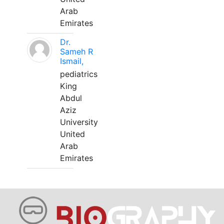
Arab
Emirates
Dr.
Sameh R
Ismail,
pediatrics
King
Abdul
Aziz
University
United
Arab
Emirates