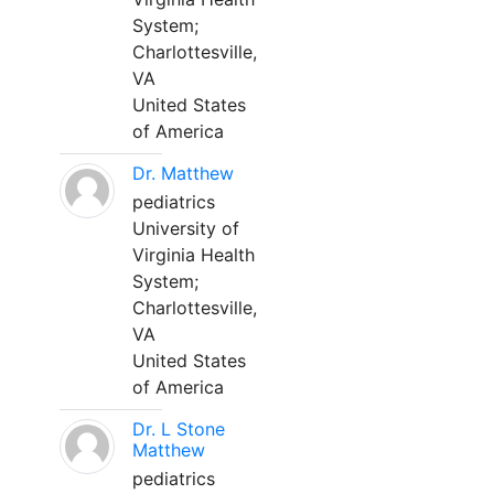
System;
Charlottesville,
VA
United States
of America
Dr. Matthew
pediatrics
University of
Virginia Health
System;
Charlottesville,
VA
United States
of America
Dr. L Stone
Matthew
pediatrics