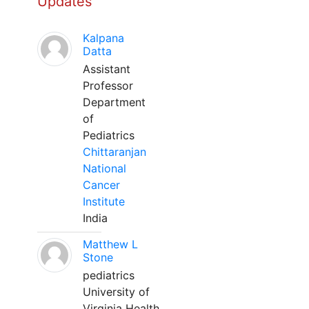
Updates
Kalpana
Datta
Assistant
Professor
Department
of
Pediatrics
Chittaranjan
National
Cancer
Institute
India
Matthew L
Stone
pediatrics
University of
Virginia Health