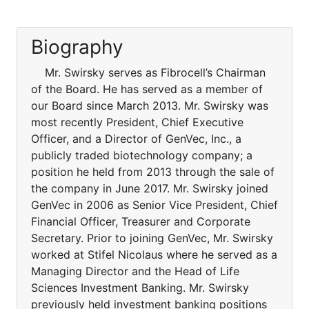
Biography
Mr. Swirsky serves as Fibrocell’s Chairman
of the Board. He has served as a member of
our Board since March 2013. Mr. Swirsky was
most recently President, Chief Executive
Officer, and a Director of GenVec, Inc., a
publicly traded biotechnology company; a
position he held from 2013 through the sale of
the company in June 2017. Mr. Swirsky joined
GenVec in 2006 as Senior Vice President, Chief
Financial Officer, Treasurer and Corporate
Secretary. Prior to joining GenVec, Mr. Swirsky
worked at Stifel Nicolaus where he served as a
Managing Director and the Head of Life
Sciences Investment Banking. Mr. Swirsky
previously held investment banking positions