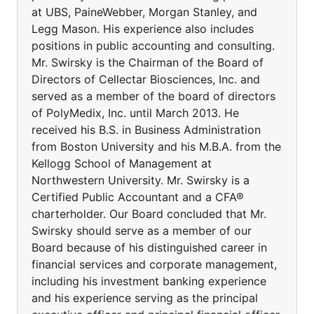
at UBS, PaineWebber, Morgan Stanley, and
Legg Mason. His experience also includes
positions in public accounting and consulting.
Mr. Swirsky is the Chairman of the Board of
Directors of Cellectar Biosciences, Inc. and
served as a member of the board of directors
of PolyMedix, Inc. until March 2013. He
received his B.S. in Business Administration
from Boston University and his M.B.A. from the
Kellogg School of Management at
Northwestern University. Mr. Swirsky is a
Certified Public Accountant and a CFA®
charterholder. Our Board concluded that Mr.
Swirsky should serve as a member of our
Board because of his distinguished career in
financial services and corporate management,
including his investment banking experience
and his experience serving as the principal