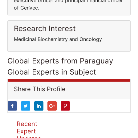
executive officer and principal financial officer
of GenVec.
Research Interest
Medicinal Biochemistry and Oncology
Global Experts from Paraguay
Global Experts in Subject
Share This Profile
Recent
Expert