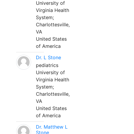
University of
Virginia Health
System;
Charlottesville,
VA
United States
of America
Dr. L Stone
pediatrics
University of
Virginia Health
System;
Charlottesville,
VA
United States
of America
Dr. Matthew L
Stone