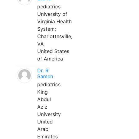
pediatrics
University of
Virginia Health
System;
Charlottesville,
VA
United States
of America
Dr. R
Sameh
pediatrics
King
Abdul
Aziz
University
United
Arab
Emirates