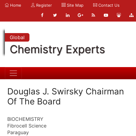
Home
Register
Site Map
Contact Us
Global
Chemistry Experts
Douglas J. Swirsky Chairman
Of The Board
BIOCHEMISTRY
Fibrocell Science
Paraguay