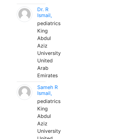
Dr. R
Ismail,
pediatrics
King
Abdul
Aziz
University
United
Arab
Emirates
Sameh R
Ismail,
pediatrics
King
Abdul
Aziz
University
United