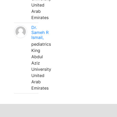
United
Arab
Emirates
Dr.
Sameh R
Ismail,
pediatrics
King
Abdul
Aziz
University
United
Arab
Emirates