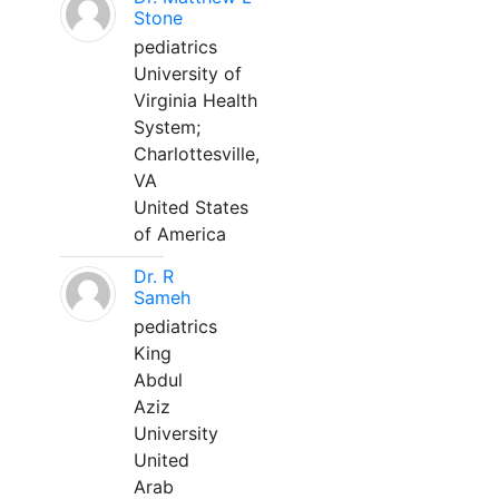
Stone
pediatrics
University of
Virginia Health
System;
Charlottesville,
VA
United States
of America
Dr. R
Sameh
pediatrics
King
Abdul
Aziz
University
United
Arab