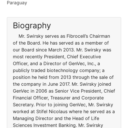
Paraguay
Biography
Mr. Swirsky serves as Fibrocell’s Chairman
of the Board. He has served as a member of
our Board since March 2013. Mr. Swirsky was
most recently President, Chief Executive
Officer, and a Director of GenVec, Inc., a
publicly traded biotechnology company; a
position he held from 2013 through the sale of
the company in June 2017. Mr. Swirsky joined
GenVec in 2006 as Senior Vice President, Chief
Financial Officer, Treasurer and Corporate
Secretary. Prior to joining GenVec, Mr. Swirsky
worked at Stifel Nicolaus where he served as a
Managing Director and the Head of Life
Sciences Investment Banking. Mr. Swirsky