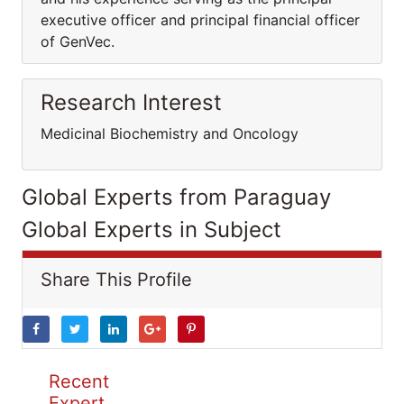
executive officer and principal financial officer
of GenVec.
Research Interest
Medicinal Biochemistry and Oncology
Global Experts from Paraguay
Global Experts in Subject
Share This Profile
Recent
Expert