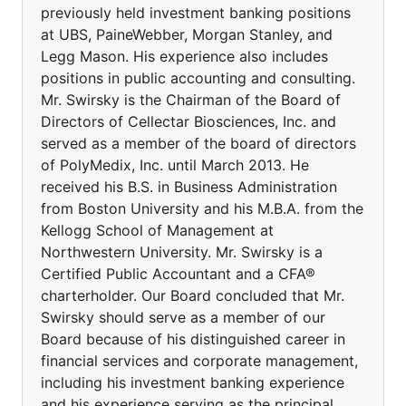
previously held investment banking positions
at UBS, PaineWebber, Morgan Stanley, and
Legg Mason. His experience also includes
positions in public accounting and consulting.
Mr. Swirsky is the Chairman of the Board of
Directors of Cellectar Biosciences, Inc. and
served as a member of the board of directors
of PolyMedix, Inc. until March 2013. He
received his B.S. in Business Administration
from Boston University and his M.B.A. from the
Kellogg School of Management at
Northwestern University. Mr. Swirsky is a
Certified Public Accountant and a CFA®
charterholder. Our Board concluded that Mr.
Swirsky should serve as a member of our
Board because of his distinguished career in
financial services and corporate management,
including his investment banking experience
and his experience serving as the principal