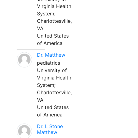
Virginia Health
System;
Charlottesville,
VA
United States
of America
Dr. Matthew
pediatrics
University of
Virginia Health
System;
Charlottesville,
VA
United States
of America
Dr. L Stone
Matthew