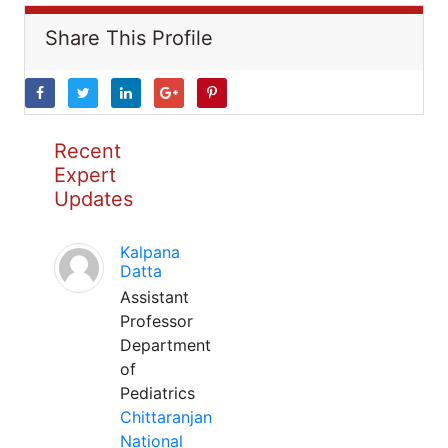
Share This Profile
Recent
Expert
Updates
Kalpana
Datta
Assistant
Professor
Department
of
Pediatrics
Chittaranjan
National