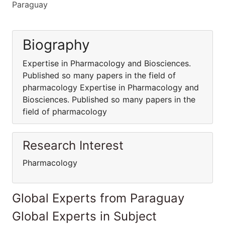
Paraguay
Biography
Expertise in Pharmacology and Biosciences.
Published so many papers in the field of
pharmacology Expertise in Pharmacology and
Biosciences. Published so many papers in the
field of pharmacology
Research Interest
Pharmacology
Global Experts from Paraguay
Global Experts in Subject