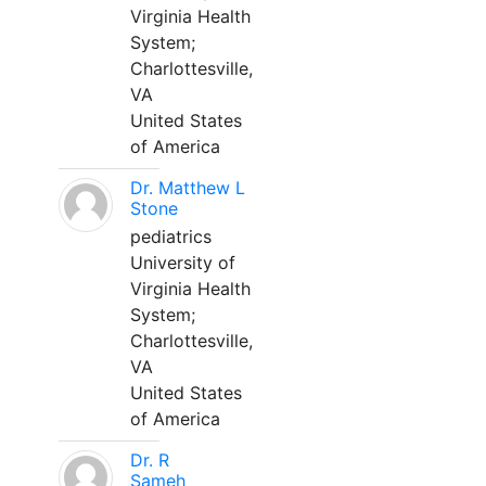
Virginia Health
System;
Charlottesville,
VA
United States
of America
Dr. Matthew L
Stone
pediatrics
University of
Virginia Health
System;
Charlottesville,
VA
United States
of America
Dr. R
Sameh