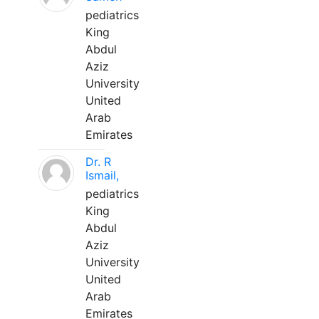
pediatrics
King
Abdul
Aziz
University
United
Arab
Emirates
Dr. R
Ismail,
pediatrics
King
Abdul
Aziz
University
United
Arab
Emirates