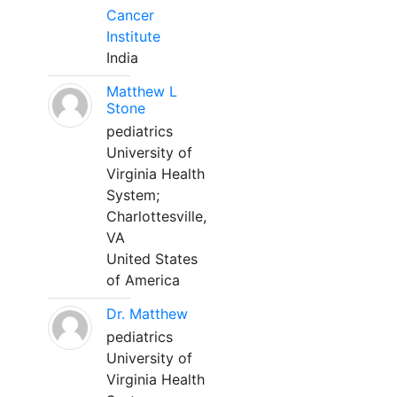
Cancer
Institute
India
Matthew L
Stone
pediatrics
University of
Virginia Health
System;
Charlottesville,
VA
United States
of America
Dr. Matthew
pediatrics
University of
Virginia Health