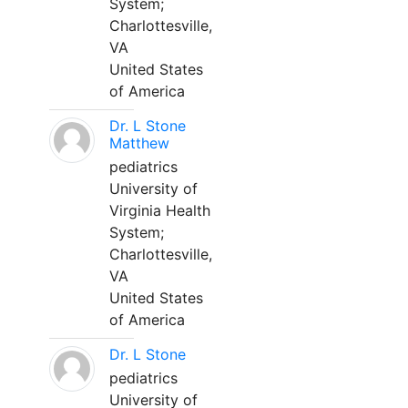
System;
Charlottesville,
VA
United States
of America
Dr. L Stone
Matthew
pediatrics
University of
Virginia Health
System;
Charlottesville,
VA
United States
of America
Dr. L Stone
pediatrics
University of