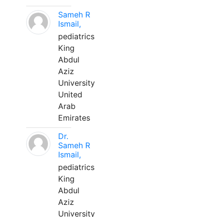
Sameh R
Ismail,
pediatrics
King
Abdul
Aziz
University
United
Arab
Emirates
Dr.
Sameh R
Ismail,
pediatrics
King
Abdul
Aziz
University