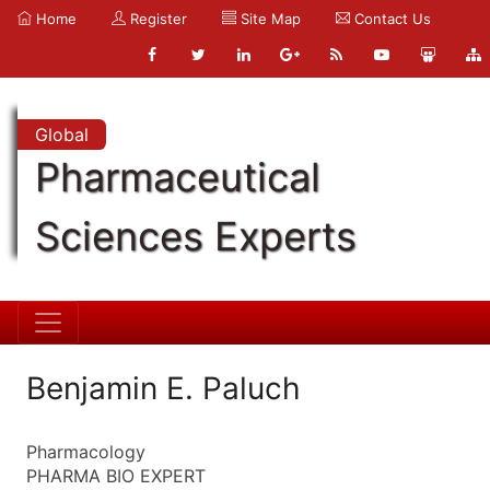
Home
Register
Site Map
Contact Us
Global
Pharmaceutical
Sciences Experts
Benjamin E. Paluch
Pharmacology
PHARMA BIO EXPERT