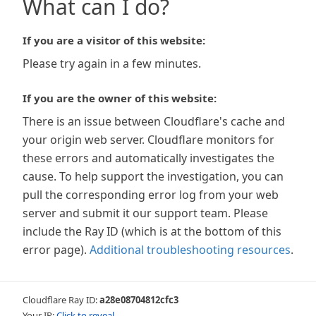
What can I do?
If you are a visitor of this website:
Please try again in a few minutes.
If you are the owner of this website:
There is an issue between Cloudflare's cache and
your origin web server. Cloudflare monitors for
these errors and automatically investigates the
cause. To help support the investigation, you can
pull the corresponding error log from your web
server and submit it our support team. Please
include the Ray ID (which is at the bottom of this
error page).
Additional troubleshooting resources
.
Cloudflare Ray ID:
a28e08704812cfc3
Your IP:
Click to reveal