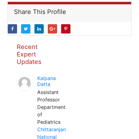
Share This Profile
Recent
Expert
Updates
Kalpana
Datta
Assistant
Professor
Department
of
Pediatrics
Chittaranjan
National