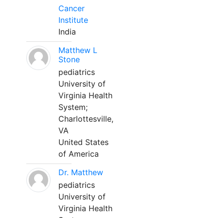
Cancer
Institute
India
Matthew L
Stone
pediatrics
University of
Virginia Health
System;
Charlottesville,
VA
United States
of America
Dr. Matthew
pediatrics
University of
Virginia Health