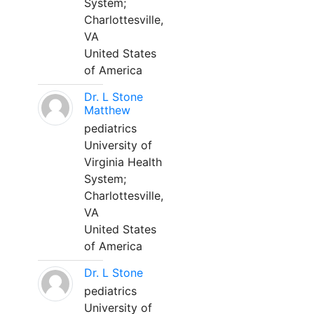
System;
Charlottesville,
VA
United States
of America
Dr. L Stone
Matthew
pediatrics
University of
Virginia Health
System;
Charlottesville,
VA
United States
of America
Dr. L Stone
pediatrics
University of