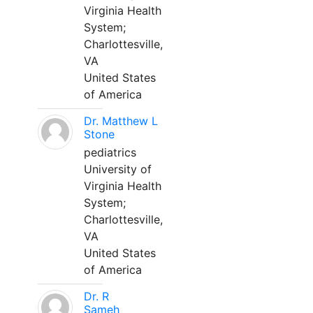
Virginia Health
System;
Charlottesville,
VA
United States
of America
Dr. Matthew L
Stone
pediatrics
University of
Virginia Health
System;
Charlottesville,
VA
United States
of America
Dr. R
Sameh