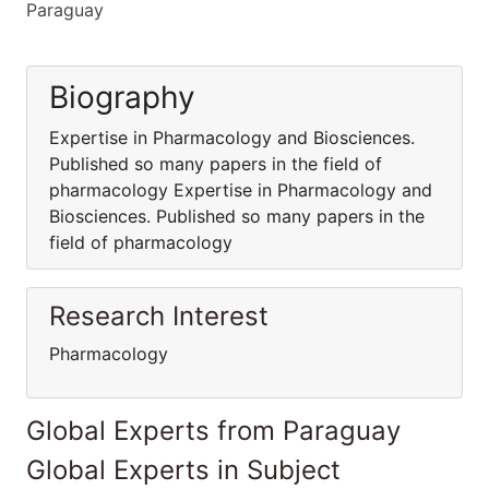
Paraguay
Biography
Expertise in Pharmacology and Biosciences.
Published so many papers in the field of
pharmacology Expertise in Pharmacology and
Biosciences. Published so many papers in the
field of pharmacology
Research Interest
Pharmacology
Global Experts from Paraguay
Global Experts in Subject