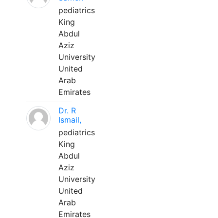
pediatrics
King
Abdul
Aziz
University
United
Arab
Emirates
Dr. R
Ismail,
pediatrics
King
Abdul
Aziz
University
United
Arab
Emirates