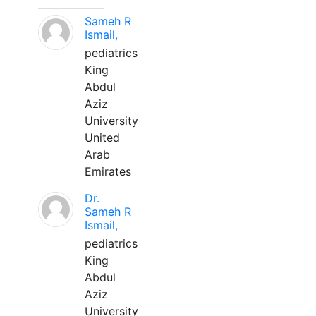
Sameh R
Ismail,
pediatrics
King
Abdul
Aziz
University
United
Arab
Emirates
Dr.
Sameh R
Ismail,
pediatrics
King
Abdul
Aziz
University