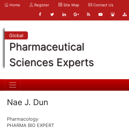
Home
Register
Site Map
Contact Us
Global
Pharmaceutical
Sciences Experts
Nae J. Dun
Pharmacology
PHARMA BIO EXPERT