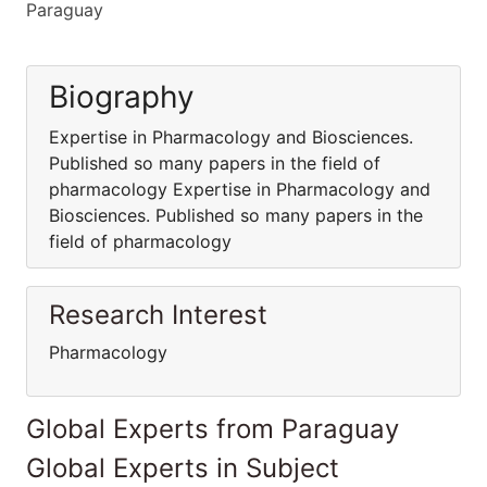
Paraguay
Biography
Expertise in Pharmacology and Biosciences.
Published so many papers in the field of
pharmacology Expertise in Pharmacology and
Biosciences. Published so many papers in the
field of pharmacology
Research Interest
Pharmacology
Global Experts from Paraguay
Global Experts in Subject