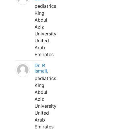
pediatrics
King
Abdul
Aziz
University
United
Arab
Emirates
Dr. R
Ismail,
pediatrics
King
Abdul
Aziz
University
United
Arab
Emirates