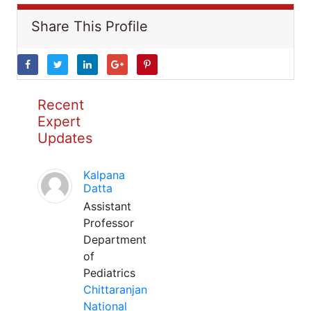
Share This Profile
Recent
Expert
Updates
Kalpana
Datta
Assistant
Professor
Department
of
Pediatrics
Chittaranjan
National