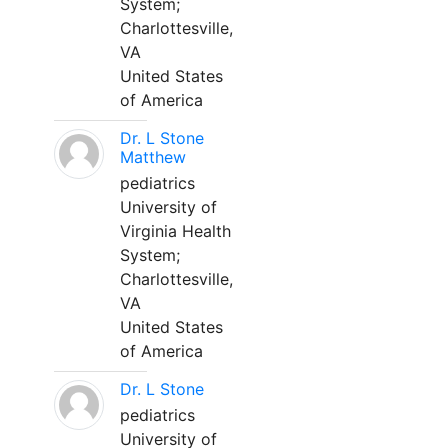
System;
Charlottesville,
VA
United States
of America
Dr. L Stone
Matthew
pediatrics
University of
Virginia Health
System;
Charlottesville,
VA
United States
of America
Dr. L Stone
pediatrics
University of