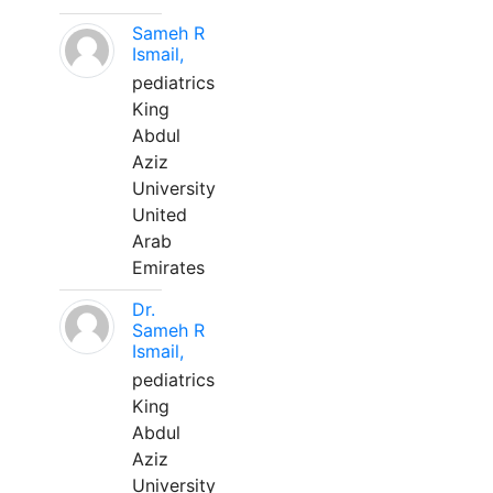
Sameh R
Ismail,
pediatrics
King
Abdul
Aziz
University
United
Arab
Emirates
Dr.
Sameh R
Ismail,
pediatrics
King
Abdul
Aziz
University