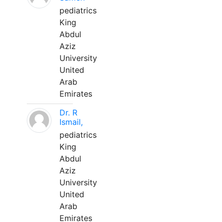
pediatrics
King
Abdul
Aziz
University
United
Arab
Emirates
Dr. R
Ismail,
pediatrics
King
Abdul
Aziz
University
United
Arab
Emirates