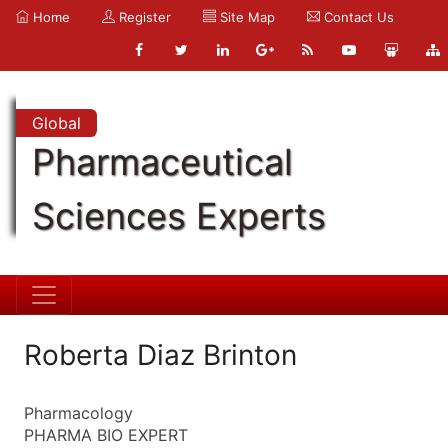
Home
Register
Site Map
Contact Us
Global
Pharmaceutical
Sciences Experts
Roberta Diaz Brinton
Pharmacology
PHARMA BIO EXPERT