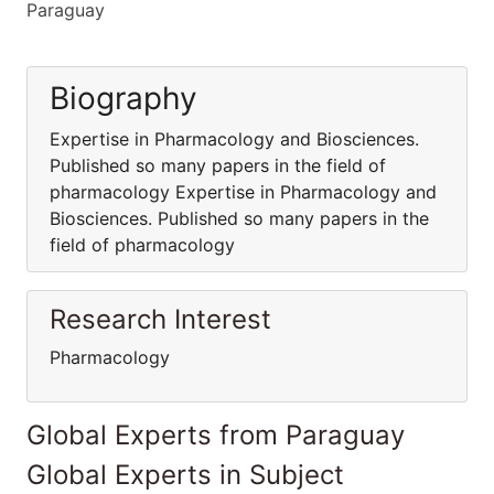
Paraguay
Biography
Expertise in Pharmacology and Biosciences.
Published so many papers in the field of
pharmacology Expertise in Pharmacology and
Biosciences. Published so many papers in the
field of pharmacology
Research Interest
Pharmacology
Global Experts from Paraguay
Global Experts in Subject