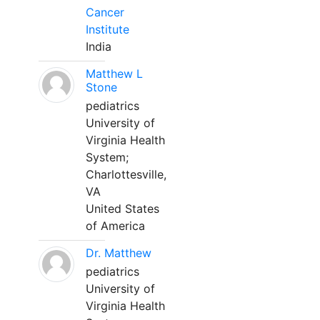
Cancer
Institute
India
Matthew L
Stone
pediatrics
University of
Virginia Health
System;
Charlottesville,
VA
United States
of America
Dr. Matthew
pediatrics
University of
Virginia Health