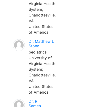
Virginia Health
System;
Charlottesville,
VA
United States
of America
Dr. Matthew L
Stone
pediatrics
University of
Virginia Health
System;
Charlottesville,
VA
United States
of America
Dr. R
Sameh