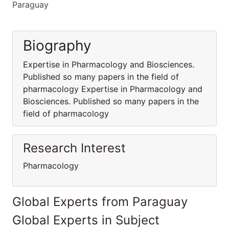
Paraguay
Biography
Expertise in Pharmacology and Biosciences.
Published so many papers in the field of
pharmacology Expertise in Pharmacology and
Biosciences. Published so many papers in the
field of pharmacology
Research Interest
Pharmacology
Global Experts from Paraguay
Global Experts in Subject