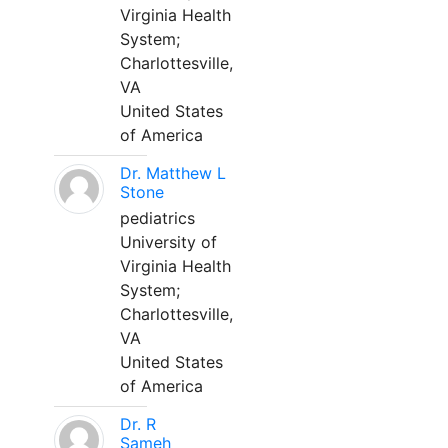
Virginia Health
System;
Charlottesville,
VA
United States
of America
Dr. Matthew L
Stone
pediatrics
University of
Virginia Health
System;
Charlottesville,
VA
United States
of America
Dr. R
Sameh