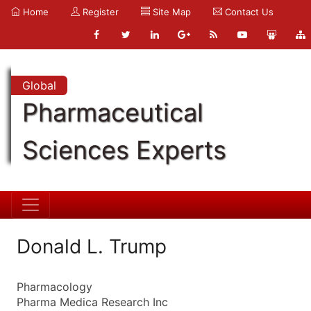
Home
Register
Site Map
Contact Us
Global
Pharmaceutical
Sciences Experts
Donald L. Trump
Pharmacology
Pharma Medica Research Inc