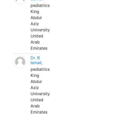
pediatrics
King
Abdul
Aziz
University
United
Arab
Emirates
Dr. R
Ismail,
pediatrics
King
Abdul
Aziz
University
United
Arab
Emirates