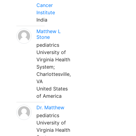
Cancer
Institute
India
Matthew L
Stone
pediatrics
University of
Virginia Health
System;
Charlottesville,
VA
United States
of America
Dr. Matthew
pediatrics
University of
Virginia Health