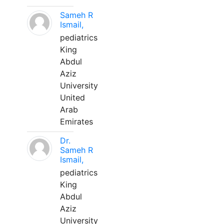
Sameh R
Ismail,
pediatrics
King
Abdul
Aziz
University
United
Arab
Emirates
Dr.
Sameh R
Ismail,
pediatrics
King
Abdul
Aziz
University