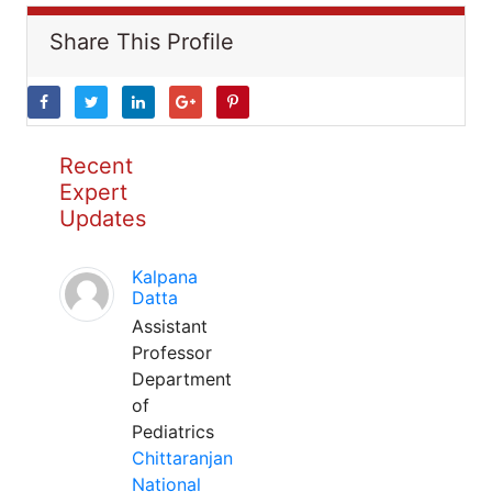
Share This Profile
Recent
Expert
Updates
Kalpana
Datta
Assistant
Professor
Department
of
Pediatrics
Chittaranjan
National