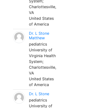
System;
Charlottesville,
VA
United States
of America
Dr. L Stone
Matthew
pediatrics
University of
Virginia Health
System;
Charlottesville,
VA
United States
of America
Dr. L Stone
pediatrics
University of