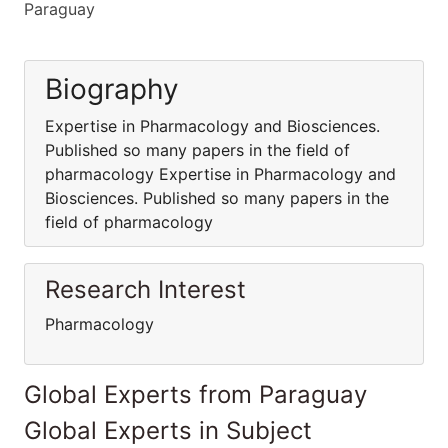
Paraguay
Biography
Expertise in Pharmacology and Biosciences.
Published so many papers in the field of
pharmacology Expertise in Pharmacology and
Biosciences. Published so many papers in the
field of pharmacology
Research Interest
Pharmacology
Global Experts from Paraguay
Global Experts in Subject