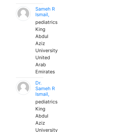
Sameh R
Ismail,
pediatrics
King
Abdul
Aziz
University
United
Arab
Emirates
Dr.
Sameh R
Ismail,
pediatrics
King
Abdul
Aziz
University