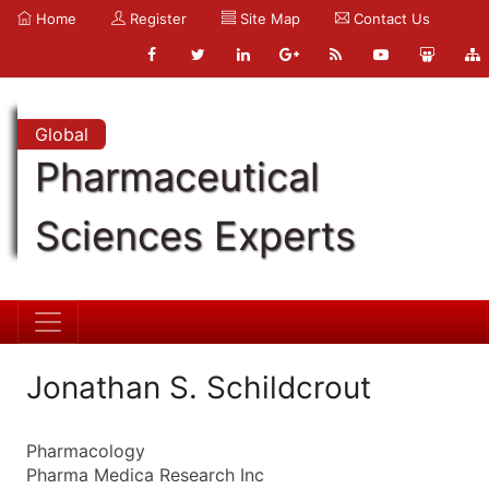
Home
Register
Site Map
Contact Us
Global
Pharmaceutical
Sciences Experts
Jonathan S. Schildcrout
Pharmacology
Pharma Medica Research Inc