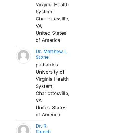
Virginia Health
System;
Charlottesville,
VA
United States
of America
Dr. Matthew L
Stone
pediatrics
University of
Virginia Health
System;
Charlottesville,
VA
United States
of America
Dr. R
Sameh