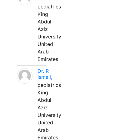
pediatrics
King
Abdul
Aziz
University
United
Arab
Emirates
Dr. R
Ismail,
pediatrics
King
Abdul
Aziz
University
United
Arab
Emirates