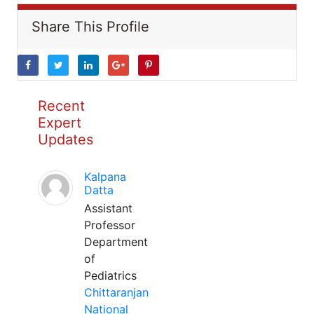
Share This Profile
Recent
Expert
Updates
Kalpana
Datta
Assistant
Professor
Department
of
Pediatrics
Chittaranjan
National