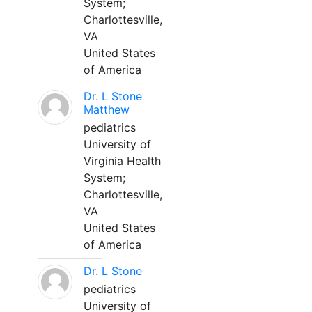
System;
Charlottesville,
VA
United States
of America
Dr. L Stone
Matthew
pediatrics
University of
Virginia Health
System;
Charlottesville,
VA
United States
of America
Dr. L Stone
pediatrics
University of