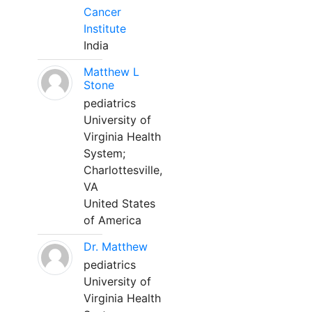
Cancer
Institute
India
Matthew L
Stone
pediatrics
University of
Virginia Health
System;
Charlottesville,
VA
United States
of America
Dr. Matthew
pediatrics
University of
Virginia Health