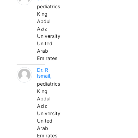
pediatrics
King
Abdul
Aziz
University
United
Arab
Emirates
Dr. R
Ismail,
pediatrics
King
Abdul
Aziz
University
United
Arab
Emirates