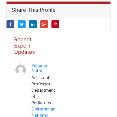
Share This Profile
Recent
Expert
Updates
Kalpana
Datta
Assistant
Professor
Department
of
Pediatrics
Chittaranjan
National