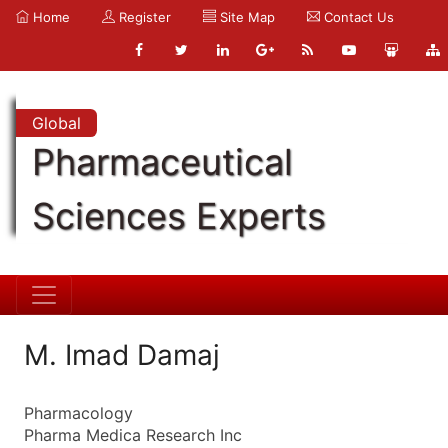
Home
Register
Site Map
Contact Us
Global
Pharmaceutical
Sciences Experts
M. Imad Damaj
Pharmacology
Pharma Medica Research Inc