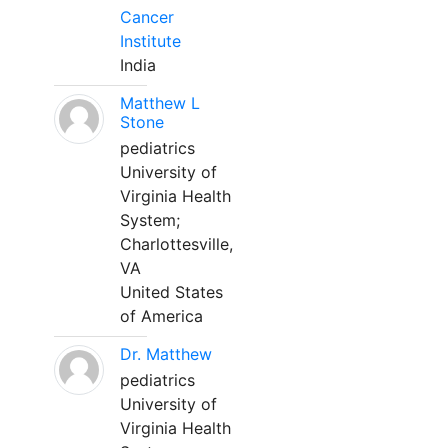
Cancer
Institute
India
Matthew L
Stone
pediatrics
University of
Virginia Health
System;
Charlottesville,
VA
United States
of America
Dr. Matthew
pediatrics
University of
Virginia Health