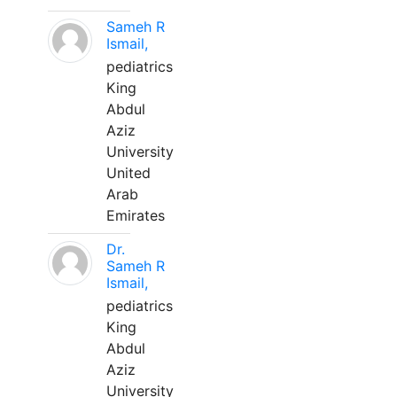
Sameh R
Ismail,
pediatrics
King
Abdul
Aziz
University
United
Arab
Emirates
Dr.
Sameh R
Ismail,
pediatrics
King
Abdul
Aziz
University