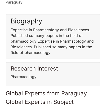
Paraguay
Biography
Expertise in Pharmacology and Biosciences.
Published so many papers in the field of
pharmacology Expertise in Pharmacology and
Biosciences. Published so many papers in the
field of pharmacology
Research Interest
Pharmacology
Global Experts from Paraguay
Global Experts in Subject