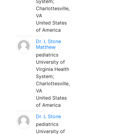
System;
Charlottesville,
VA
United States
of America
Dr. L Stone
Matthew
pediatrics
University of
Virginia Health
System;
Charlottesville,
VA
United States
of America
Dr. L Stone
pediatrics
University of