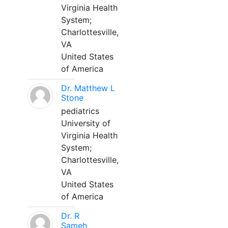
Virginia Health
System;
Charlottesville,
VA
United States
of America
Dr. Matthew L
Stone
pediatrics
University of
Virginia Health
System;
Charlottesville,
VA
United States
of America
Dr. R
Sameh