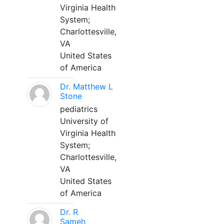
Virginia Health
System;
Charlottesville,
VA
United States
of America
Dr. Matthew L
Stone
pediatrics
University of
Virginia Health
System;
Charlottesville,
VA
United States
of America
Dr. R
Sameh