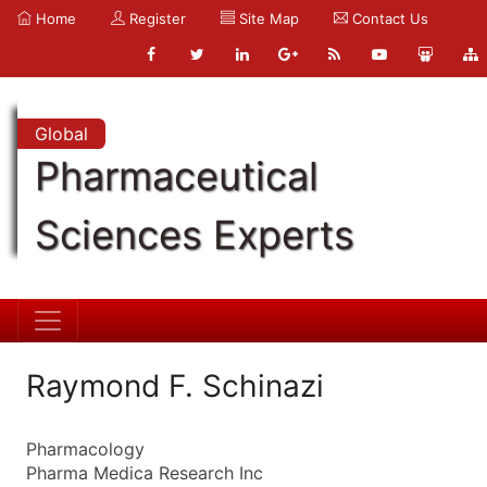
Home
Register
Site Map
Contact Us
Global
Pharmaceutical
Sciences Experts
Raymond F. Schinazi
Pharmacology
Pharma Medica Research Inc