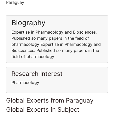
Paraguay
Biography
Expertise in Pharmacology and Biosciences.
Published so many papers in the field of
pharmacology Expertise in Pharmacology and
Biosciences. Published so many papers in the
field of pharmacology
Research Interest
Pharmacology
Global Experts from Paraguay
Global Experts in Subject