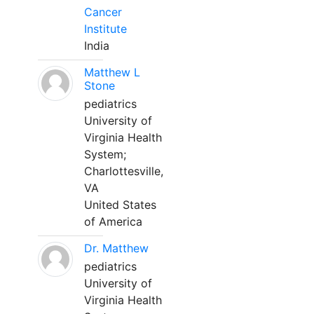
Cancer
Institute
India
Matthew L
Stone
pediatrics
University of
Virginia Health
System;
Charlottesville,
VA
United States
of America
Dr. Matthew
pediatrics
University of
Virginia Health