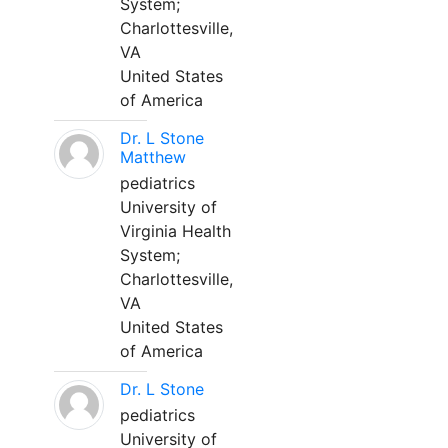
System;
Charlottesville,
VA
United States
of America
Dr. L Stone
Matthew
pediatrics
University of
Virginia Health
System;
Charlottesville,
VA
United States
of America
Dr. L Stone
pediatrics
University of