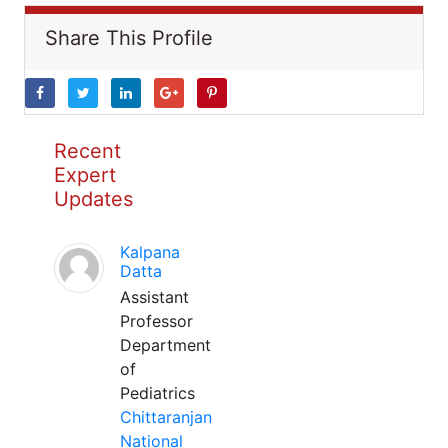
Share This Profile
Recent
Expert
Updates
Kalpana
Datta
Assistant
Professor
Department
of
Pediatrics
Chittaranjan
National