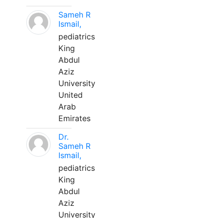
Sameh R
Ismail,
pediatrics
King
Abdul
Aziz
University
United
Arab
Emirates
Dr.
Sameh R
Ismail,
pediatrics
King
Abdul
Aziz
University