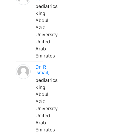
pediatrics
King
Abdul
Aziz
University
United
Arab
Emirates
Dr. R
Ismail,
pediatrics
King
Abdul
Aziz
University
United
Arab
Emirates