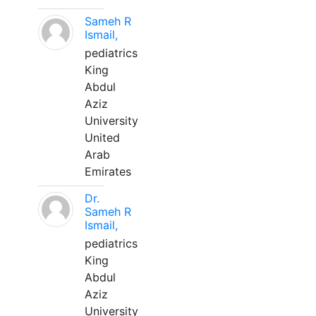
Sameh R
Ismail,
pediatrics
King
Abdul
Aziz
University
United
Arab
Emirates
Dr.
Sameh R
Ismail,
pediatrics
King
Abdul
Aziz
University