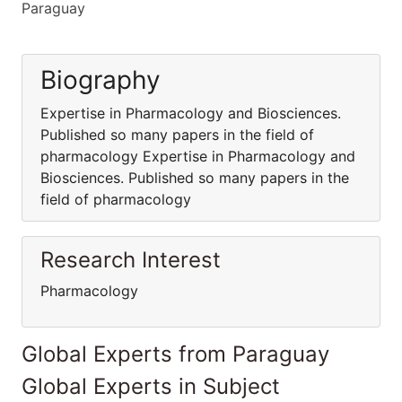
Paraguay
Biography
Expertise in Pharmacology and Biosciences.
Published so many papers in the field of
pharmacology Expertise in Pharmacology and
Biosciences. Published so many papers in the
field of pharmacology
Research Interest
Pharmacology
Global Experts from Paraguay
Global Experts in Subject