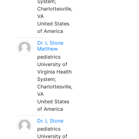
System;
Charlottesville,
VA
United States
of America
Dr. L Stone
Matthew
pediatrics
University of
Virginia Health
System;
Charlottesville,
VA
United States
of America
Dr. L Stone
pediatrics
University of