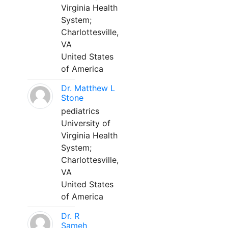
Virginia Health
System;
Charlottesville,
VA
United States
of America
Dr. Matthew L
Stone
pediatrics
University of
Virginia Health
System;
Charlottesville,
VA
United States
of America
Dr. R
Sameh