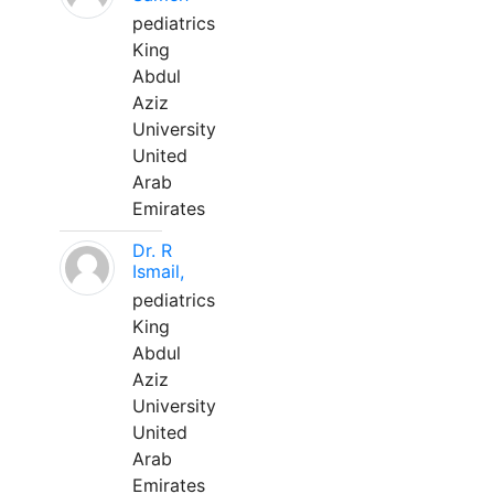
pediatrics
King
Abdul
Aziz
University
United
Arab
Emirates
Dr. R
Ismail,
pediatrics
King
Abdul
Aziz
University
United
Arab
Emirates