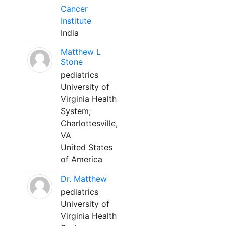
Cancer
Institute
India
Matthew L
Stone
pediatrics
University of
Virginia Health
System;
Charlottesville,
VA
United States
of America
Dr. Matthew
pediatrics
University of
Virginia Health