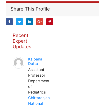
Share This Profile
Recent
Expert
Updates
Kalpana
Datta
Assistant
Professor
Department
of
Pediatrics
Chittaranjan
National