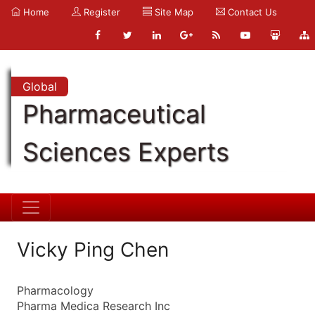
Home
Register
Site Map
Contact Us
Global
Pharmaceutical
Sciences Experts
Vicky Ping Chen
Pharmacology
Pharma Medica Research Inc