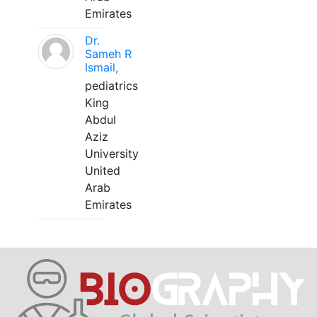
Emirates
Dr.
Sameh R
Ismail,
pediatrics
King
Abdul
Aziz
University
United
Arab
Emirates