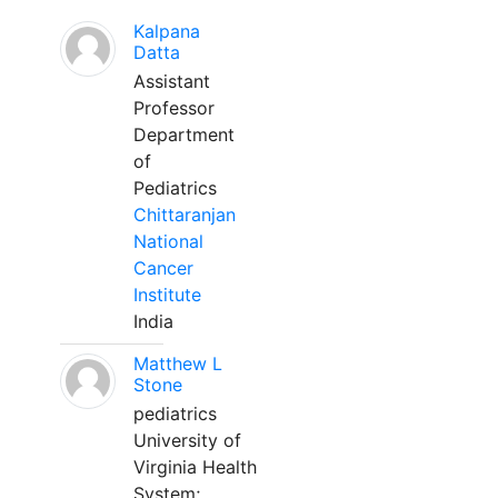
Kalpana
Datta
Assistant
Professor
Department
of
Pediatrics
Chittaranjan
National
Cancer
Institute
India
Matthew L
Stone
pediatrics
University of
Virginia Health
System;