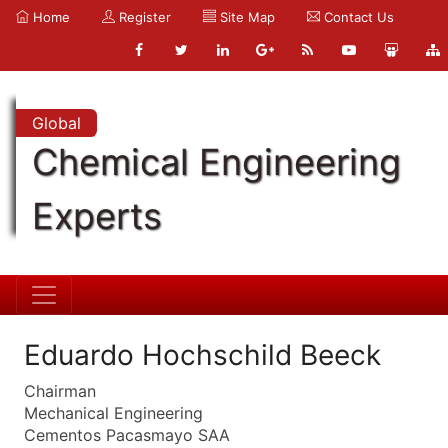
Home
Register
Site Map
Contact Us
Global
Chemical Engineering
Experts
Eduardo Hochschild Beeck
Chairman
Mechanical Engineering
Cementos Pacasmayo SAA