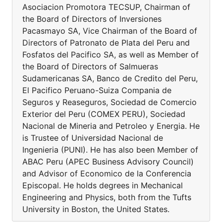
Asociacion Promotora TECSUP, Chairman of
the Board of Directors of Inversiones
Pacasmayo SA, Vice Chairman of the Board of
Directors of Patronato de Plata del Peru and
Fosfatos del Pacifico SA, as well as Member of
the Board of Directors of Salmueras
Sudamericanas SA, Banco de Credito del Peru,
El Pacifico Peruano-Suiza Compania de
Seguros y Reaseguros, Sociedad de Comercio
Exterior del Peru (COMEX PERU), Sociedad
Nacional de Mineria and Petroleo y Energia. He
is Trustee of Universidad Nacional de
Ingenieria (PUNI). He has also been Member of
ABAC Peru (APEC Business Advisory Council)
and Advisor of Economico de la Conferencia
Episcopal. He holds degrees in Mechanical
Engineering and Physics, both from the Tufts
University in Boston, the United States.