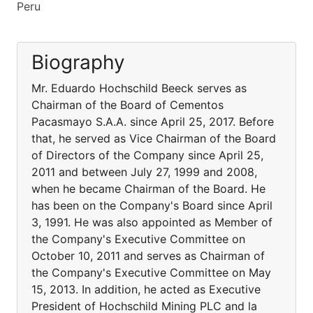
Peru
Biography
Mr. Eduardo Hochschild Beeck serves as
Chairman of the Board of Cementos
Pacasmayo S.A.A. since April 25, 2017. Before
that, he served as Vice Chairman of the Board
of Directors of the Company since April 25,
2011 and between July 27, 1999 and 2008,
when he became Chairman of the Board. He
has been on the Company's Board since April
3, 1991. He was also appointed as Member of
the Company's Executive Committee on
October 10, 2011 and serves as Chairman of
the Company's Executive Committee on May
15, 2013. In addition, he acted as Executive
President of Hochschild Mining PLC and la