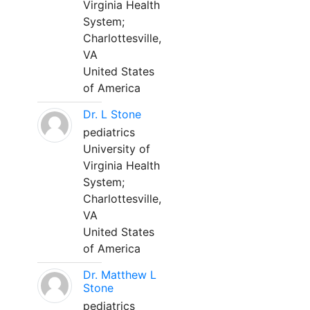
Virginia Health
System;
Charlottesville,
VA
United States
of America
Dr. L Stone
pediatrics
University of
Virginia Health
System;
Charlottesville,
VA
United States
of America
Dr. Matthew L
Stone
pediatrics