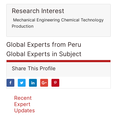
Research Interest
Mechanical Engineering Chemical Technology
Production
Global Experts from Peru
Global Experts in Subject
Share This Profile
Recent
Expert
Updates