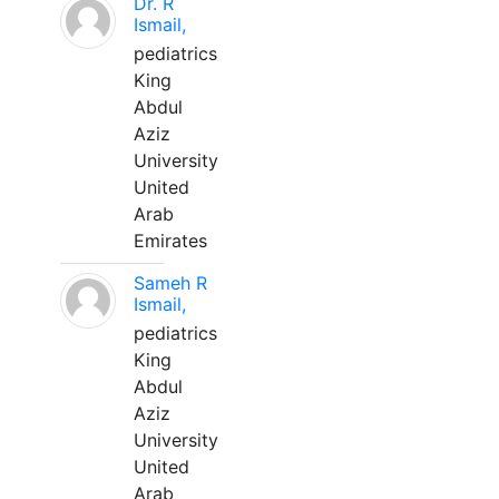
Dr. R
Ismail,
pediatrics
King
Abdul
Aziz
University
United
Arab
Emirates
Sameh R
Ismail,
pediatrics
King
Abdul
Aziz
University
United
Arab