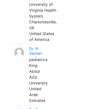
University of
Virginia Health
System;
Charlottesville,
VA
United States
of America
Dr. R
Sameh
pediatrics
King
Abdul
Aziz
University
United
Arab
Emirates