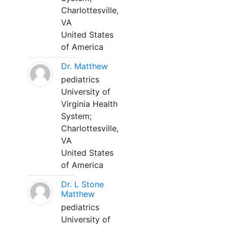
Charlottesville,
VA
United States
of America
Dr. Matthew
pediatrics
University of
Virginia Health
System;
Charlottesville,
VA
United States
of America
Dr. L Stone
Matthew
pediatrics
University of