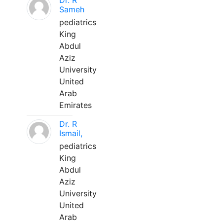
Dr. R
Sameh
pediatrics
King
Abdul
Aziz
University
United
Arab
Emirates
Dr. R
Ismail,
pediatrics
King
Abdul
Aziz
University
United
Arab