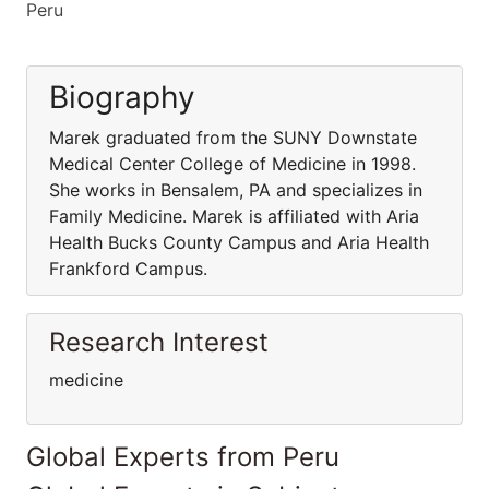
Peru
Biography
Marek graduated from the SUNY Downstate
Medical Center College of Medicine in 1998.
She works in Bensalem, PA and specializes in
Family Medicine. Marek is affiliated with Aria
Health Bucks County Campus and Aria Health
Frankford Campus.
Research Interest
medicine
Global Experts from Peru