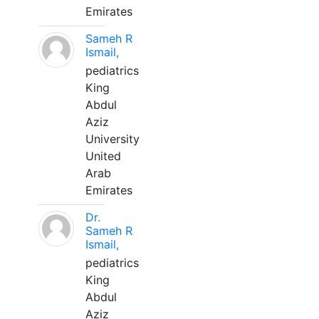
Emirates
Sameh R
Ismail,
pediatrics
King
Abdul
Aziz
University
United
Arab
Emirates
Dr.
Sameh R
Ismail,
pediatrics
King
Abdul
Aziz