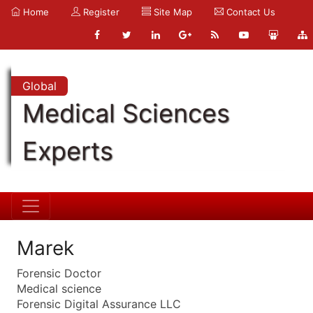
Home
Register
Site Map
Contact Us
Global
Medical Sciences
Experts
Marek
Forensic Doctor
Medical science
Forensic Digital Assurance LLC