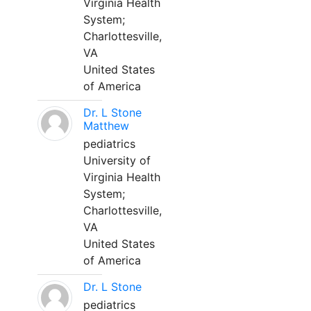
Virginia Health
System;
Charlottesville,
VA
United States
of America
Dr. L Stone
Matthew
pediatrics
University of
Virginia Health
System;
Charlottesville,
VA
United States
of America
Dr. L Stone
pediatrics