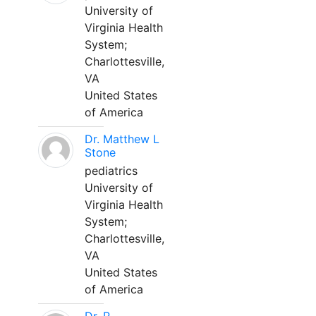
University of
Virginia Health
System;
Charlottesville,
VA
United States
of America
Dr. Matthew L
Stone
pediatrics
University of
Virginia Health
System;
Charlottesville,
VA
United States
of America