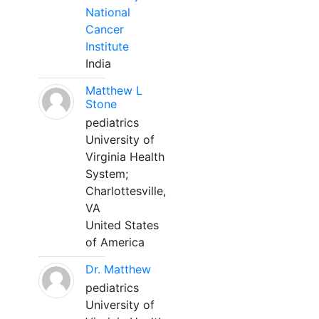
National
Cancer
Institute
India
Matthew L
Stone
pediatrics
University of
Virginia Health
System;
Charlottesville,
VA
United States
of America
Dr. Matthew
pediatrics
University of