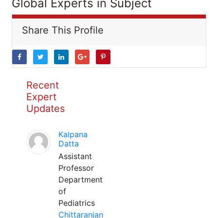
Global Experts in Subject
Share This Profile
Recent
Expert
Updates
Kalpana
Datta
Assistant
Professor
Department
of
Pediatrics
Chittaranjan