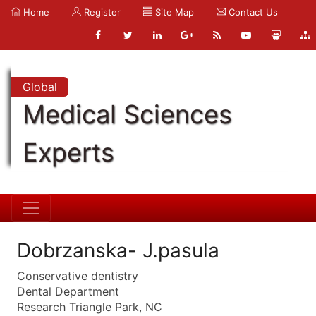
Home
Register
Site Map
Contact Us
Global
Medical Sciences
Experts
Dobrzanska- J.pasula
Conservative dentistry
Dental Department
Research Triangle Park, NC