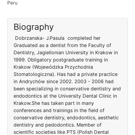
Peru
Biography
Dobrzanska- J.Pasula completed her
Graduated as a dentist from the Faculty of
Dentistry, Jagiellonian University in Krakow in
1999. Obligatory postgraduate training in
Krakow (Wojewódzka Przychodnia
Stomatologiczna). Has had a private practice
in Andrychów since 2002. 2003 - 2006 had
been specializing in conservative dentistry and
endodontics at the University Dental Clinic in
Krakow.She has taken part in many
conferences and trainings in the field of
conservative dentistry, endodontics, aesthetic
dentistry and pedodontics. Member of
scientific societies like PTS (Polish Dental