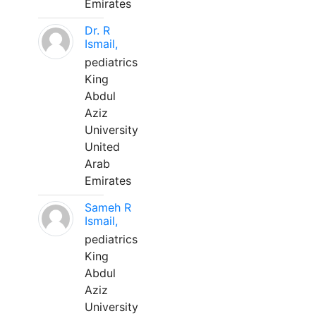
Emirates
Dr. R
Ismail,
pediatrics
King
Abdul
Aziz
University
United
Arab
Emirates
Sameh R
Ismail,
pediatrics
King
Abdul
Aziz
University