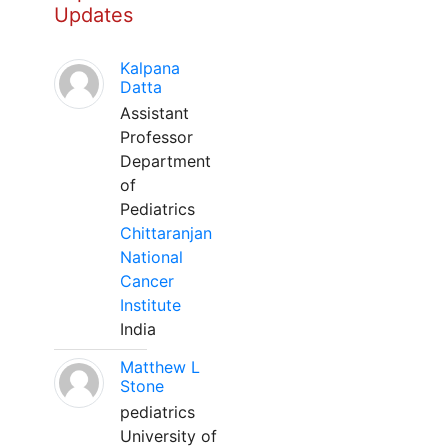
Updates
Kalpana
Datta
Assistant
Professor
Department
of
Pediatrics
Chittaranjan
National
Cancer
Institute
India
Matthew L
Stone
pediatrics
University of