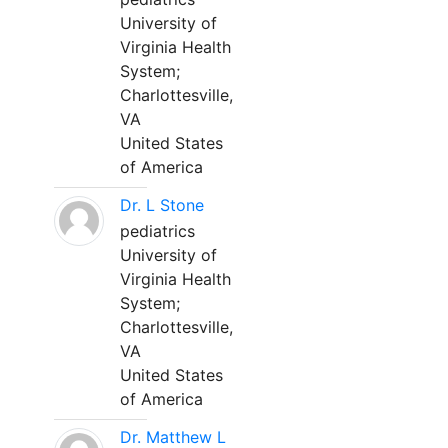
University of
Virginia Health
System;
Charlottesville,
VA
United States
of America
Dr. L Stone
pediatrics
University of
Virginia Health
System;
Charlottesville,
VA
United States
of America
Dr. Matthew L