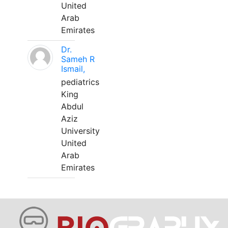
United
Arab
Emirates
Dr.
Sameh R
Ismail,
pediatrics
King
Abdul
Aziz
University
United
Arab
Emirates