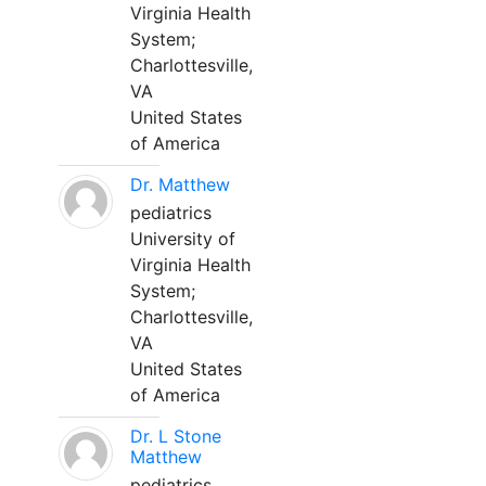
Virginia Health
System;
Charlottesville,
VA
United States
of America
Dr. Matthew
pediatrics
University of
Virginia Health
System;
Charlottesville,
VA
United States
of America
Dr. L Stone
Matthew
pediatrics