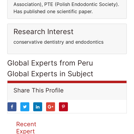
Association), PTE (Polish Endodontic Society).
Has published one scientific paper.
Research Interest
conservative dentistry and endodontics
Global Experts from Peru
Global Experts in Subject
Share This Profile
Recent
Expert