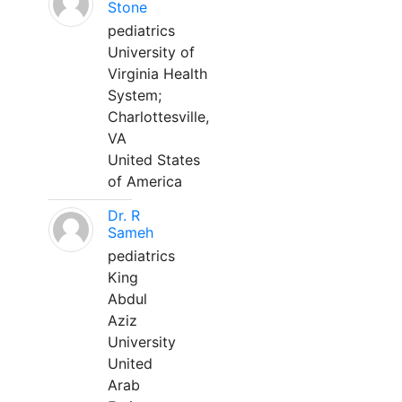
Stone
pediatrics
University of
Virginia Health
System;
Charlottesville,
VA
United States
of America
Dr. R
Sameh
pediatrics
King
Abdul
Aziz
University
United
Arab