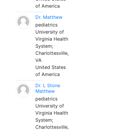
of America
Dr. Matthew
pediatrics
University of
Virginia Health
System;
Charlottesville,
VA
United States
of America
Dr. L Stone
Matthew
pediatrics
University of
Virginia Health
System;
Charlottesville,