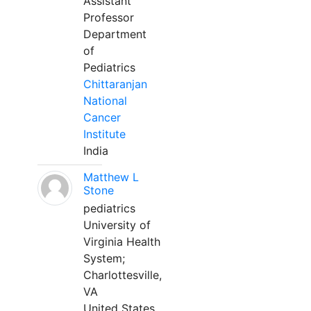
Assistant
Professor
Department
of
Pediatrics
Chittaranjan
National
Cancer
Institute
India
Matthew L
Stone
pediatrics
University of
Virginia Health
System;
Charlottesville,
VA
United States