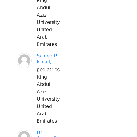
King
Abdul
Aziz
University
United
Arab
Emirates
Sameh R
Ismail,
pediatrics
King
Abdul
Aziz
University
United
Arab
Emirates
Dr.