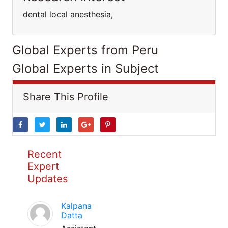
dental local anesthesia,
Global Experts from Peru
Global Experts in Subject
Share This Profile
Recent
Expert
Updates
Kalpana
Datta