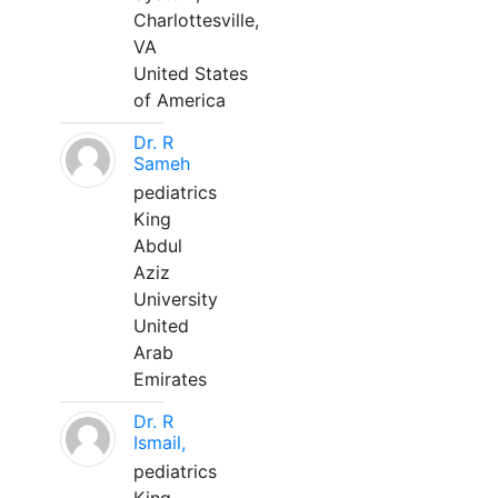
Charlottesville,
VA
United States
of America
Dr. R
Sameh
pediatrics
King
Abdul
Aziz
University
United
Arab
Emirates
Dr. R
Ismail,
pediatrics