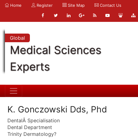
Home
Register
Site Map
Contact Us
Global
Medical Sciences
Experts
K. Gonczowski Dds, Phd
DentalÂ Specialisation
Dental Department
Trinity Dermatology?