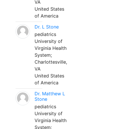
VA
United States
of America
Dr. L Stone
pediatrics
University of
Virginia Health
System;
Charlottesville,
VA
United States
of America
Dr. Matthew L
Stone
pediatrics
University of
Virginia Health
System;