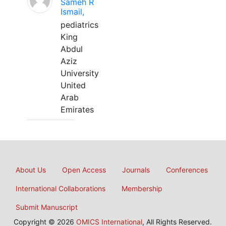
Sameh R
Ismail,
pediatrics
King
Abdul
Aziz
University
United
Arab
Emirates
About Us
Open Access
Journals
Conferences
International Collaborations
Membership
Submit Manuscript
Copyright © 2026
OMICS International
, All Rights Reserved.