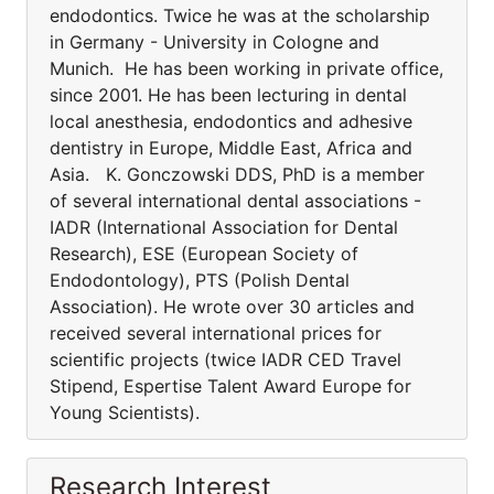
endodontics. Twice he was at the scholarship
in Germany - University in Cologne and
Munich. He has been working in private office,
since 2001. He has been lecturing in dental
local anesthesia, endodontics and adhesive
dentistry in Europe, Middle East, Africa and
Asia. K. Gonczowski DDS, PhD is a member
of several international dental associations -
IADR (International Association for Dental
Research), ESE (European Society of
Endodontology), PTS (Polish Dental
Association). He wrote over 30 articles and
received several international prices for
scientific projects (twice IADR CED Travel
Stipend, Espertise Talent Award Europe for
Young Scientists).
Research Interest