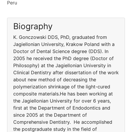
Peru
Biography
K. Gonczowski DDS, PhD, graduated from
Jagiellonian University, Krakow Poland with a
Doctor of Dental Science degree (DDS). In
2005 he received the PhD degree (Doctor of
Philosophy) at the Jagiellonian University in
Clinical Dentistry after dissertation of the work
about new method of decreasing the
polymerization shrinkage of the light-cured
composite materials.He has been working at
the Jagiellonian University for over 6 years,
first at the Department of Endodontics and
since 2005 at the Department of
Comprehensive Dentistry. He accomplished
the postgraduate study in the field of