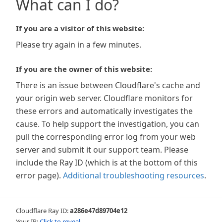
What can I do?
If you are a visitor of this website:
Please try again in a few minutes.
If you are the owner of this website:
There is an issue between Cloudflare's cache and
your origin web server. Cloudflare monitors for
these errors and automatically investigates the
cause. To help support the investigation, you can
pull the corresponding error log from your web
server and submit it our support team. Please
include the Ray ID (which is at the bottom of this
error page).
Additional troubleshooting resources
.
Cloudflare Ray ID:
a286e47d89704e12
Your IP:
Click to reveal