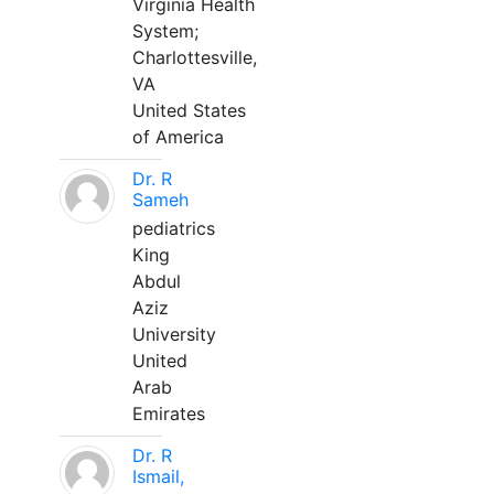
Virginia Health
System;
Charlottesville,
VA
United States
of America
Dr. R
Sameh
pediatrics
King
Abdul
Aziz
University
United
Arab
Emirates
Dr. R
Ismail,