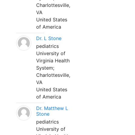
Charlottesville,
VA
United States
of America
Dr. L Stone
pediatrics
University of
Virginia Health
System;
Charlottesville,
VA
United States
of America
Dr. Matthew L
Stone
pediatrics
University of