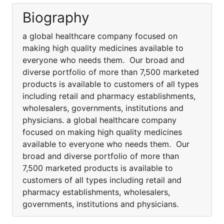
Biography
a global healthcare company focused on
making high quality medicines available to
everyone who needs them. Our broad and
diverse portfolio of more than 7,500 marketed
products is available to customers of all types
including retail and pharmacy establishments,
wholesalers, governments, institutions and
physicians. a global healthcare company
focused on making high quality medicines
available to everyone who needs them. Our
broad and diverse portfolio of more than
7,500 marketed products is available to
customers of all types including retail and
pharmacy establishments, wholesalers,
governments, institutions and physicians.