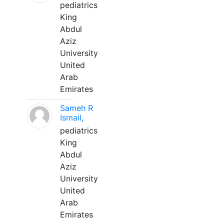
pediatrics
King
Abdul
Aziz
University
United
Arab
Emirates
Sameh R
Ismail,
pediatrics
King
Abdul
Aziz
University
United
Arab
Emirates