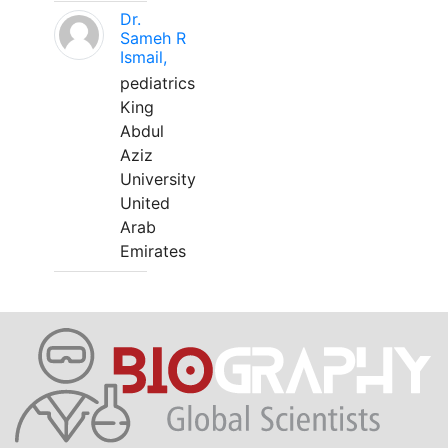
Dr.
Sameh R
Ismail,
pediatrics
King
Abdul
Aziz
University
United
Arab
Emirates