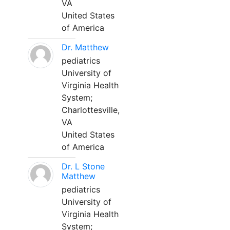
VA
United States
of America
Dr. Matthew
pediatrics
University of
Virginia Health
System;
Charlottesville,
VA
United States
of America
Dr. L Stone
Matthew
pediatrics
University of
Virginia Health
System;