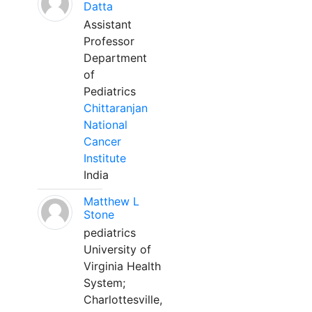
Datta
Assistant
Professor
Department
of
Pediatrics
Chittaranjan
National
Cancer
Institute
India
Matthew L
Stone
pediatrics
University of
Virginia Health
System;
Charlottesville,