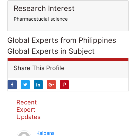
Research Interest
Pharmacetucial science
Global Experts from Philippines
Global Experts in Subject
Share This Profile
Recent
Expert
Updates
Kalpana