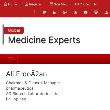
Home
Register
Site Map
Contact Us
Global
Medicine Experts
Ali ErdoÄžan
Chairman & General Manager
pharmaceutical
AG Biotech Laboratories Ltd.
Philippines