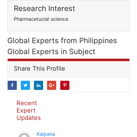
Research Interest
Pharmacetucial science
Global Experts from Philippines
Global Experts in Subject
Share This Profile
Recent
Expert
Updates
Kalpana