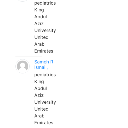
pediatrics
King
Abdul
Aziz
University
United
Arab
Emirates
Sameh R
Ismail,
pediatrics
King
Abdul
Aziz
University
United
Arab
Emirates