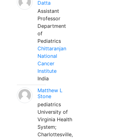
Datta
Assistant
Professor
Department
of
Pediatrics
Chittaranjan
National
Cancer
Institute
India
Matthew L
Stone
pediatrics
University of
Virginia Health
System;
Charlottesville,