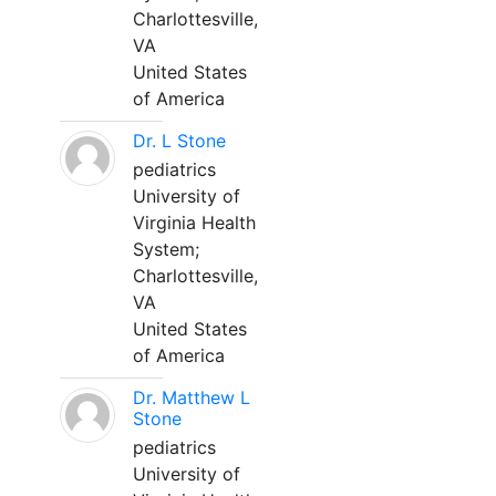
Charlottesville,
VA
United States
of America
Dr. L Stone
pediatrics
University of
Virginia Health
System;
Charlottesville,
VA
United States
of America
Dr. Matthew L
Stone
pediatrics
University of