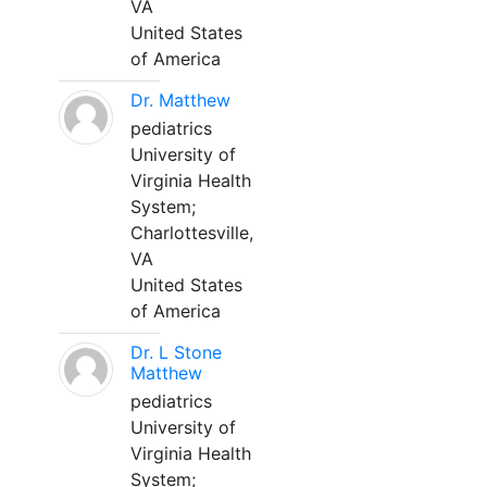
VA
United States
of America
Dr. Matthew
pediatrics
University of
Virginia Health
System;
Charlottesville,
VA
United States
of America
Dr. L Stone
Matthew
pediatrics
University of
Virginia Health
System;