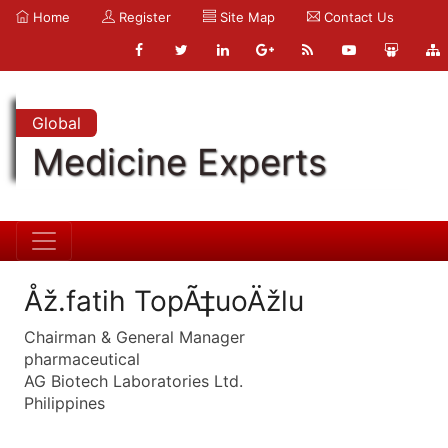
Home
Register
Site Map
Contact Us
Global
Medicine Experts
Åž.fatih TopÃ‡uoÄžlu
Chairman & General Manager
pharmaceutical
AG Biotech Laboratories Ltd.
Philippines