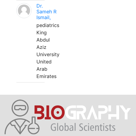
Dr.
Sameh R
Ismail,
pediatrics
King
Abdul
Aziz
University
United
Arab
Emirates