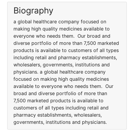
Biography
a global healthcare company focused on
making high quality medicines available to
everyone who needs them. Our broad and
diverse portfolio of more than 7,500 marketed
products is available to customers of all types
including retail and pharmacy establishments,
wholesalers, governments, institutions and
physicians. a global healthcare company
focused on making high quality medicines
available to everyone who needs them. Our
broad and diverse portfolio of more than
7,500 marketed products is available to
customers of all types including retail and
pharmacy establishments, wholesalers,
governments, institutions and physicians.