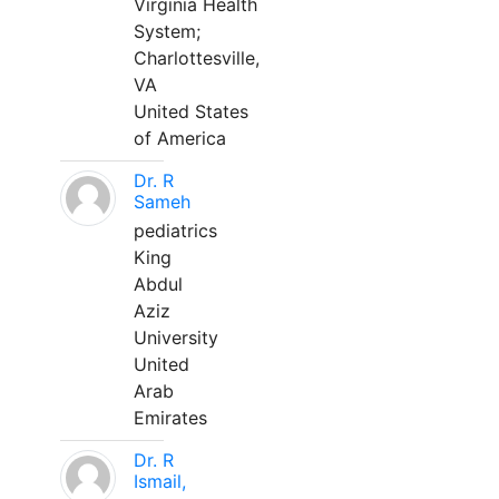
Virginia Health
System;
Charlottesville,
VA
United States
of America
Dr. R
Sameh
pediatrics
King
Abdul
Aziz
University
United
Arab
Emirates
Dr. R
Ismail,