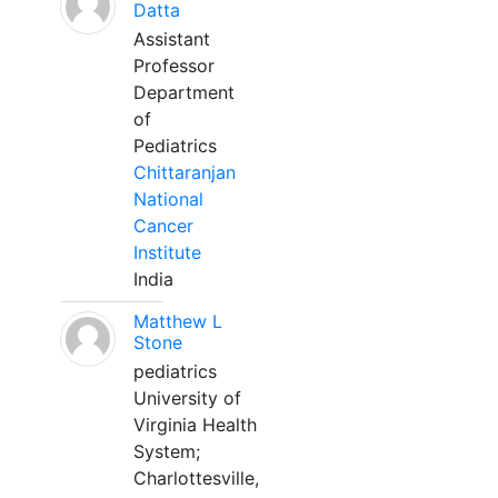
Datta
Assistant
Professor
Department
of
Pediatrics
Chittaranjan
National
Cancer
Institute
India
Matthew L
Stone
pediatrics
University of
Virginia Health
System;
Charlottesville,