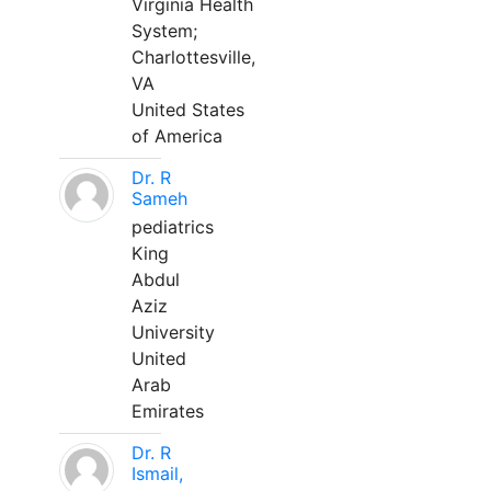
Virginia Health
System;
Charlottesville,
VA
United States
of America
Dr. R
Sameh
pediatrics
King
Abdul
Aziz
University
United
Arab
Emirates
Dr. R
Ismail,