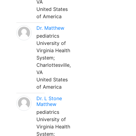
VA
United States
of America
Dr. Matthew
pediatrics
University of
Virginia Health
System;
Charlottesville,
VA
United States
of America
Dr. L Stone
Matthew
pediatrics
University of
Virginia Health
System;