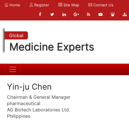
Home
Register
Site Map
Contact Us
Global
Medicine Experts
Yin-ju Chen
Chairman & General Manager
pharmaceutical
AG Biotech Laboratories Ltd.
Philippines