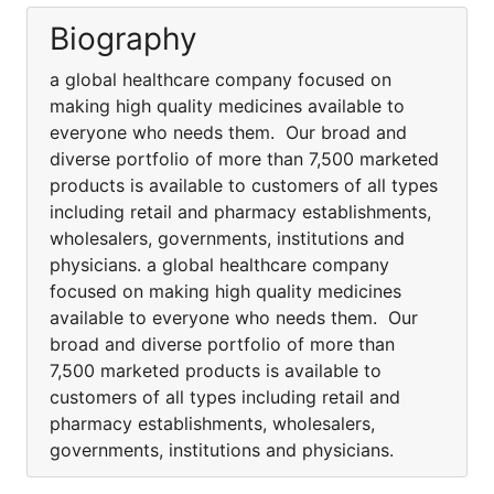
Biography
a global healthcare company focused on
making high quality medicines available to
everyone who needs them. Our broad and
diverse portfolio of more than 7,500 marketed
products is available to customers of all types
including retail and pharmacy establishments,
wholesalers, governments, institutions and
physicians. a global healthcare company
focused on making high quality medicines
available to everyone who needs them. Our
broad and diverse portfolio of more than
7,500 marketed products is available to
customers of all types including retail and
pharmacy establishments, wholesalers,
governments, institutions and physicians.