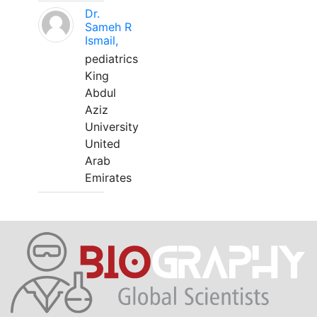
Dr.
Sameh R
Ismail,
pediatrics
King
Abdul
Aziz
University
United
Arab
Emirates