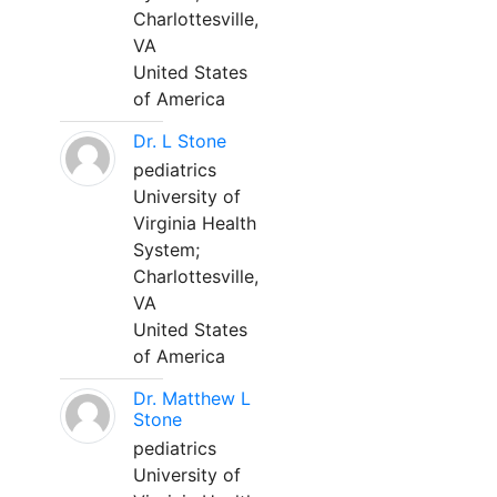
Charlottesville,
VA
United States
of America
Dr. L Stone
pediatrics
University of
Virginia Health
System;
Charlottesville,
VA
United States
of America
Dr. Matthew L
Stone
pediatrics
University of