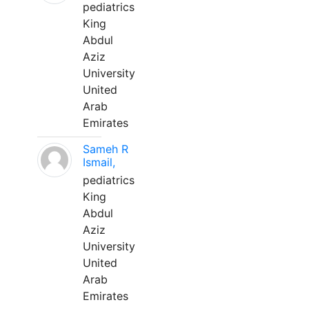
pediatrics
King
Abdul
Aziz
University
United
Arab
Emirates
Sameh R
Ismail,
pediatrics
King
Abdul
Aziz
University
United
Arab
Emirates