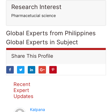
Research Interest
Pharmacetucial science
Global Experts from Philippines
Global Experts in Subject
Share This Profile
Recent
Expert
Updates
Kalpana