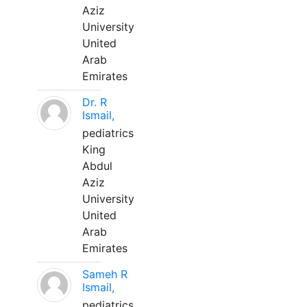
Aziz
University
United
Arab
Emirates
Dr. R
Ismail,
pediatrics
King
Abdul
Aziz
University
United
Arab
Emirates
Sameh R
Ismail,
pediatrics