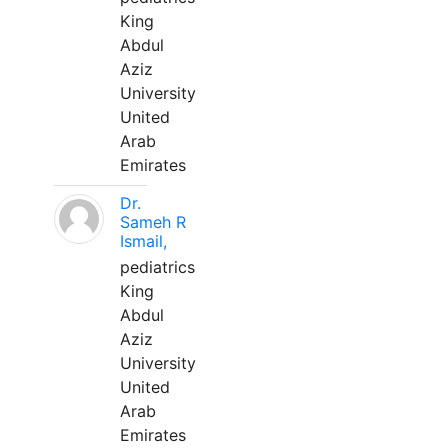
King
Abdul
Aziz
University
United
Arab
Emirates
Dr.
Sameh R
Ismail,
pediatrics
King
Abdul
Aziz
University
United
Arab
Emirates