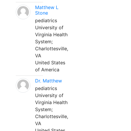
Matthew L
Stone
pediatrics
University of
Virginia Health
System;
Charlottesville,
VA
United States
of America
Dr. Matthew
pediatrics
University of
Virginia Health
System;
Charlottesville,
VA
United States