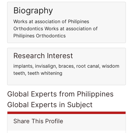
Biography
Works at association of Philipines
Orthodontics Works at association of
Philipines Orthodontics
Research Interest
implants, invisalign, braces, root canal, wisdom
teeth, teeth whitening
Global Experts from Philippines
Global Experts in Subject
Share This Profile