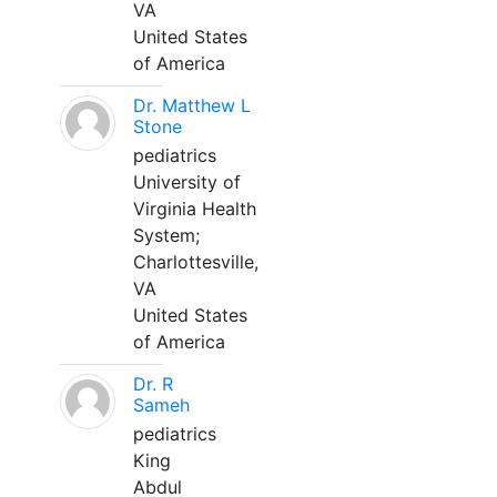
VA
United States
of America
Dr. Matthew L
Stone
pediatrics
University of
Virginia Health
System;
Charlottesville,
VA
United States
of America
Dr. R
Sameh
pediatrics
King
Abdul