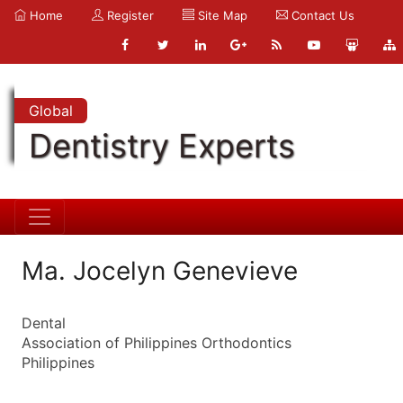
Home
Register
Site Map
Contact Us
Global
Dentistry Experts
Ma. Jocelyn Genevieve
Dental
Association of Philippines Orthodontics
Philippines