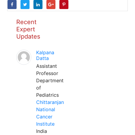
Recent
Expert
Updates
Kalpana
Datta
Assistant
Professor
Department
of
Pediatrics
Chittaranjan
National
Cancer
Institute
India