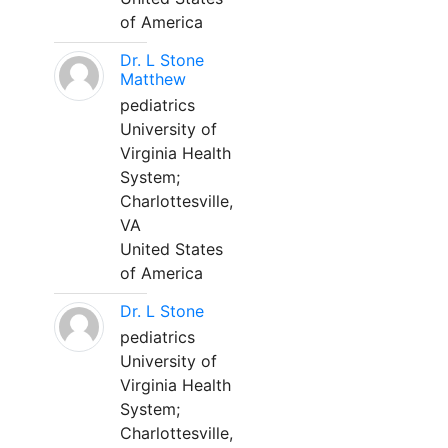
of America
Dr. L Stone
Matthew
pediatrics
University of
Virginia Health
System;
Charlottesville,
VA
United States
of America
Dr. L Stone
pediatrics
University of
Virginia Health
System;
Charlottesville,