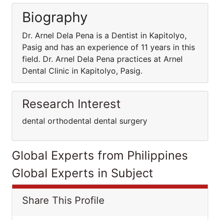
Biography
Dr. Arnel Dela Pena is a Dentist in Kapitolyo,
Pasig and has an experience of 11 years in this
field. Dr. Arnel Dela Pena practices at Arnel
Dental Clinic in Kapitolyo, Pasig.
Research Interest
dental orthodental dental surgery
Global Experts from Philippines
Global Experts in Subject
Share This Profile