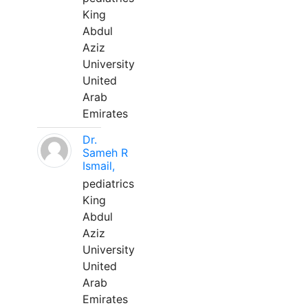
King
Abdul
Aziz
University
United
Arab
Emirates
Dr.
Sameh R
Ismail,
pediatrics
King
Abdul
Aziz
University
United
Arab
Emirates