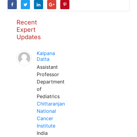
Recent
Expert
Updates
Kalpana
Datta
Assistant
Professor
Department
of
Pediatrics
Chittaranjan
National
Cancer
Institute
India