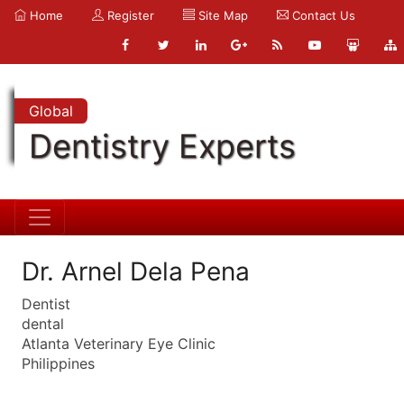
Home
Register
Site Map
Contact Us
Global
Dentistry Experts
Dr. Arnel Dela Pena
Dentist
dental
Atlanta Veterinary Eye Clinic
Philippines