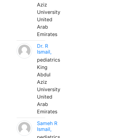
Aziz
University
United
Arab
Emirates
Dr. R
Ismail,
pediatrics
King
Abdul
Aziz
University
United
Arab
Emirates
Sameh R
Ismail,
pediatrics