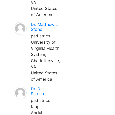
VA
United States
of America
Dr. Matthew L
Stone
pediatrics
University of
Virginia Health
System;
Charlottesville,
VA
United States
of America
Dr. R
Sameh
pediatrics
King
Abdul