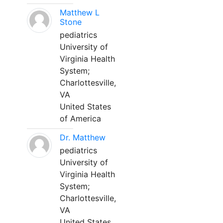
Matthew L
Stone
pediatrics
University of
Virginia Health
System;
Charlottesville,
VA
United States
of America
Dr. Matthew
pediatrics
University of
Virginia Health
System;
Charlottesville,
VA
United States