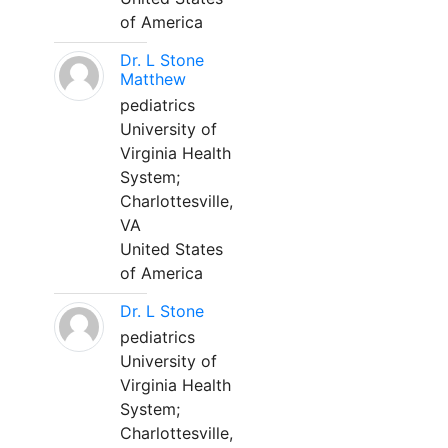
of America
Dr. L Stone
Matthew
pediatrics
University of
Virginia Health
System;
Charlottesville,
VA
United States
of America
Dr. L Stone
pediatrics
University of
Virginia Health
System;
Charlottesville,