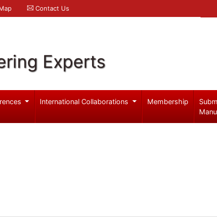
 Map
Contact Us
ering Experts
rences
International Collaborations
Membership
Subm
Manu