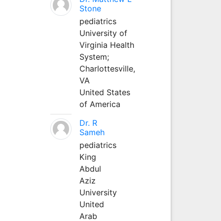
Stone
pediatrics
University of
Virginia Health
System;
Charlottesville,
VA
United States
of America
Dr. R
Sameh
pediatrics
King
Abdul
Aziz
University
United
Arab