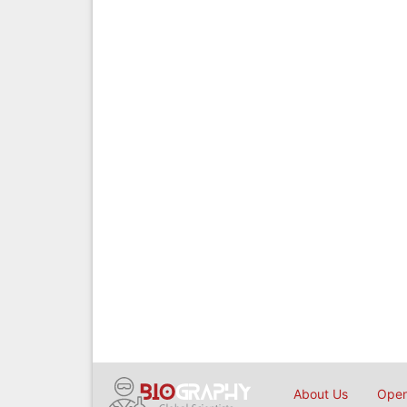
About Us
Open