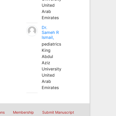
United
Arab
Emirates
Dr.
Sameh R
Ismail,
pediatrics
King
Abdul
Aziz
University
United
Arab
Emirates
ons
Membership
Submit Manuscript