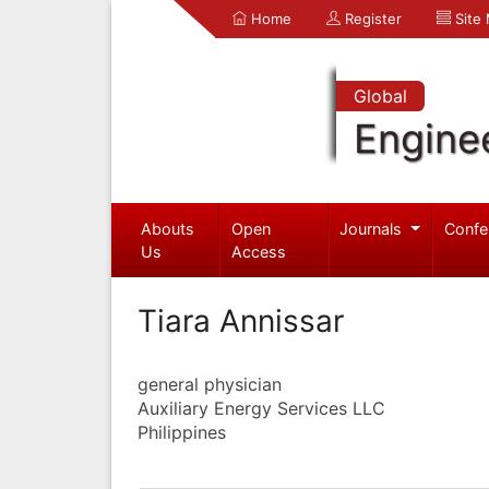
Home
Register
Site
Global
Engine
Abouts
Open
Journals
Confe
Us
Access
Tiara Annissar
general physician
Auxiliary Energy Services LLC
Philippines