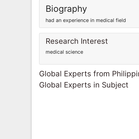
Biography
had an experience in medical field
Research Interest
medical science
Global Experts from Philipp
Global Experts in Subject