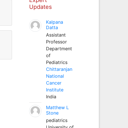
Updates
Kalpana
Datta
Assistant
Professor
Department
of
Pediatrics
Chittaranjan
National
Cancer
Institute
India
Matthew L
Stone
pediatrics
University of