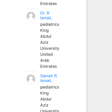
Emirates
Dr. R
Ismail,
pediatrics
King
Abdul
Aziz
University
United
Arab
Emirates
Sameh R
Ismail,
pediatrics
King
Abdul
Aziz
University