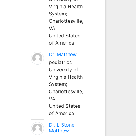
Virginia Health
System;
Charlottesville,
VA
United States
of America
Dr. Matthew
pediatrics
University of
Virginia Health
System;
Charlottesville,
VA
United States
of America
Dr. L Stone
Matthew