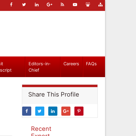
it
Editors-in-
Careers
FAQs
script
Chief
Share This Profile
Recent
Expert