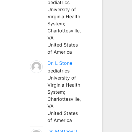
pediatrics
University of
Virginia Health
System;
Charlottesville,
VA
United States
of America
Dr. L Stone
pediatrics
University of
Virginia Health
System;
Charlottesville,
VA
United States
of America
Dr. Matthew L