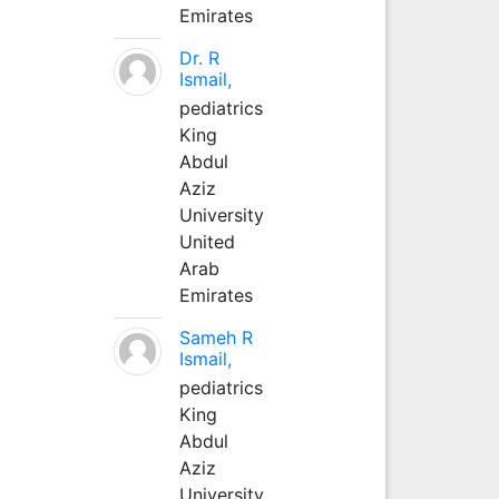
Emirates
Dr. R
Ismail,
pediatrics
King
Abdul
Aziz
University
United
Arab
Emirates
Sameh R
Ismail,
pediatrics
King
Abdul
Aziz
University