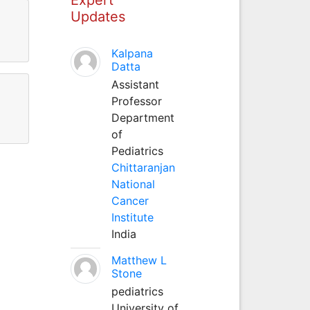
Updates
Kalpana
Datta
Assistant
Professor
Department
of
Pediatrics
Chittaranjan
National
Cancer
Institute
India
Matthew L
Stone
pediatrics
University of