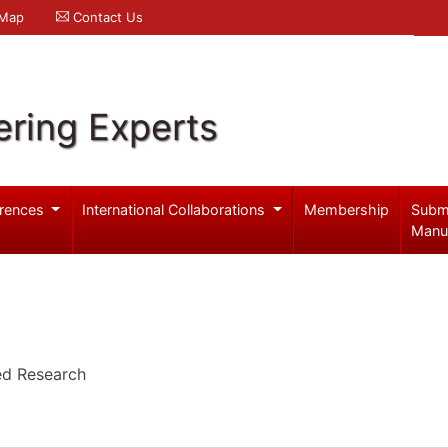
 Map
Contact Us
ering Experts
rences
International Collaborations
Membership
Subm
Manu
ied Research