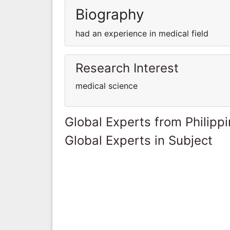
Biography
had an experience in medical field
Research Interest
medical science
Global Experts from Philipp
Global Experts in Subject