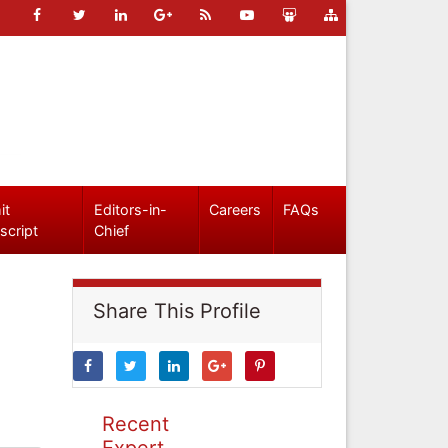
it
Editors-in-
Careers
FAQs
script
Chief
Share This Profile
Recent
Expert