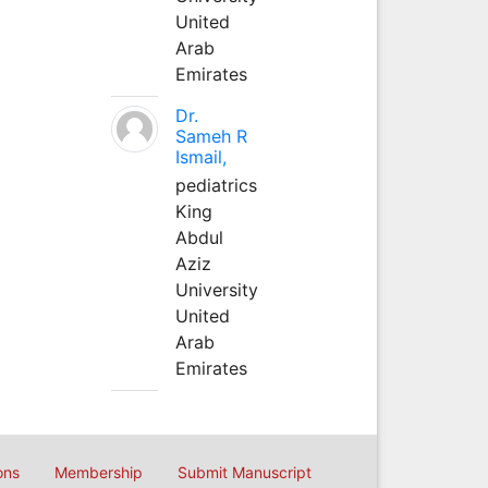
United
Arab
Emirates
Dr.
Sameh R
Ismail,
pediatrics
King
Abdul
Aziz
University
United
Arab
Emirates
ons
Membership
Submit Manuscript