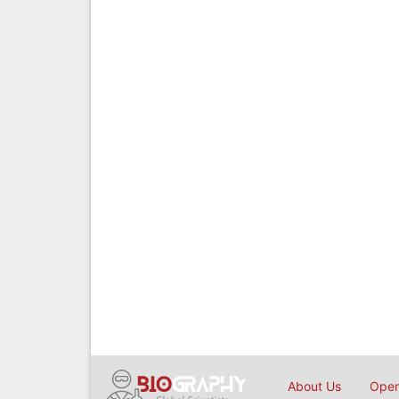
About Us
Open