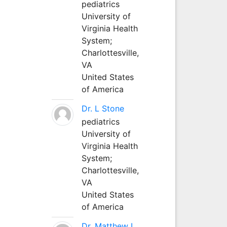
pediatrics
University of
Virginia Health
System;
Charlottesville,
VA
United States
of America
Dr. L Stone
pediatrics
University of
Virginia Health
System;
Charlottesville,
VA
United States
of America
Dr. Matthew L