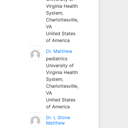
Virginia Health
System;
Charlottesville,
VA
United States
of America
Dr. Matthew
pediatrics
University of
Virginia Health
System;
Charlottesville,
VA
United States
of America
Dr. L Stone
Matthew