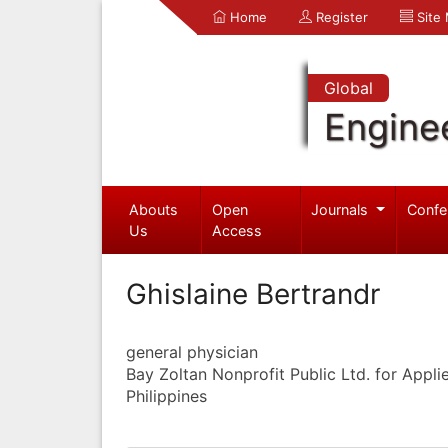
Home
Register
Site
Global
Engine
Abouts
Open
Journals
Confe
Us
Access
Ghislaine Bertrandr
general physician
Bay Zoltan Nonprofit Public Ltd. for Appl
Philippines