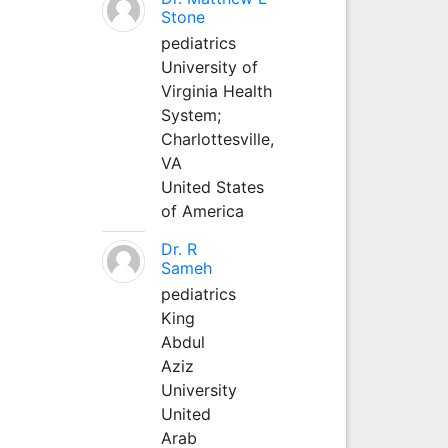
Stone
pediatrics
University of
Virginia Health
System;
Charlottesville,
VA
United States
of America
Dr. R
Sameh
pediatrics
King
Abdul
Aziz
University
United
Arab