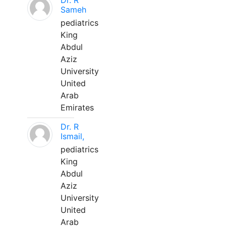
Dr. R
Sameh
pediatrics
King
Abdul
Aziz
University
United
Arab
Emirates
Dr. R
Ismail,
pediatrics
King
Abdul
Aziz
University
United
Arab