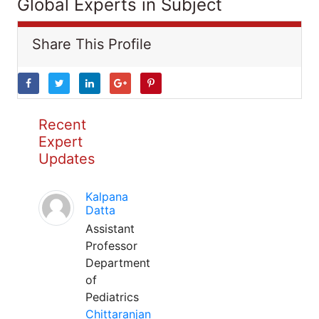
Global Experts in Subject
Share This Profile
Recent
Expert
Updates
Kalpana
Datta
Assistant
Professor
Department
of
Pediatrics
Chittaranjan