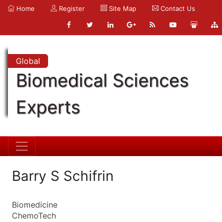
Home
Register
Site Map
Contact Us
Global
Biomedical Sciences
Experts
Barry S Schifrin
Biomedicine
ChemoTech