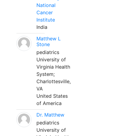
National
Cancer
Institute
India
Matthew L
Stone
pediatrics
University of
Virginia Health
System;
Charlottesville,
VA
United States
of America
Dr. Matthew
pediatrics
University of