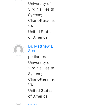
University of
Virginia Health
System;
Charlottesville,
VA
United States
of America
Dr. Matthew L
Stone
pediatrics
University of
Virginia Health
System;
Charlottesville,
VA
United States
of America