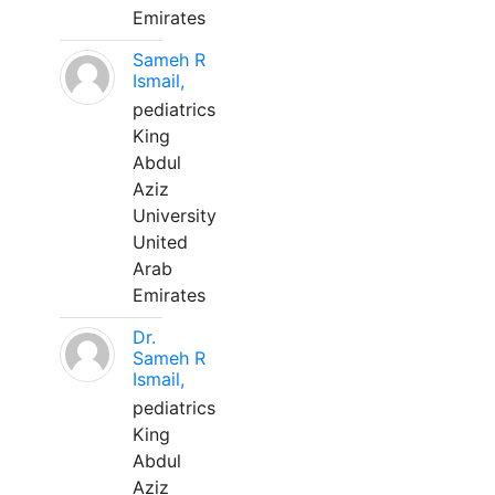
Emirates
Sameh R
Ismail,
pediatrics
King
Abdul
Aziz
University
United
Arab
Emirates
Dr.
Sameh R
Ismail,
pediatrics
King
Abdul
Aziz