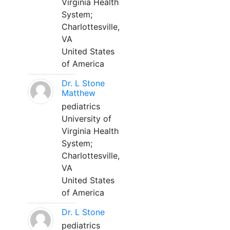
Virginia Health
System;
Charlottesville,
VA
United States
of America
Dr. L Stone
Matthew
pediatrics
University of
Virginia Health
System;
Charlottesville,
VA
United States
of America
Dr. L Stone
pediatrics