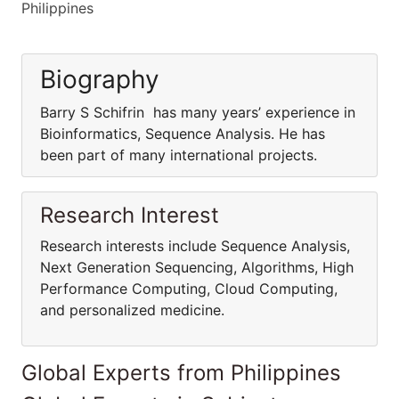
Philippines
Biography
Barry S Schifrin has many years’ experience in
Bioinformatics, Sequence Analysis. He has
been part of many international projects.
Research Interest
Research interests include Sequence Analysis,
Next Generation Sequencing, Algorithms, High
Performance Computing, Cloud Computing,
and personalized medicine.
Global Experts from Philippines